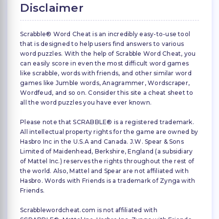
Disclaimer
Scrabble® Word Cheat is an incredibly easy-to-use tool
that is designed to help users find answers to various
word puzzles. With the help of Scrabble Word Cheat, you
can easily score in even the most difficult word games
like scrabble, words with friends, and other similar word
games like Jumble words, Anagrammer, Wordscraper,
Wordfeud, and so on. Consider this site a cheat sheet to
all the word puzzles you have ever known.
Please note that SCRABBLE® is a registered trademark.
All intellectual property rights for the game are owned by
Hasbro Inc in the U.S.A and Canada. J.W. Spear & Sons
Limited of Maidenhead, Berkshire, England (a subsidiary
of Mattel Inc.) reserves the rights throughout the rest of
the world. Also, Mattel and Spear are not affiliated with
Hasbro. Words with Friends is a trademark of Zynga with
Friends.
Scrabblewordcheat.com is not affiliated with