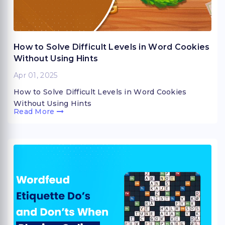
How to Solve Difficult Levels in Word Cookies
Without Using Hints
Apr 01, 2025
How to Solve Difficult Levels in Word Cookies
Without Using Hints
Read More