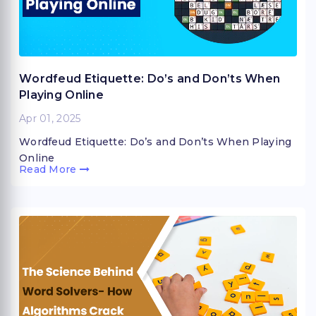
Wordfeud Etiquette: Do’s and Don’ts When
Playing Online
Apr 01, 2025
Wordfeud Etiquette: Do’s and Don’ts When Playing
Online
Read More