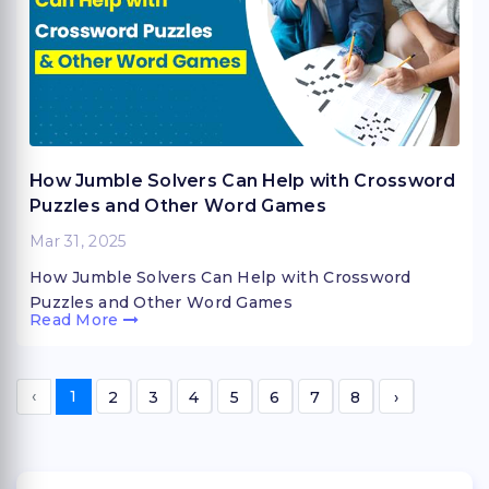
How Jumble Solvers Can Help with Crossword
Puzzles and Other Word Games
Mar 31, 2025
How Jumble Solvers Can Help with Crossword
Puzzles and Other Word Games
Read More
‹
1
2
3
4
5
6
7
8
›