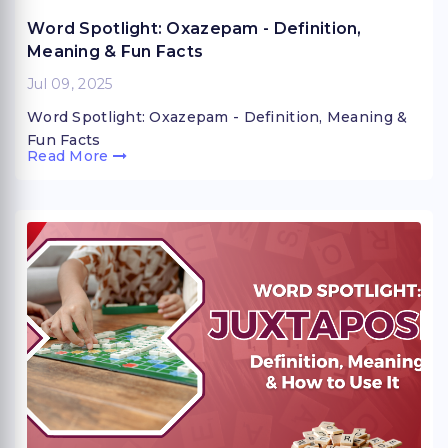
Word Spotlight: Oxazepam - Definition,
Meaning & Fun Facts
Jul 09, 2025
Word Spotlight: Oxazepam - Definition, Meaning &
Fun Facts
Read More