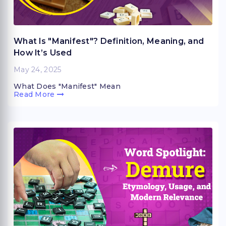
What Is "Manifest"? Definition, Meaning, and
How It’s Used
May 24, 2025
What Does "Manifest" Mean
Read More