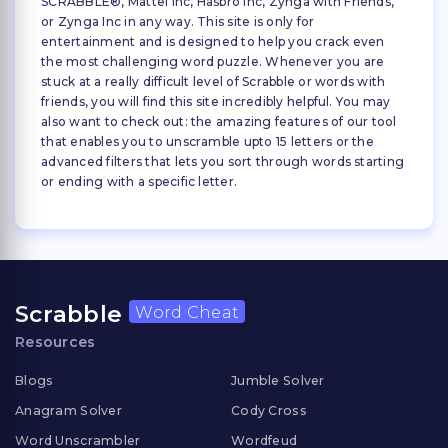
SCRABBLE®, Mattel Inc, Hasbro Inc, Zynga with Friends,
or Zynga Inc in any way. This site is only for
entertainment and is designed to help you crack even
the most challenging word puzzle. Whenever you are
stuck at a really difficult level of Scrabble or words with
friends, you will find this site incredibly helpful. You may
also want to check out: the amazing features of our tool
that enables you to unscramble upto 15 letters or the
advanced filters that lets you sort through words starting
or ending with a specific letter.
Scrabble
Word Cheat
Resources
Blogs
Jumble Solver
Anagram Solver
Cody Cross
Word Unscrambler
Wordfeud