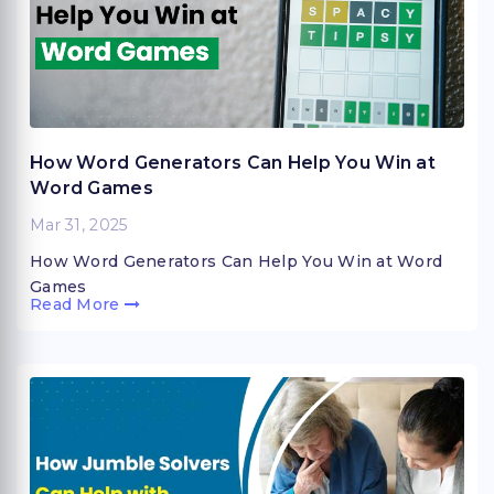
How Word Generators Can Help You Win at
Word Games
Mar 31, 2025
How Word Generators Can Help You Win at Word
Games
Read More