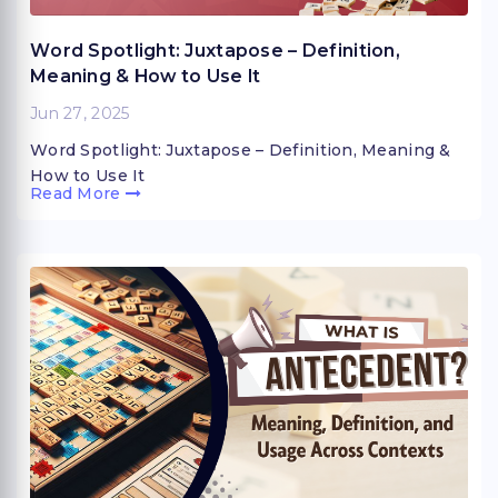
Word Spotlight: Juxtapose – Definition,
Meaning & How to Use It
Jun 27, 2025
Word Spotlight: Juxtapose – Definition, Meaning &
How to Use It
Read More