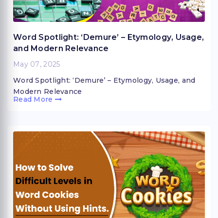
Word Spotlight: ‘Demure’ – Etymology, Usage,
and Modern Relevance
May 07, 2025
Word Spotlight: ‘Demure’ – Etymology, Usage, and
Modern Relevance
Read More