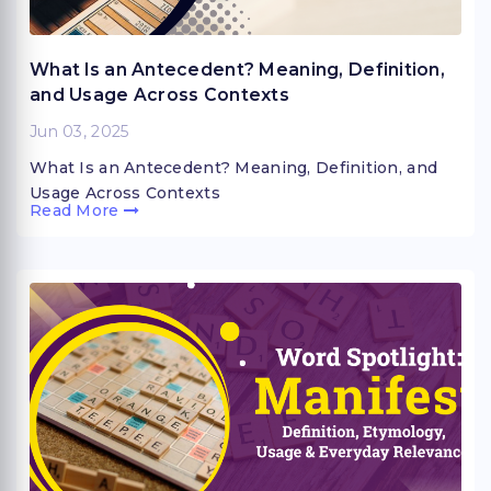
What Is an Antecedent? Meaning, Definition,
and Usage Across Contexts
Jun 03, 2025
What Is an Antecedent? Meaning, Definition, and
Usage Across Contexts
Read More