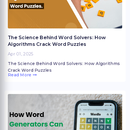
The Science Behind Word Solvers: How
Algorithms Crack Word Puzzles
Apr 01, 2025
The Science Behind Word Solvers: How Algorithms
Crack Word Puzzles
Read More