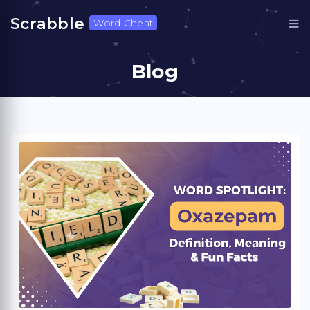
Scrabble
Word Cheat
Blog