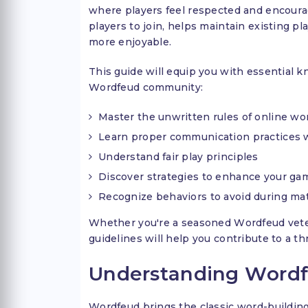
where players feel respected and encour
players to join, helps maintain existing p
more enjoyable.
This guide will equip you with essential
Wordfeud community:
Master the unwritten rules of online w
Learn proper communication practices 
Understand fair play principles
Discover strategies to enhance your ga
Recognize behaviors to avoid during ma
Whether you're a seasoned Wordfeud vetera
guidelines will help you contribute to a 
Understanding Word
Wordfeud brings the classic word-building