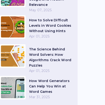
Relevance
May 07, 2025
How to Solve Difficult
Levels in Word Cookies
Without Using Hints
Apr 01, 2025
The Science Behind
Word Solvers: How
Algorithms Crack Word
Puzzles
Apr 01, 2025
How Word Generators
Can Help You Win at
Word Games
Mar 31, 2025