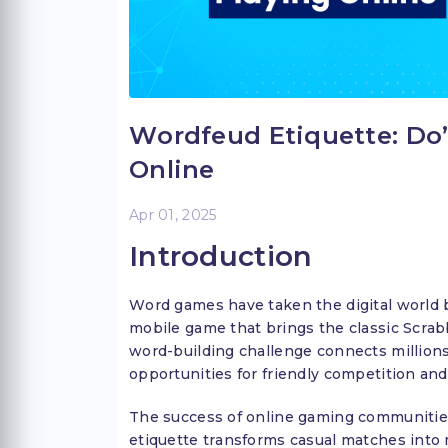
Wordfeud Etiquette: Do
Online
Apr 01, 2025
Introduction
Word games have taken the digital world 
mobile game that brings the classic Scrab
word-building challenge connects millions
opportunities for friendly competition and
The success of online gaming communities
etiquette transforms casual matches into