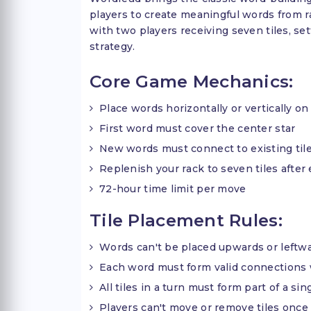
players to create meaningful words from r
with two players receiving seven tiles, set
strategy.
Core Game Mechanics:
Place words horizontally or vertically on
First word must cover the center star
New words must connect to existing til
Replenish your rack to seven tiles after
72-hour time limit per move
Tile Placement Rules:
Words can't be placed upwards or leftw
Each word must form valid connections 
All tiles in a turn must form part of a si
Players can't move or remove tiles once