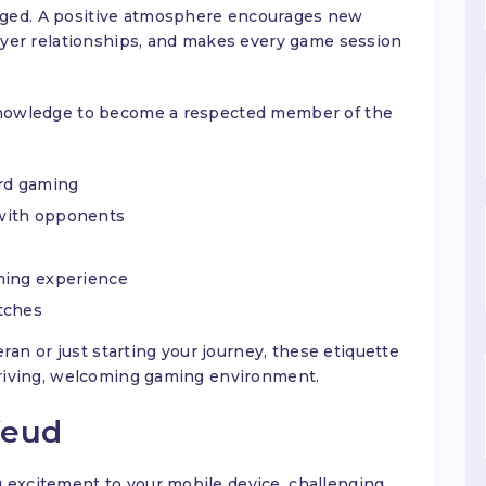
aged. A positive atmosphere encourages new
layer relationships, and makes every game session
 knowledge to become a respected member of the
ord gaming
with opponents
ming experience
tches
n or just starting your journey, these etiquette
thriving, welcoming gaming environment.
feud
 excitement to your mobile device, challenging