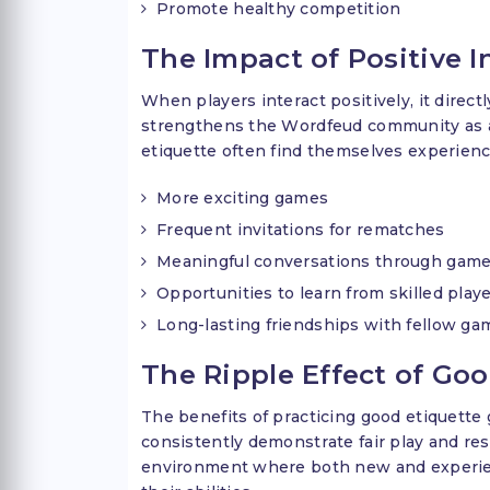
Promote healthy competition
The Impact of Positive I
When players interact positively, it direc
strengthens the Wordfeud community as a
etiquette often find themselves experienc
More exciting games
Frequent invitations for rematches
Meaningful conversations through game
Opportunities to learn from skilled play
Long-lasting friendships with fellow g
The Ripple Effect of Go
The benefits of practicing good etiquette
consistently demonstrate fair play and res
environment where both new and experien