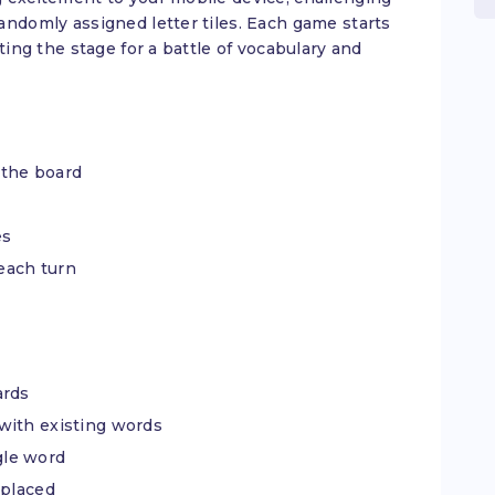
andomly assigned letter tiles. Each game starts
ting the stage for a battle of vocabulary and
 the board
es
 each turn
ards
with existing words
ngle word
 placed