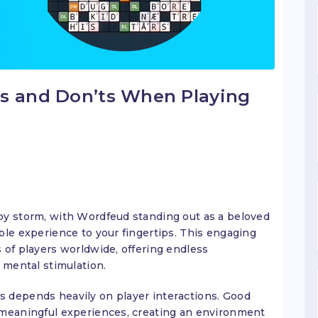
’s and Don’ts When Playing
by storm, with Wordfeud standing out as a beloved
ble experience to your fingertips. This engaging
 of players worldwide, offering endless
 mental stimulation.
 depends heavily on player interactions. Good
 meaningful experiences, creating an environment