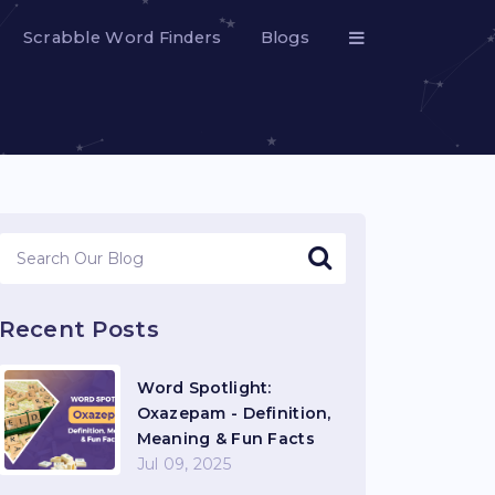
Scrabble Word Finders
Blogs
Recent Posts
Word Spotlight:
Oxazepam - Definition,
Meaning & Fun Facts
Jul 09, 2025