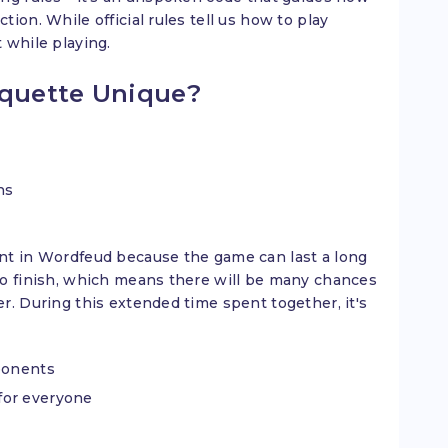
ion. While official rules tell us how to play
 while playing.
quette Unique?
ns
nt in Wordfeud because the game can last a long
to finish, which means there will be many chances
r. During this extended time spent together, it's
pponents
for everyone