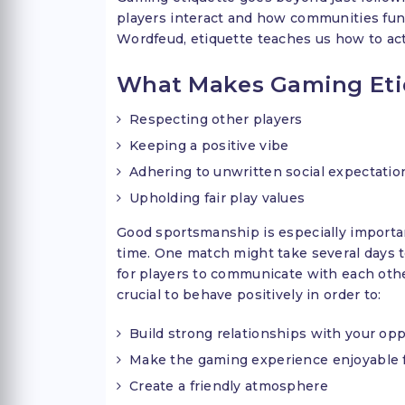
players interact and how communities funct
Wordfeud, etiquette teaches us how to act
What Makes Gaming Eti
Respecting other players
Keeping a positive vibe
Adhering to unwritten social expectatio
Upholding fair play values
Good sportsmanship is especially importa
time. One match might take several days 
for players to communicate with each othe
crucial to behave positively in order to:
Build strong relationships with your o
Make the gaming experience enjoyable 
Create a friendly atmosphere