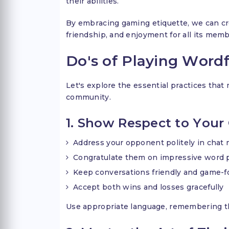
their abilities.
By embracing gaming etiquette, we can cr
friendship, and enjoyment for all its mem
Do's of Playing Word
Let's explore the essential practices tha
community.
1. Show Respect to You
Address your opponent politely in chat
Congratulate them on impressive word 
Keep conversations friendly and game-
Accept both wins and losses gracefully
Use appropriate language, remembering t