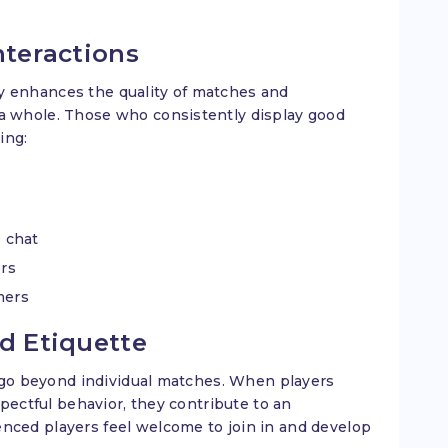
nteractions
tly enhances the quality of matches and
 whole. Those who consistently display good
ing:
 chat
ers
amers
od Etiquette
 go beyond individual matches. When players
pectful behavior, they contribute to an
ced players feel welcome to join in and develop