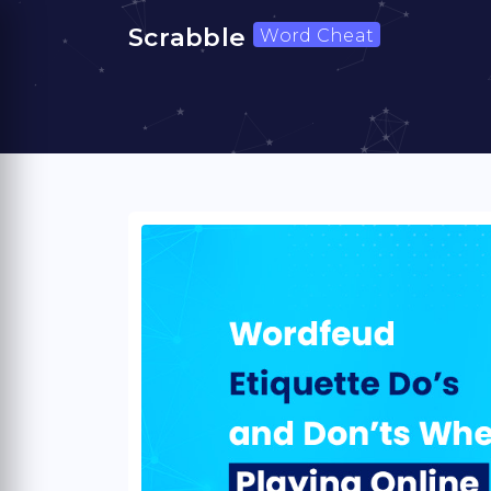
Scrabble
Word Cheat