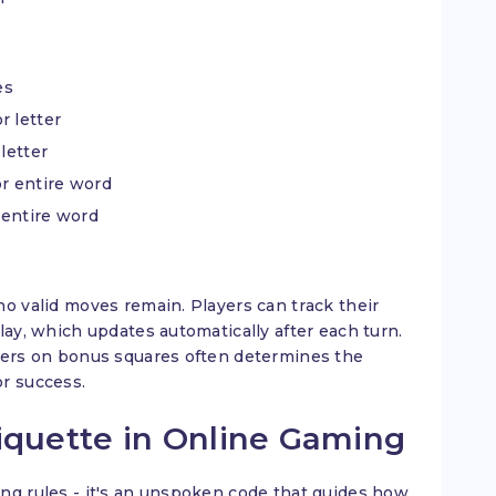
es
r letter
letter
or entire word
 entire word
no valid moves remain. Players can track their
lay, which updates automatically after each turn.
tters on bonus squares often determines the
or success.
iquette in Online Gaming
ng rules - it's an unspoken code that guides how