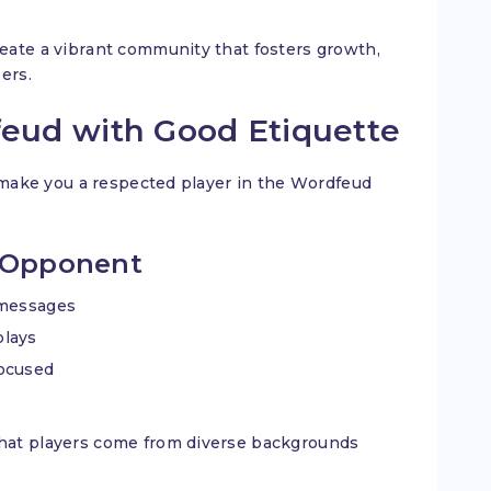
eate a vibrant community that fosters growth,
bers.
feud with Good Etiquette
t make you a respected player in the Wordfeud
r Opponent
 messages
plays
focused
hat players come from diverse backgrounds