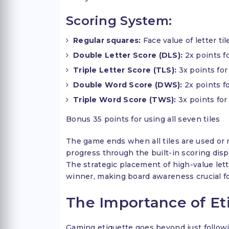
Scoring System:
Regular squares:
Face value of letter til
Double Letter Score (DLS):
2x points fo
Triple Letter Score (TLS):
3x points for 
Double Word Score (DWS):
2x points f
Triple Word Score (TWS):
3x points for
Bonus 35 points for using all seven tiles
The game ends when all tiles are used or 
progress through the built-in scoring disp
The strategic placement of high-value le
winner, making board awareness crucial f
The Importance of Et
Gaming etiquette goes beyond just followi