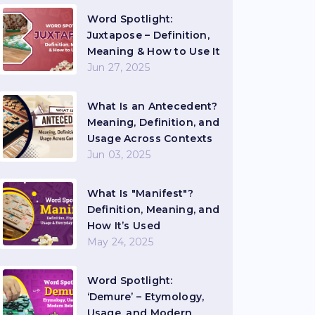
Word Spotlight:
Juxtapose – Definition,
Meaning & How to Use It
Jun 27, 2025
What Is an Antecedent?
Meaning, Definition, and
Usage Across Contexts
Jun 03, 2025
What Is "Manifest"?
Definition, Meaning, and
How It’s Used
May 24, 2025
Word Spotlight:
‘Demure’ – Etymology,
Usage, and Modern