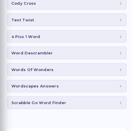
Cody Cross
Text Twist
4 Pics 1 Word
Word Descrambler
Words Of Wonders
Wordscapes Answers
Scrabble Go Word Finder