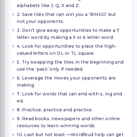
alphabets like J, Q, X and Z.
2. Save tiles that can win you a ‘BINGO’ but
not your opponents.
3. Don’t give away opportunities to make a 7
letter word by making a 5 or 6 letter word.
4. Look for opportunities to place the high-
valued letters on DL or TL square.
5. Try swapping the tiles in the beginning and
use the ‘pass’ only if needed.
6. Leverage the moves your opponents are
making.
7. Look for words that can end with s, ing and
ed.
8. Practice, practice and practice.
9. Read books, newspapers and other online
resources to learn winning words.
10. Last but not least —Wordfeud help can get