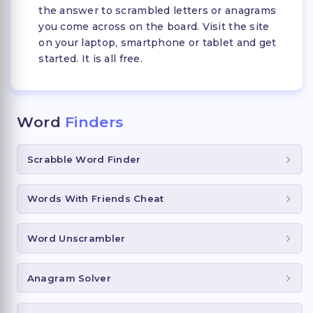
the answer to scrambled letters or anagrams
you come across on the board. Visit the site
on your laptop, smartphone or tablet and get
started. It is all free.
Word
Finders
Scrabble Word Finder
Words With Friends Cheat
Word Unscrambler
Anagram Solver