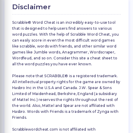
Disclaimer
Scrabble® Word Cheat is an incredibly easy-to-use tool
that is designed to help users find answers to various
word puzzles. With the help of Scrabble Word Cheat, you
can easily score in even the most difficult word games
like scrabble, words with friends, and other similar word
games like Jumble words, Anagrammer, Wordscraper,
Wordfeud, and so on. Consider this site a cheat sheet to
all the word puzzles you have ever known.
Please note that SCRABBLE® is a registered trademark.
All intellectual property rights for the game are owned by
Hasbro Inc in the U.S.A and Canada. J.W. Spear & Sons
Limited of Maidenhead, Berkshire, England (a subsidiary
of Mattel Inc.) reserves the rights throughout the rest of
the world. Also, Mattel and Spear are not affiliated with
Hasbro. Words with Friends is a trademark of Zynga with
Friends.
Scrabblewordcheat.com is not affiliated with