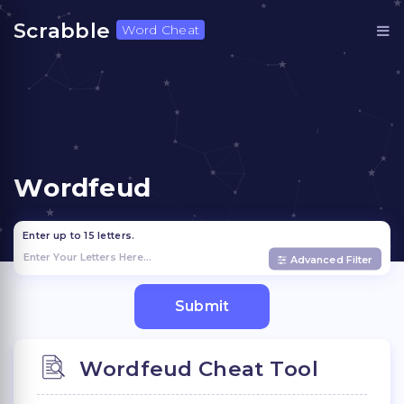
Scrabble
Word Cheat
Wordfeud
Enter up to 15 letters.
Advanced Filter
Wordfeud Cheat Tool