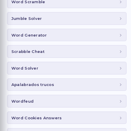
Word Scramble
Jumble Solver
Word Generator
Scrabble Cheat
Word Solver
Apalabrados trucos
Wordfeud
Word Cookies Answers