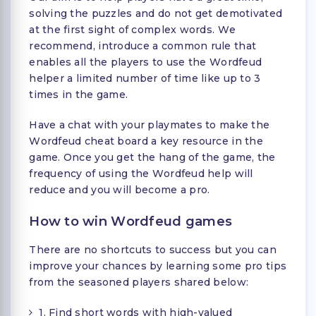
solving the puzzles and do not get demotivated
at the first sight of complex words. We
recommend, introduce a common rule that
enables all the players to use the Wordfeud
helper a limited number of time like up to 3
times in the game.
Have a chat with your playmates to make the
Wordfeud cheat board a key resource in the
game. Once you get the hang of the game, the
frequency of using the Wordfeud help will
reduce and you will become a pro.
How to win Wordfeud games
There are no shortcuts to success but you can
improve your chances by learning some pro tips
from the seasoned players shared below:
1. Find short words with high-valued