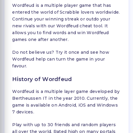
Wordfeud is a multiple player game that has
entered the world of Scrabble lovers worldwide.
Continue your winning streak or outdo your
new rivals with our Wordfeud cheat tool. It
allows you to find words and win Wordfeud
games one after another.
Do not believe us? Try it once and see how
Wordfeud help can turn the game in your
favour.
History of Wordfeud
Wordfeud is a multiple layer game developed by
Bertheussen IT in the year 2010. Currently, the
game is available on Android, iOS and Windows
7 devices.
Play with up to 30 friends and random players
all over the world. Rated high on many portals