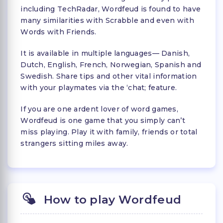
including TechRadar, Wordfeud is found to have
many similarities with Scrabble and even with
Words with Friends.
It is available in multiple languages— Danish,
Dutch, English, French, Norwegian, Spanish and
Swedish. Share tips and other vital information
with your playmates via the ‘chat; feature.
If you are one ardent lover of word games,
Wordfeud is one game that you simply can’t
miss playing. Play it with family, friends or total
strangers sitting miles away.
How to play Wordfeud