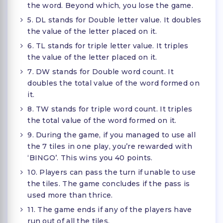
the word. Beyond which, you lose the game.
5. DL stands for Double letter value. It doubles
the value of the letter placed on it.
6. TL stands for triple letter value. It triples
the value of the letter placed on it.
7. DW stands for Double word count. It
doubles the total value of the word formed on
it.
8. TW stands for triple word count. It triples
the total value of the word formed on it.
9. During the game, if you managed to use all
the 7 tiles in one play, you’re rewarded with
‘BINGO’. This wins you 40 points.
10. Players can pass the turn if unable to use
the tiles. The game concludes if the pass is
used more than thrice.
11. The game ends if any of the players have
run out of all the tiles.