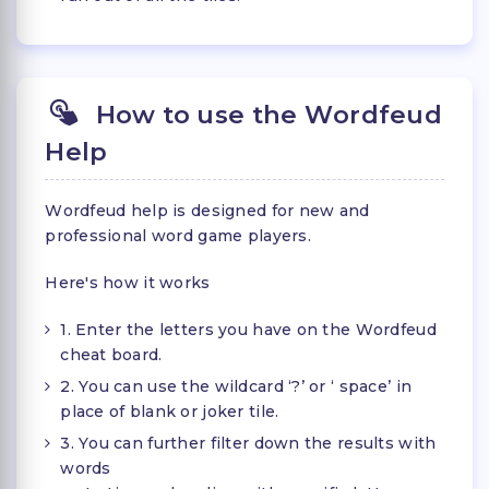
How to use the Wordfeud
Help
Wordfeud help is designed for new and
professional word game players.
Here's how it works
1. Enter the letters you have on the Wordfeud
cheat board.
2. You can use the wildcard ‘?’ or ‘ space’ in
place of blank or joker tile.
3. You can further filter down the results with
words