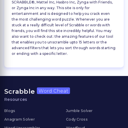
SCRABBLE®, Mattel Inc, Hasbro Inc, Zynga with Friends,
or Zynga Inc in any way. This site is only for
entertainment and is designed to help you crack even
the most challenging word puzzle. Whenever you are
stuck at a really difficult level of Scrabble or words with
friends, you will find this site incredibly helpful. You may
also want to check out: the amazing features of our tool
that enables you to unscramble upto 15 letters or the
advanced filters that lets you sort through words starting
or ending with a specific letter.
Scrabble
Word Cheat
Resources
Blogs
Jumble Solver
Anagram Solver
Cody Cross
Word Unscrambler
Wordfeud