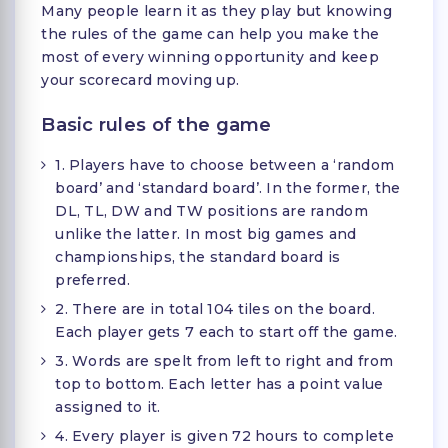
Many people learn it as they play but knowing
the rules of the game can help you make the
most of every winning opportunity and keep
your scorecard moving up.
Basic rules of the game
1. Players have to choose between a ‘random
board’ and ‘standard board’. In the former, the
DL, TL, DW and TW positions are random
unlike the latter. In most big games and
championships, the standard board is
preferred.
2. There are in total 104 tiles on the board.
Each player gets 7 each to start off the game.
3. Words are spelt from left to right and from
top to bottom. Each letter has a point value
assigned to it.
4. Every player is given 72 hours to complete