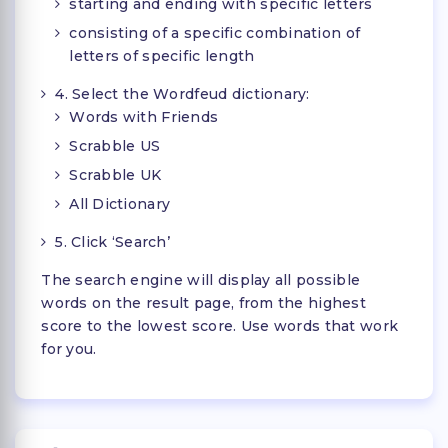
starting and ending with specific letters
consisting of a specific combination of
letters of specific length
4. Select the Wordfeud dictionary:
Words with Friends
Scrabble US
Scrabble UK
All Dictionary
5. Click ‘Search’
The search engine will display all possible
words on the result page, from the highest
score to the lowest score. Use words that work
for you.