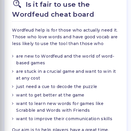
Is it fair to use the
Wordfeud cheat board
Wordfeud help is for those who actually need it.
Those who love words and have good vocab are
less likely to use the tool than those who
are new to Wordfeud and the world of word-
based games
are stuck in a crucial game and want to win it
at any cost
just need a cue to decode the puzzle
want to get better at the game
want to learn new words for games like
Scrabble and Words with Friends
want to improve their communication skills
Our aim is to help players have a great time,