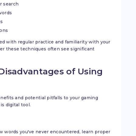
r search
 words
ns
ions
with regular practice and familiarity with your
er these techniques often see significant
Disadvantages of Using
efits and potential pitfalls to your gaming
 digital tool.
w words you've never encountered, learn proper