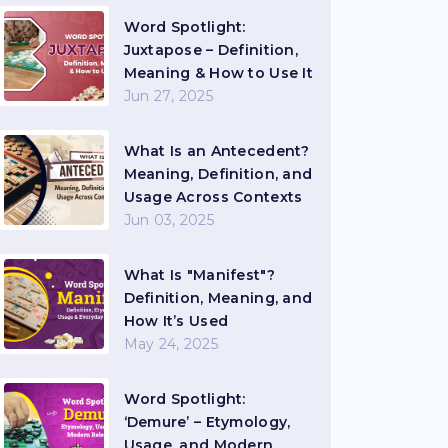
Word Spotlight:
Juxtapose – Definition,
Meaning & How to Use It
Jun 27, 2025
What Is an Antecedent?
Meaning, Definition, and
Usage Across Contexts
Jun 03, 2025
What Is "Manifest"?
Definition, Meaning, and
How It’s Used
May 24, 2025
Word Spotlight:
‘Demure’ – Etymology,
Usage, and Modern