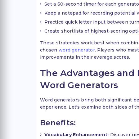
Set a 30-second timer for each generato
Keep a notepad for recording potential
Practice quick letter input between tur
Create shortlists of highest-scoring opt
These strategies work best when combined 
chosen
word generator
. Players who mast
improvements in their average scores.
The Advantages and 
Word Generators
Word generators bring both significant ben
experience. Let's examine both sides of this
Benefits:
Vocabulary Enhancement:
Discover ne