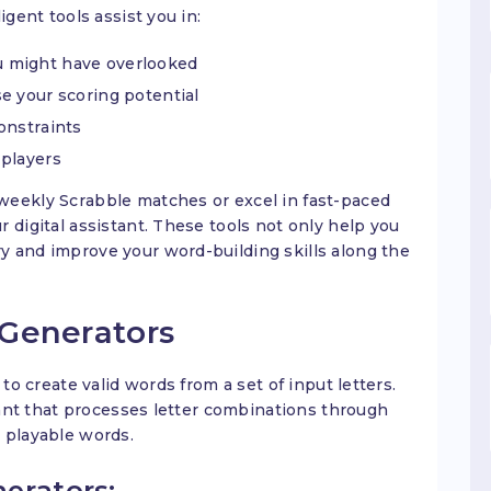
igent tools assist you in:
 might have overlooked
e your scoring potential
onstraints
 players
weekly Scrabble matches or excel in fast-paced
 digital assistant. These tools not only help you
y and improve your word-building skills along the
Generators
 to create valid words from a set of input letters.
stant that processes letter combinations through
 playable words.
erators: