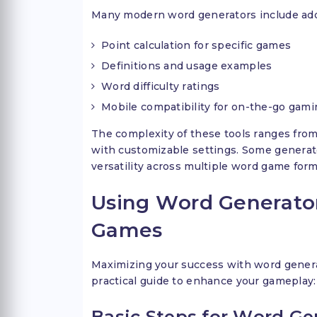
Many modern word generators include addi
Point calculation for specific games
Definitions and usage examples
Word difficulty ratings
Mobile compatibility for on-the-go gami
The complexity of these tools ranges fro
with customizable settings. Some generato
versatility across multiple word game form
Using Word Generator
Games
Maximizing your success with word generat
practical guide to enhance your gameplay:
Basic Steps for Word Ge