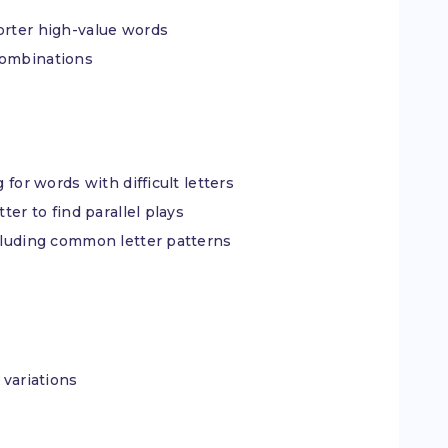
orter high-value words
combinations
 for words with difficult letters
ter to find parallel plays
ncluding common letter patterns
 variations