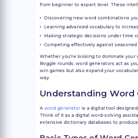
from beginner to expert level. These intell
Discovering new word combinations you
Learning advanced vocabulary to increas
Making strategic decisions under time c
Competing effectively against seasoned
Whether you're looking to dominate your 
Boggle rounds, word generators act as your
win games but also expand your vocabular
way.
Understanding Word 
A
word generator
is a digital tool designed
Think of it as a digital word-solving assi
extensive dictionary databases to produce
Basic Types of Word Gen