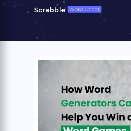
Scrabble
Word Cheat