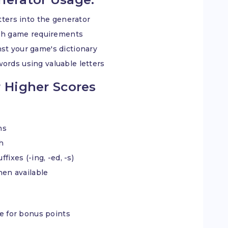
etters into the generator
tch game requirements
st your game's dictionary
words using valuable letters
 Higher Scores
ns
ch
fixes (-ing, -ed, -s)
when available
le for bonus points