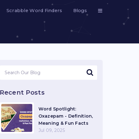
Scrabble Word Finders
Blogs
Recent Posts
Word Spotlight:
Oxazepam - Definition,
Meaning & Fun Facts
Jul 09, 2025