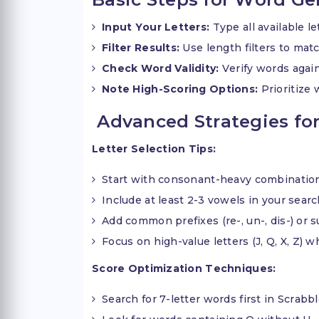
Input Your Letters:
Type all available l
Filter Results:
Use length filters to ma
Check Word Validity:
Verify words again
Note High-Scoring Options:
Prioritize 
Advanced Strategies for
Letter Selection Tips:
Start with consonant-heavy combinatio
Include at least 2-3 vowels in your sear
Add common prefixes (re-, un-, dis-) or suf
Focus on high-value letters (J, Q, X, Z) 
Score Optimization Techniques:
Search for 7-letter words first in Scrabb