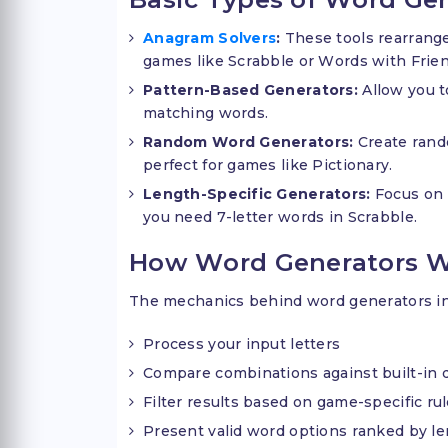
Anagram Solvers
:
These tools rearrange
games like Scrabble or Words with Frien
Pattern-Based Generators:
Allow you to
matching words.
Random Word Generators:
Create rand
perfect for games like Pictionary.
Length-Specific Generators:
Focus on 
you need 7-letter words in Scrabble.
How Word Generators 
The mechanics behind word generators inv
Process your input letters
Compare combinations against built-in d
Filter results based on game-specific ru
Present valid word options ranked by le