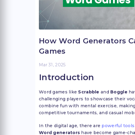
How Word Generators C
Games
Mar 31, 2025
Introduction
Word games like
Scrabble
and
Boggle
hav
challenging players to showcase their voc
combine fun with mental exercise, making
competitive tournaments, and casual mobi
In the digital age, there are
powerful tools
Word generators
have become game-chang