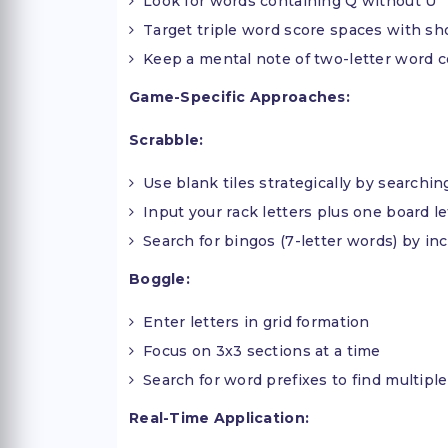
Look for words containing Q without U
Target triple word score spaces with sh
Keep a mental note of two-letter word 
Game-Specific Approaches:
Scrabble:
Use blank tiles strategically by searching
Input your rack letters plus one board let
Search for bingos (7-letter words) by i
Boggle:
Enter letters in grid formation
Focus on 3x3 sections at a time
Search for word prefixes to find multiple
Real-Time Application: