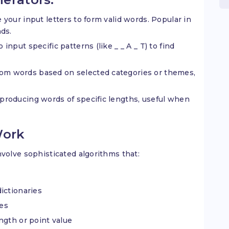
 your input letters to form valid words. Popular in
ds.
 input specific patterns (like _ _ A _ T) to find
om words based on selected categories or themes,
producing words of specific lengths, useful when
Work
olve sophisticated algorithms that:
ictionaries
les
ngth or point value