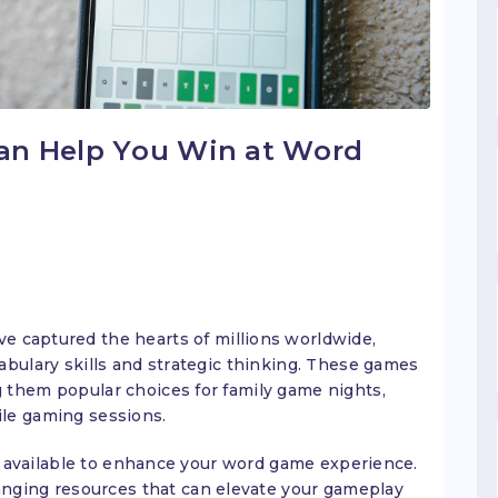
an Help You Win at Word
e captured the hearts of millions worldwide,
abulary skills and strategic thinking. These games
 them popular choices for family game nights,
le gaming sessions.
available to enhance your word game experience.
ing resources that can elevate your gameplay