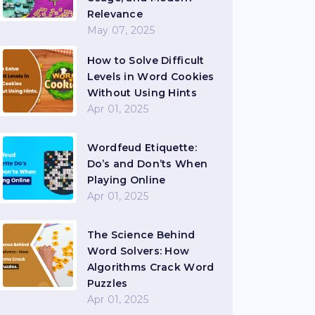
Relevance
May 07, 2025
How to Solve Difficult
Levels in Word Cookies
Without Using Hints
Apr 01, 2025
Wordfeud Etiquette:
Do’s and Don’ts When
Playing Online
Apr 01, 2025
The Science Behind
Word Solvers: How
Algorithms Crack Word
Puzzles
Apr 01, 2025