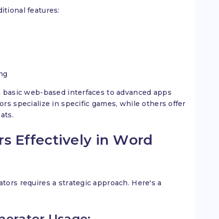
tional features:
ng
m basic web-based interfaces to advanced apps
rs specialize in specific games, while others offer
ats.
s Effectively in Word
ors requires a strategic approach. Here's a
nerator Usage: