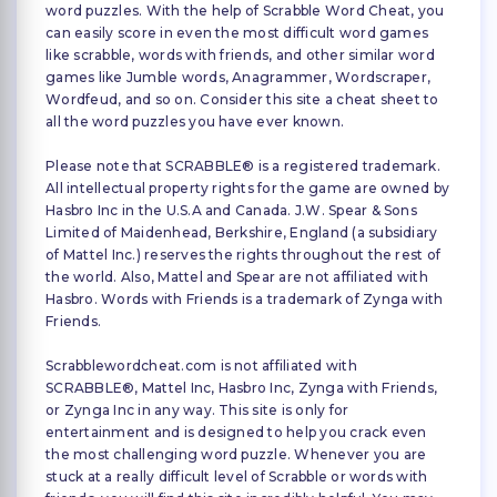
word puzzles. With the help of Scrabble Word Cheat, you
can easily score in even the most difficult word games
like scrabble, words with friends, and other similar word
games like Jumble words, Anagrammer, Wordscraper,
Wordfeud, and so on. Consider this site a cheat sheet to
all the word puzzles you have ever known.
Please note that SCRABBLE® is a registered trademark.
All intellectual property rights for the game are owned by
Hasbro Inc in the U.S.A and Canada. J.W. Spear & Sons
Limited of Maidenhead, Berkshire, England (a subsidiary
of Mattel Inc.) reserves the rights throughout the rest of
the world. Also, Mattel and Spear are not affiliated with
Hasbro. Words with Friends is a trademark of Zynga with
Friends.
Scrabblewordcheat.com is not affiliated with
SCRABBLE®, Mattel Inc, Hasbro Inc, Zynga with Friends,
or Zynga Inc in any way. This site is only for
entertainment and is designed to help you crack even
the most challenging word puzzle. Whenever you are
stuck at a really difficult level of Scrabble or words with