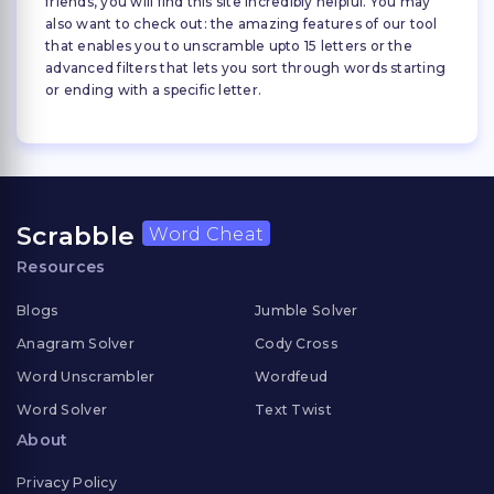
friends, you will find this site incredibly helpful. You may
also want to check out: the amazing features of our tool
that enables you to unscramble upto 15 letters or the
advanced filters that lets you sort through words starting
or ending with a specific letter.
Scrabble
Word Cheat
Resources
Blogs
Jumble Solver
Anagram Solver
Cody Cross
Word Unscrambler
Wordfeud
Word Solver
Text Twist
About
Privacy Policy