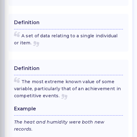
Definition
A set of data relating to a single individual
or item.
Definition
The most extreme known value of some
variable, particularly that of an achievement in
competitive events.
Example
The heat and humidity were both new
records.