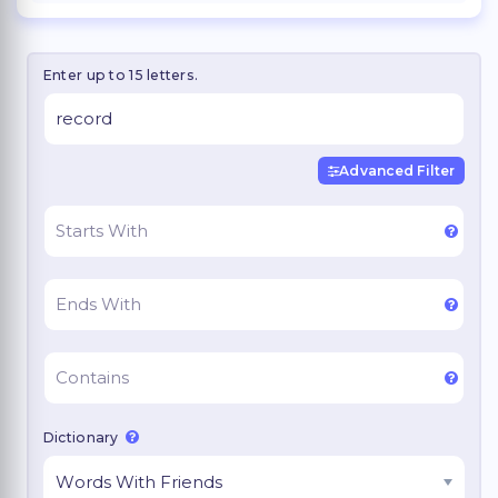
Enter up to 15 letters.
Advanced Filter
Dictionary