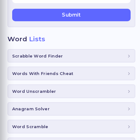
Word
Lists
Scrabble Word Finder
Words With Friends Cheat
Word Unscrambler
Anagram Solver
Word Scramble