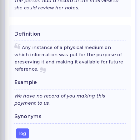
The person had a record of the interview so
she could review her notes.
Definition
Any instance of a physical medium on
which information was put for the purpose of
preserving it and making it available for future
reference.
Example
We have no record of you making this
payment to us.
Synonyms
log