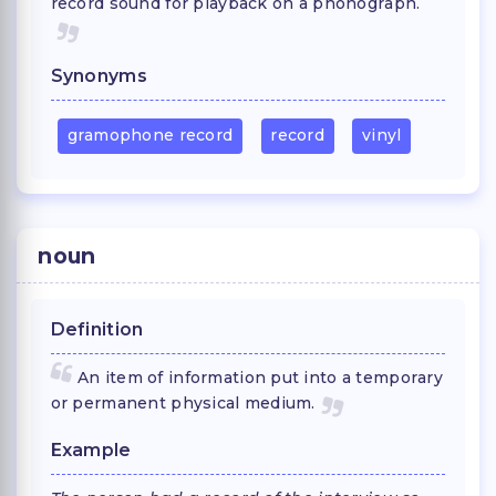
record sound for playback on a phonograph.
Synonyms
gramophone record
record
vinyl
noun
Definition
An item of information put into a temporary
or permanent physical medium.
Example