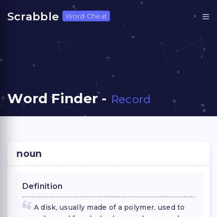
Scrabble
Word Cheat
Word Finder -
Record
noun
Definition
A disk, usually made of a polymer, used to