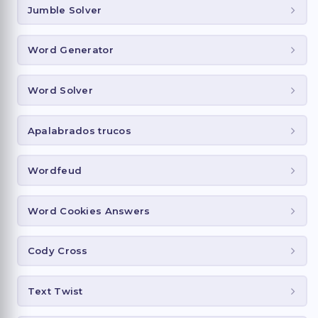
Jumble Solver
Word Generator
Word Solver
Apalabrados trucos
Wordfeud
Word Cookies Answers
Cody Cross
Text Twist