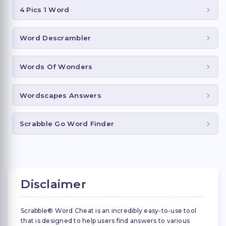
4 Pics 1 Word
Word Descrambler
Words Of Wonders
Wordscapes Answers
Scrabble Go Word Finder
Disclaimer
Scrabble® Word Cheat is an incredibly easy-to-use tool
that is designed to help users find answers to various