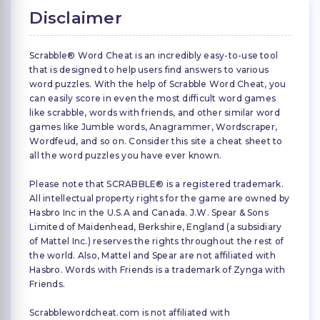
Disclaimer
Scrabble® Word Cheat is an incredibly easy-to-use tool
that is designed to help users find answers to various
word puzzles. With the help of Scrabble Word Cheat, you
can easily score in even the most difficult word games
like scrabble, words with friends, and other similar word
games like Jumble words, Anagrammer, Wordscraper,
Wordfeud, and so on. Consider this site a cheat sheet to
all the word puzzles you have ever known.
Please note that SCRABBLE® is a registered trademark.
All intellectual property rights for the game are owned by
Hasbro Inc in the U.S.A and Canada. J.W. Spear & Sons
Limited of Maidenhead, Berkshire, England (a subsidiary
of Mattel Inc.) reserves the rights throughout the rest of
the world. Also, Mattel and Spear are not affiliated with
Hasbro. Words with Friends is a trademark of Zynga with
Friends.
Scrabblewordcheat.com is not affiliated with