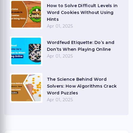
How to Solve Difficult Levels in
Word Cookies Without Using
Hints
Apr 01, 2025
Wordfeud Etiquette: Do’s and
Don’ts When Playing Online
Apr 01, 2025
The Science Behind Word
Solvers: How Algorithms Crack
Word Puzzles
Apr 01, 2025