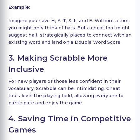
Example:
Imagine you have H, A, T, S, L, and E. Without a tool,
you might only think of hats. But a cheat tool might
suggest halt, strategically placed to connect with an
existing word and land on a Double Word Score.
3. Making Scrabble More
Inclusive
For new players or those less confident in their
vocabulary, Scrabble can be intimidating. Cheat
tools level the playing field, allowing everyone to
participate and enjoy the game.
4. Saving Time in Competitive
Games