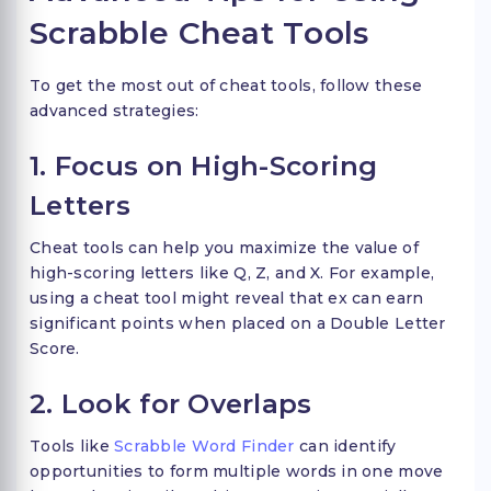
Scrabble Cheat Tools
To get the most out of cheat tools, follow these
advanced strategies:
1. Focus on High-Scoring
Letters
Cheat tools can help you maximize the value of
high-scoring letters like Q, Z, and X. For example,
using a cheat tool might reveal that ex can earn
significant points when placed on a Double Letter
Score.
2. Look for Overlaps
Tools like
Scrabble Word Finder
can identify
opportunities to form multiple words in one move