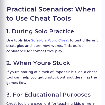
Practical Scenarios: When
to Use Cheat Tools
1. During Solo Practice
Use tools like
Scrabble Word Cheat
to test different
strategies and learn new words. This builds
confidence for competitive play.
2. When Youre Stuck
If youre staring at a rack of impossible tiles, a cheat
tool can help you get unstuck without derailing the
games flow.
3. For Educational Purposes
Cheat tools are excellent for teaching kids or non-