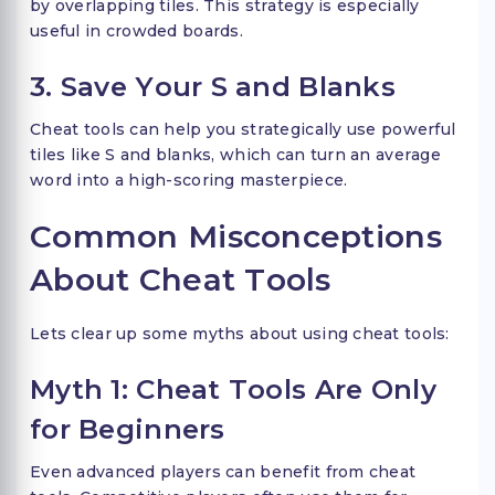
by overlapping tiles. This strategy is especially
useful in crowded boards.
3. Save Your S and Blanks
Cheat tools can help you strategically use powerful
tiles like S and blanks, which can turn an average
word into a high-scoring masterpiece.
Common Misconceptions
About Cheat Tools
Lets clear up some myths about using cheat tools:
Myth 1: Cheat Tools Are Only
for Beginners
Even advanced players can benefit from cheat