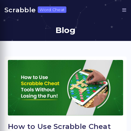
Scrabble
Word Cheat
Blog
How to Use Scrabble Cheat