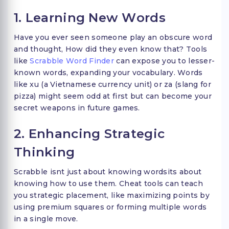
1. Learning New Words
Have you ever seen someone play an obscure word
and thought, How did they even know that? Tools
like
Scrabble Word Finder
can expose you to lesser-
known words, expanding your vocabulary. Words
like xu (a Vietnamese currency unit) or za (slang for
pizza) might seem odd at first but can become your
secret weapons in future games.
2. Enhancing Strategic
Thinking
Scrabble isnt just about knowing wordsits about
knowing how to use them. Cheat tools can teach
you strategic placement, like maximizing points by
using premium squares or forming multiple words
in a single move.