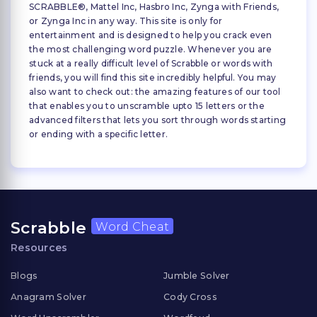
SCRABBLE®, Mattel Inc, Hasbro Inc, Zynga with Friends,
or Zynga Inc in any way. This site is only for
entertainment and is designed to help you crack even
the most challenging word puzzle. Whenever you are
stuck at a really difficult level of Scrabble or words with
friends, you will find this site incredibly helpful. You may
also want to check out: the amazing features of our tool
that enables you to unscramble upto 15 letters or the
advanced filters that lets you sort through words starting
or ending with a specific letter.
Scrabble
Word Cheat
Resources
Blogs
Jumble Solver
Anagram Solver
Cody Cross