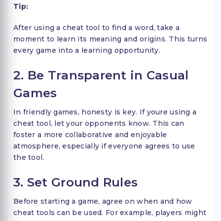
Tip:
After using a cheat tool to find a word, take a
moment to learn its meaning and origins. This turns
every game into a learning opportunity.
2. Be Transparent in Casual
Games
In friendly games, honesty is key. If youre using a
cheat tool, let your opponents know. This can
foster a more collaborative and enjoyable
atmosphere, especially if everyone agrees to use
the tool.
3. Set Ground Rules
Before starting a game, agree on when and how
cheat tools can be used. For example, players might