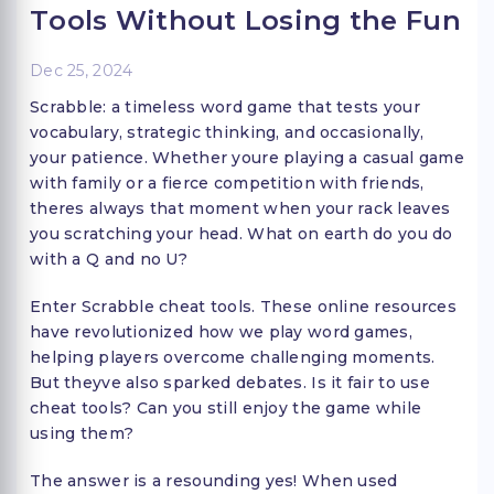
Tools Without Losing the Fun
Dec 25, 2024
Scrabble: a timeless word game that tests your
vocabulary, strategic thinking, and occasionally,
your patience. Whether youre playing a casual game
with family or a fierce competition with friends,
theres always that moment when your rack leaves
you scratching your head. What on earth do you do
with a Q and no U?
Enter Scrabble cheat tools. These online resources
have revolutionized how we play word games,
helping players overcome challenging moments.
But theyve also sparked debates. Is it fair to use
cheat tools? Can you still enjoy the game while
using them?
The answer is a resounding yes! When used