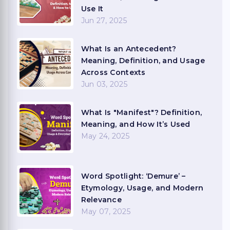
Use It
Jun 27, 2025
What Is an Antecedent?
Meaning, Definition, and Usage
Across Contexts
Jun 03, 2025
What Is "Manifest"? Definition,
Meaning, and How It’s Used
May 24, 2025
Word Spotlight: ‘Demure’ –
Etymology, Usage, and Modern
Relevance
May 07, 2025