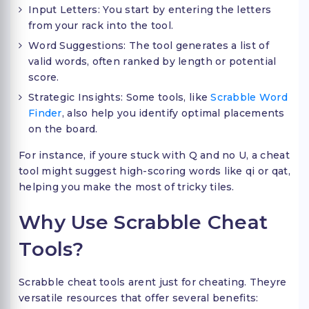
Input Letters: You start by entering the letters
from your rack into the tool.
Word Suggestions: The tool generates a list of
valid words, often ranked by length or potential
score.
Strategic Insights: Some tools, like
Scrabble Word
Finder
, also help you identify optimal placements
on the board.
For instance, if youre stuck with Q and no U, a cheat
tool might suggest high-scoring words like qi or qat,
helping you make the most of tricky tiles.
Why Use Scrabble Cheat
Tools?
Scrabble cheat tools arent just for cheating. Theyre
versatile resources that offer several benefits: