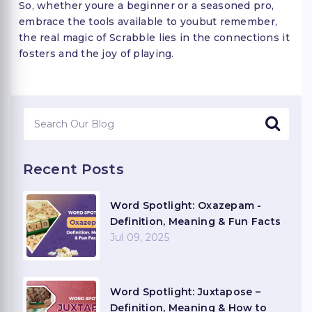
So, whether youre a beginner or a seasoned pro,
embrace the tools available to youbut remember,
the real magic of Scrabble lies in the connections it
fosters and the joy of playing.
Recent Posts
Word Spotlight: Oxazepam -
Definition, Meaning & Fun Facts
Jul 09, 2025
Word Spotlight: Juxtapose –
Definition, Meaning & How to