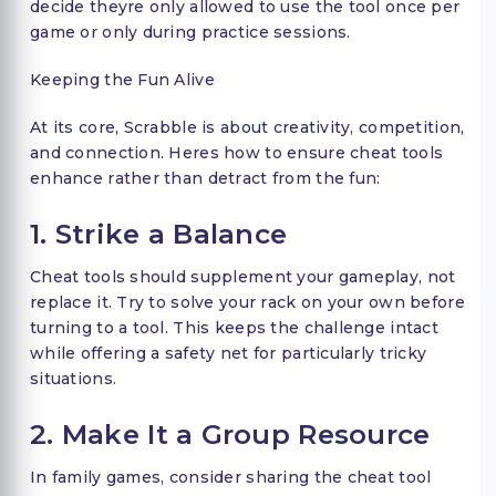
decide theyre only allowed to use the tool once per
game or only during practice sessions.
Keeping the Fun Alive
At its core, Scrabble is about creativity, competition,
and connection. Heres how to ensure cheat tools
enhance rather than detract from the fun:
1. Strike a Balance
Cheat tools should supplement your gameplay, not
replace it. Try to solve your rack on your own before
turning to a tool. This keeps the challenge intact
while offering a safety net for particularly tricky
situations.
2. Make It a Group Resource
In family games, consider sharing the cheat tool