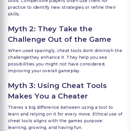
tools. Competitive players often use them for
practice to identify new strategies or refine their
skills.
Myth 2: They Take the
Challenge Out of the Game
When used sparingly, cheat tools dont diminish the
challengethey enhance it. They help you see
possibilities you might not have considered,
improving your overall gameplay.
Myth 3: Using Cheat Tools
Makes You a Cheater
Theres a big difference between using a tool to
learn and relying on it for every move. Ethical use of
cheat tools aligns with the games purpose:
learning, growing, and having fun.