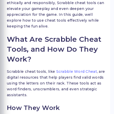
ethically and responsibly, Scrabble cheat tools can
elevate your gameplay and even deepen your
appreciation for the game. In this guide, well
explore how to use cheat tools effectively while
keeping the fun alive.
What Are Scrabble Cheat
Tools, and How Do They
Work?
Scrabble cheat tools, like
Scrabble Word Cheat
, are
digital resources that help players find valid words
using the letters on their rack. These tools act as
word finders, unscramblers, and even strategic
assistants.
How They Work