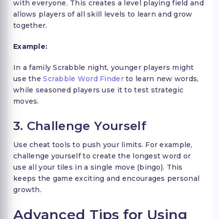
with everyone. This creates a level playing field and
allows players of all skill levels to learn and grow
together.
Example:
In a family Scrabble night, younger players might
use the
Scrabble Word Finder
to learn new words,
while seasoned players use it to test strategic
moves.
3. Challenge Yourself
Use cheat tools to push your limits. For example,
challenge yourself to create the longest word or
use all your tiles in a single move (bingo). This
keeps the game exciting and encourages personal
growth.
Advanced Tips for Using