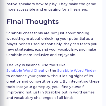
native speakers how to play. They make the game
more accessible and engaging for all learners.
Final Thoughts
Scrabble cheat tools are not just about finding
wordstheyre about unlocking your potential as a
player. When used responsibly, they can teach you
new strategies, expand your vocabulary, and make
Scrabble more inclusive and enjoyable.
The key is balance. Use tools like
Scrabble Word Cheat
or the
Scrabble Word Finder
to enhance your game without losing sight of its
creative and competitive spirit. By integrating these
tools into your gameplay, youll find yourself
improving not just in Scrabble but in word games
and vocabulary challenges of all kinds.