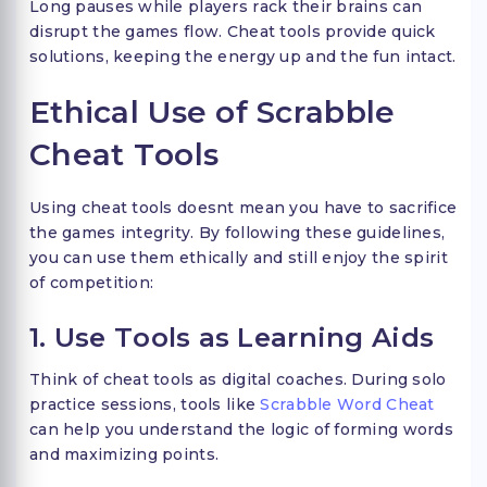
Long pauses while players rack their brains can
disrupt the games flow. Cheat tools provide quick
solutions, keeping the energy up and the fun intact.
Ethical Use of Scrabble
Cheat Tools
Using cheat tools doesnt mean you have to sacrifice
the games integrity. By following these guidelines,
you can use them ethically and still enjoy the spirit
of competition:
1. Use Tools as Learning Aids
Think of cheat tools as digital coaches. During solo
practice sessions, tools like
Scrabble Word Cheat
can help you understand the logic of forming words
and maximizing points.