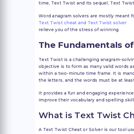
time, Text Twist and its sequel, Text Twist
Word anagram solvers are mostly meant for
Text Twist cheat and Text Twist solver
relieve you of the stress of winning.
The Fundamentals of
Text Twist is a challenging anagram-solvi
objective is to form as many valid words a
within a two-minute time frame. It is manda
the letters, and the words must be at least
It provides a fun and engaging experience
improve their vocabulary and spelling skill
What is Text Twist C
A Text Twist Cheat or Solver is our tool u