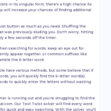
xists in its singular form, there's a high chance its
tip will increase your chances of finding additional
ist button as much as you need. Shuffling the
at was previously eluding you. Don't worry, hitting
ly a few seconds off the timer.
en searching for words, keep an eye out for
quently appear together, or common suffixes like
ramble the 6-letter word.
le have various methods, but some believe that if
rds, you will quickly find the 6-letter word(s).
ds to quickly enter the letters without wasting
mer is running out and you're struggling to find the
t.com. Our Text Twist solver will find every word
or quick and easy searching. With the solver, you'll