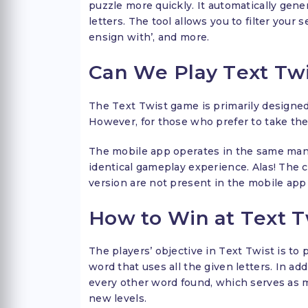
puzzle more quickly. It automatically gener
letters. The tool allows you to filter your 
ensign with’, and more.
Can We Play Text Tw
The Text Twist game is primarily designed
However, for those who prefer to take the
The mobile app operates in the same mann
identical gameplay experience. Alas! The 
version are not present in the mobile app 
How to Win at Text T
The players’ objective in Text Twist is to
word that uses all the given letters. In ad
every other word found, which serves as m
new levels.