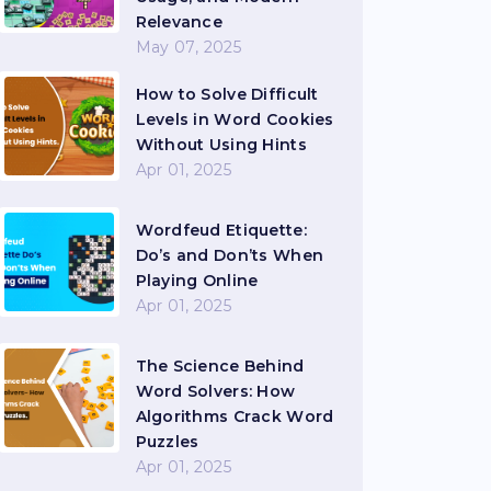
Relevance
May 07, 2025
How to Solve Difficult
Levels in Word Cookies
Without Using Hints
Apr 01, 2025
Wordfeud Etiquette:
Do’s and Don’ts When
Playing Online
Apr 01, 2025
The Science Behind
Word Solvers: How
Algorithms Crack Word
Puzzles
Apr 01, 2025