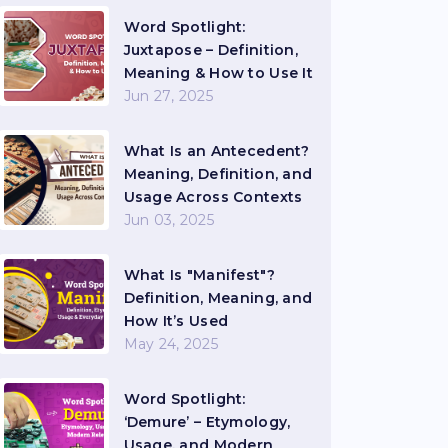
Word Spotlight:
Juxtapose – Definition,
Meaning & How to Use It
Jun 27, 2025
What Is an Antecedent?
Meaning, Definition, and
Usage Across Contexts
Jun 03, 2025
What Is "Manifest"?
Definition, Meaning, and
How It’s Used
May 24, 2025
Word Spotlight:
‘Demure’ – Etymology,
Usage, and Modern