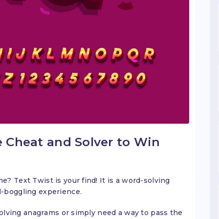
e Cheat and Solver to Win
 Text Twist is your find! It is a word-solving
d-boggling experience.
 solving anagrams or simply need a way to pass the