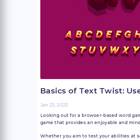
Basics of Text Twist: Us
Jan 23, 2023
Looking out for a browser-based word game?
game that provides an enjoyable and min
Whether you aim to test your abilities at