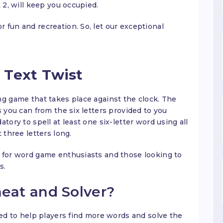
 2, will keep you occupied.
 fun and recreation. So, let our exceptional
 Text Twist
ng game that takes place against the clock. The
s you can from the six letters provided to you
tory to spell at least one six-letter word using all
 three letters long.
 for word game enthusiasts and those looking to
s.
heat and Solver?
sed to help players find more words and solve the