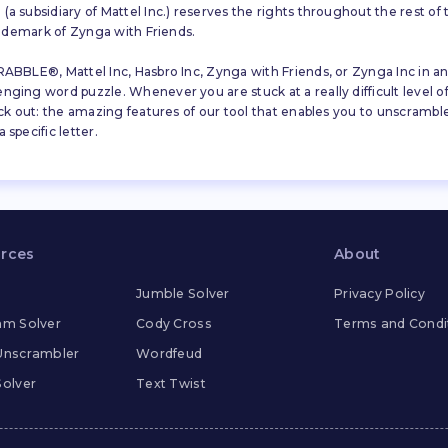
a subsidiary of Mattel Inc.) reserves the rights throughout the rest of 
trademark of Zynga with Friends.
ABBLE®, Mattel Inc, Hasbro Inc, Zynga with Friends, or Zynga Inc in any
ing word puzzle. Whenever you are stuck at a really difficult level of S
ck out: the amazing features of our tool that enables you to unscramble u
specific letter.
rces
About
Jumble Solver
Privacy Policy
m Solver
Cody Cross
Terms and Condi
Unscrambler
Wordfeud
olver
Text Twist