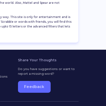
the world. Also, Mattel and Spear are not
 way. This site is only for entertainment and is
crabble or words with friends, you will find this
pto 15 letters or the advanced filters that lets
Share Your Thoughts
Do you have suggestions or want to
report a missing word?
tions
Feedback