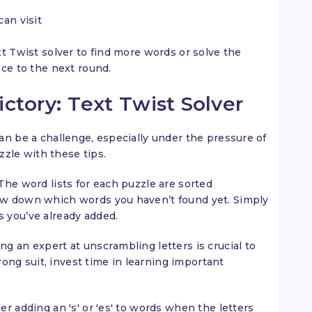
an visit
t Twist solver to find more words or solve the
nce to the next round.
tory: Text Twist Solver
an be a challenge, especially under the pressure of
zzle with these tips.
The word lists for each puzzle are sorted
row down which words you haven’t found yet. Simply
s you’ve already added.
ng an expert at unscrambling letters is crucial to
strong suit, invest time in learning important
er adding an 's' or 'es' to words when the letters