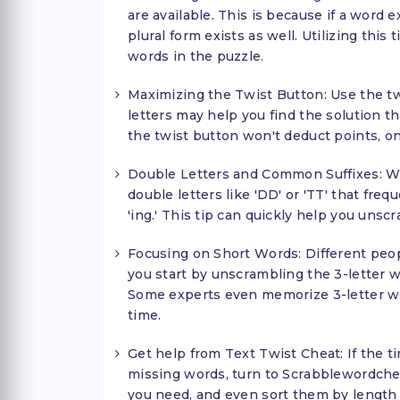
are available. This is because if a word e
plural form exists as well. Utilizing this 
words in the puzzle.
Maximizing the Twist Button: Use the tw
letters may help you find the solution th
the twist button won't deduct points, on
Double Letters and Common Suffixes: Wh
double letters like 'DD' or 'TT' that fre
'ing.' This tip can quickly help you unsc
Focusing on Short Words: Different peop
you start by unscrambling the 3-letter wo
Some experts even memorize 3-letter wor
time.
Get help from Text Twist Cheat: If the ti
missing words, turn to Scrabblewordchea
you need, and even sort them by length f