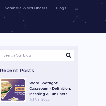
Scrabble Word Finders
Blogs
Recent Posts
Word Spotlight:
Oxazepam - Definition,
Meaning & Fun Facts
Jul 09, 2025