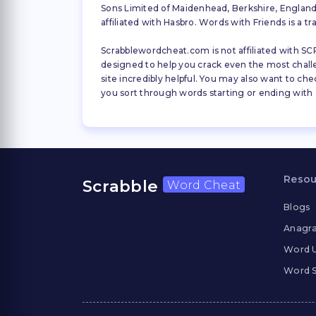
Sons Limited of Maidenhead, Berkshire, England (
affiliated with Hasbro. Words with Friends is a 
Scrabblewordcheat.com is not affiliated with SCR
designed to help you crack even the most challeng
site incredibly helpful. You may also want to che
you sort through words starting or ending with a 
Resou
Scrabble
Word Cheat
Blogs
Anagra
Word 
Word S