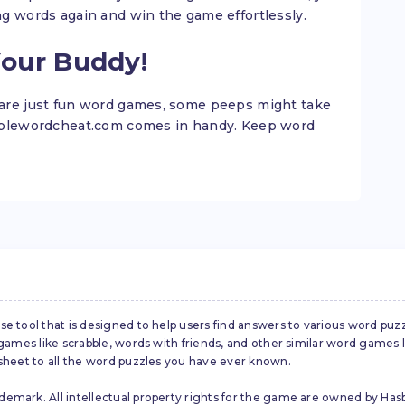
ng words again and win the game effortlessly.
Your Buddy!
are just fun word games, some peeps might take
abblewordcheat.com comes in handy. Keep word
se tool that is designed to help users find answers to various word puz
d games like scrabble, words with friends, and other similar word gam
 sheet to all the word puzzles you have ever known.
emark. All intellectual property rights for the game are owned by Hasb