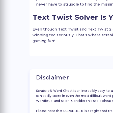
never have to struggle to find the missi
Text Twist Solver Is 
Even though Text Twist and Text Twist 2 
winning too seriously. That’s where scr
gaming fun!
Disclaimer
Scrabble® Word Cheat is an incredibly easy-to-u
can easily score in even the most difficult wor
Wordfeud, and so on. Consider this site a cheat
Please note that SCRABBLE® is a registered trad