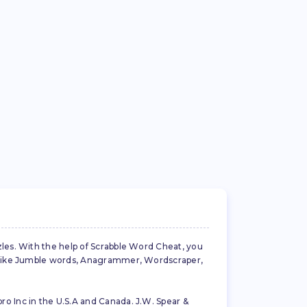
zles. With the help of Scrabble Word Cheat, you
es like Jumble words, Anagrammer, Wordscraper,
ro Inc in the U.S.A and Canada. J.W. Spear &