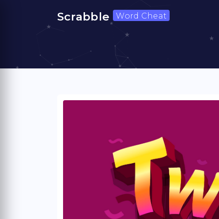
Scrabble
Word Cheat