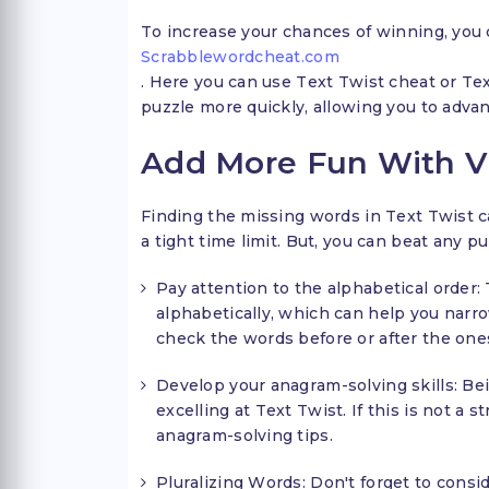
To increase your chances of winning, you c
Scrabblewordcheat.com
. Here you can use Text Twist cheat or Tex
puzzle more quickly, allowing you to adva
Add More Fun With Vic
Finding the missing words in Text Twist c
a tight time limit. But, you can beat any pu
Pay attention to the alphabetical order: 
alphabetically, which can help you nar
check the words before or after the one
Develop your anagram-solving skills: Bei
excelling at Text Twist. If this is not a 
anagram-solving tips.
Pluralizing Words: Don't forget to consid