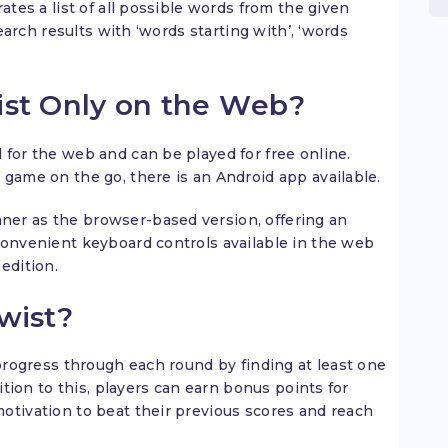
ates a list of all possible words from the given
search results with ‘words starting with’, ‘words
ist Only on the Web?
 for the web and can be played for free online.
 game on the go, there is an Android app available.
er as the browser-based version, offering an
convenient keyboard controls available in the web
edition.
wist?
 progress through each round by finding at least one
dition to this, players can earn bonus points for
otivation to beat their previous scores and reach