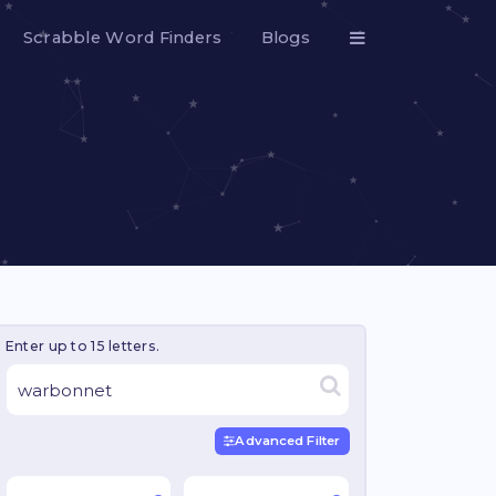
Scrabble Word Finders
Blogs
Enter up to 15 letters.
Advanced Filter