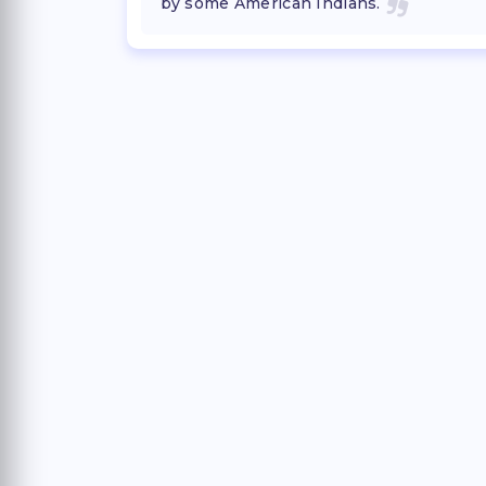
by some American Indians.