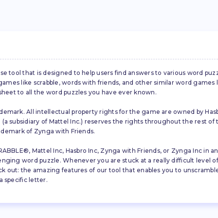
se tool that is designed to help users find answers to various word puz
d games like scrabble, words with friends, and other similar word gam
 sheet to all the word puzzles you have ever known.
emark. All intellectual property rights for the game are owned by Hasb
a subsidiary of Mattel Inc.) reserves the rights throughout the rest of 
trademark of Zynga with Friends.
ABBLE®, Mattel Inc, Hasbro Inc, Zynga with Friends, or Zynga Inc in any
ing word puzzle. Whenever you are stuck at a really difficult level of S
ck out: the amazing features of our tool that enables you to unscramble u
specific letter.