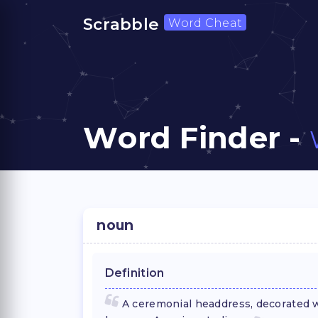
Scrabble
Word Cheat
Word Finder -
noun
Definition
A ceremonial headdress, decorated wi