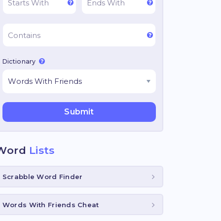
Dictionary
Word
Lists
Scrabble Word Finder
Words With Friends Cheat