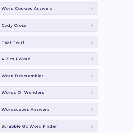
Word Cookies Answers
Cody Cross
Text Twist
4 Pics 1 Word
Word Descrambler
Words Of Wonders
Wordscapes Answers
Scrabble Go Word Finder