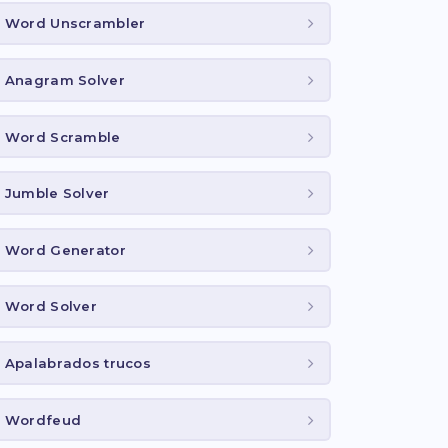
Word Unscrambler
Anagram Solver
Word Scramble
Jumble Solver
Word Generator
Word Solver
Apalabrados trucos
Wordfeud