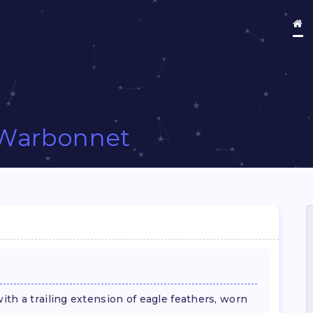
Warbonnet
th a trailing extension of eagle feathers, worn