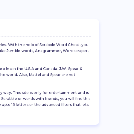
zles. With the help of Scrabble Word Cheat, you
es like Jumble words, Anagrammer, Wordscraper,
ro Inc in the U.S.A and Canada. J.W. Spear &
the world. Also, Mattel and Spear are not
 way. This site is only for entertainment and is
crabble or words with friends, you will find this
pto 15 letters or the advanced filters that lets