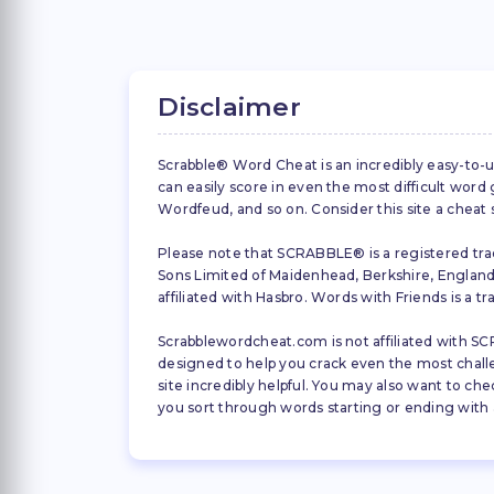
Disclaimer
Scrabble® Word Cheat is an incredibly easy-to-u
can easily score in even the most difficult wor
Wordfeud, and so on. Consider this site a cheat
Please note that SCRABBLE® is a registered trad
Sons Limited of Maidenhead, Berkshire, England (
affiliated with Hasbro. Words with Friends is a 
Scrabblewordcheat.com is not affiliated with SCR
designed to help you crack even the most challeng
site incredibly helpful. You may also want to che
you sort through words starting or ending with a 