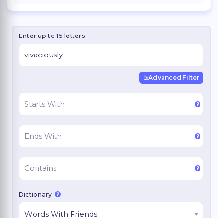
Enter up to 15 letters.
Advanced Filter
Dictionary