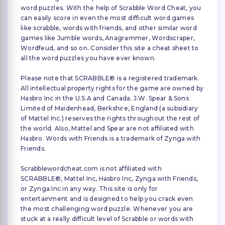
word puzzles. With the help of Scrabble Word Cheat, you
can easily score in even the most difficult word games
like scrabble, words with friends, and other similar word
games like Jumble words, Anagrammer, Wordscraper,
Wordfeud, and so on. Consider this site a cheat sheet to
all the word puzzles you have ever known.
Please note that SCRABBLE® is a registered trademark.
All intellectual property rights for the game are owned by
Hasbro Inc in the U.S.A and Canada. J.W. Spear & Sons
Limited of Maidenhead, Berkshire, England (a subsidiary
of Mattel Inc.) reserves the rights throughout the rest of
the world. Also, Mattel and Spear are not affiliated with
Hasbro. Words with Friends is a trademark of Zynga with
Friends.
Scrabblewordcheat.com is not affiliated with
SCRABBLE®, Mattel Inc, Hasbro Inc, Zynga with Friends,
or Zynga Inc in any way. This site is only for
entertainment and is designed to help you crack even
the most challenging word puzzle. Whenever you are
stuck at a really difficult level of Scrabble or words with