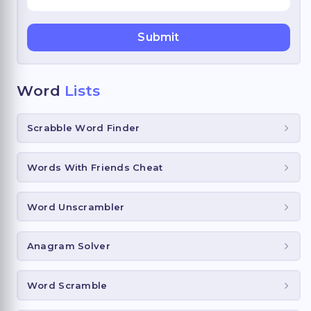
Word
Lists
Scrabble Word Finder
Words With Friends Cheat
Word Unscrambler
Anagram Solver
Word Scramble