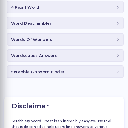
4 Pics 1 Word
Word Descrambler
Words Of Wonders
Wordscapes Answers
Scrabble Go Word Finder
Disclaimer
Scrabble® Word Cheat is an incredibly easy-to-use tool
that is designed to help users find answers to various