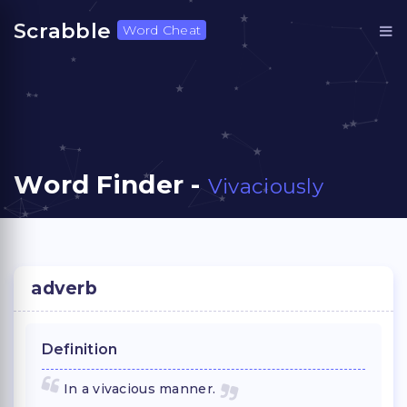
Scrabble
Word Cheat
Word Finder -
Vivaciously
adverb
Definition
In a vivacious manner.