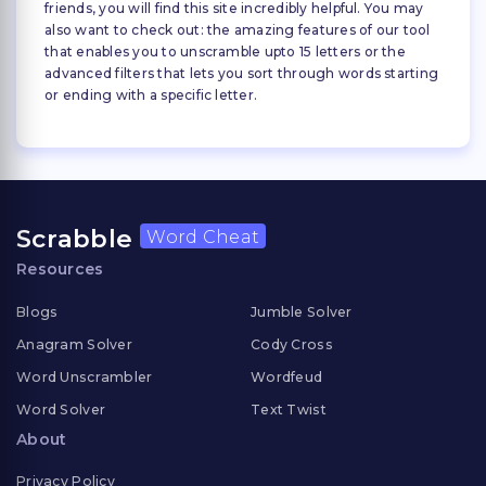
friends, you will find this site incredibly helpful. You may
also want to check out: the amazing features of our tool
that enables you to unscramble upto 15 letters or the
advanced filters that lets you sort through words starting
or ending with a specific letter.
Scrabble
Word Cheat
Resources
Blogs
Jumble Solver
Anagram Solver
Cody Cross
Word Unscrambler
Wordfeud
Word Solver
Text Twist
About
Privacy Policy