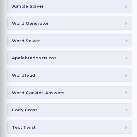
Jumble Solver
Word Generator
Word Solver
Apalabrados trucos
Wordfeud
Word Cookies Answers
Cody Cross
Text Twist