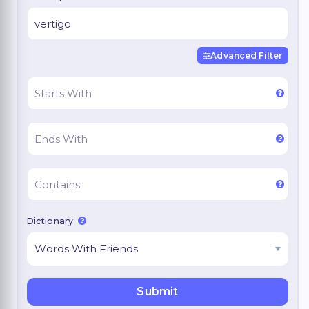
Advanced Filter
Dictionary