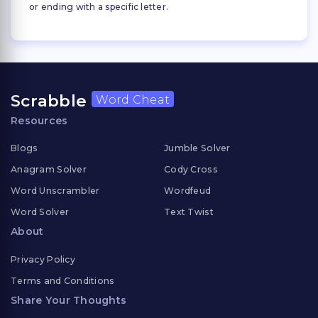
or ending with a specific letter.
Scrabble
Word Cheat
Resources
Blogs
Jumble Solver
Anagram Solver
Cody Cross
Word Unscrambler
Wordfeud
Word Solver
Text Twist
About
Privacy Policy
Terms and Conditions
Share Your Thoughts