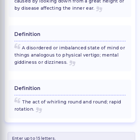
caused by looking down from a great height or
by disease affecting the inner ear.
Definition
A disordered or imbalanced state of mind or
things analogous to physical vertigo; mental
giddiness or dizziness.
Definition
The act of whirling round and round; rapid
rotation.
Enter up to 15 letters.