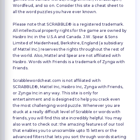
Wordfeud, and so on. Consider this site a cheat sheet to
all the word puzzles you have ever known.
Please note that SCRABBLE® is a registered trademark.
All intellectual property rights for the game are owned by
Hasbro Inc in the U.S.A and Canada. J.W. Spear & Sons
Limited of Maidenhead, Berkshire, England (a subsidiary
of Mattel Inc.) reserves the rights throughout the rest of
the world. Also, Mattel and Spear are not affiliated with
Hasbro. Words with Friends is a trademark of Zynga with
Friends.
Scrabblewordcheat.com is not affiliated with
SCRABBLE®, Mattel Inc, Hasbro Inc, Zynga with Friends,
or Zynga Inc in any way. This site is only for
entertainment and is designed to help you crack even
the most challenging word puzzle. Whenever you are
stuck at a really difficult level of Scrabble or words with
friends, you will find this site incredibly helpful. You may
also want to check out: the amazing features of our tool
that enables you to unscramble upto 15 letters or the
advanced filters that lets you sort through words starting