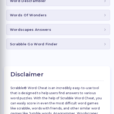
Word Descrambler
Words Of Wonders
Wordscapes Answers
Scrabble Go Word Finder
Disclaimer
Scrabble® Word Cheat is an incredibly easy-to-use tool
that is designed to help users find answers to various
word puzzles. With the help of Scrabble Word Cheat, you
can easily score in even the most difficult word games
like scrabble, words with friends, and other similar word
games like Jumble words, Anagrammer, Wordscraper,