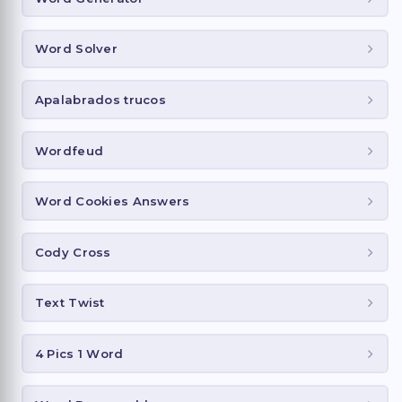
Word Solver
Apalabrados trucos
Wordfeud
Word Cookies Answers
Cody Cross
Text Twist
4 Pics 1 Word