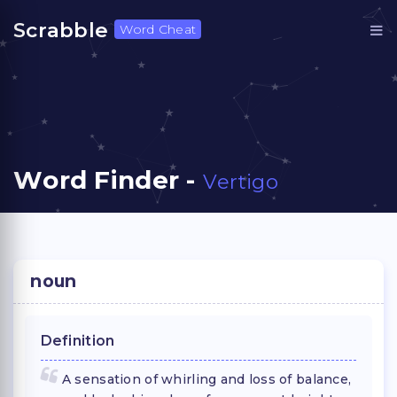
Scrabble
Word Cheat
Word Finder -
Vertigo
noun
Definition
A sensation of whirling and loss of balance,