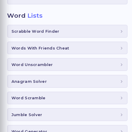
Word
Lists
Scrabble Word Finder
Words With Friends Cheat
Word Unscrambler
Anagram Solver
Word Scramble
Jumble Solver
Word Generator