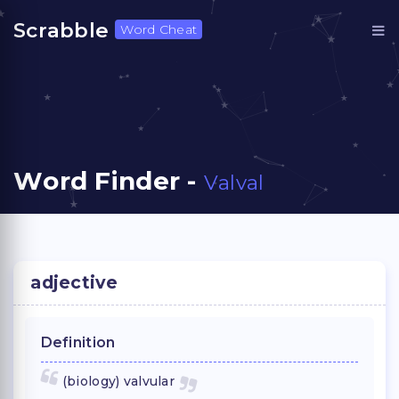
Scrabble
Word Cheat
Word Finder -
Valval
adjective
Definition
(biology) valvular