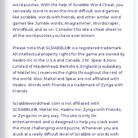
word puzzles. With the help of Scrabble Word Cheat, you
can easily score in even the most difficult word games
like scrabble, words with friends, and other similar word
games like Jumble words, Anagrammer, Wordscraper,
Wordfeud, and so on. Consider this site a cheat sheet to
all the word puzzles you have ever known.
Please note that SCRABBLE® is a registered trademark.
All intellectual property rights for the game are owned by
Hasbro Inc in the U.S.A and Canada. J.W. Spear & Sons
Limited of Maidenhead, Berkshire, England (a subsidiary
of Mattel Inc.) reserves the rights throughout the rest of
the world. Also, Mattel and Spear are not affiliated with
Hasbro. Words with Friends is a trademark of Zynga with
Friends.
Scrabblewordcheat.com is not affiliated with
SCRABBLE®, Mattel Inc, Hasbro Inc, Zynga with Friends,
or Zynga Inc in any way. This site is only for
entertainment and is designed to help you crack even
the most challenging word puzzle. Whenever you are
stuck at a really difficult level of Scrabble or words with