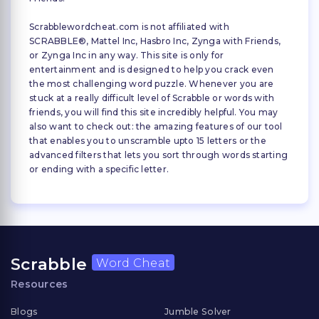
Scrabblewordcheat.com is not affiliated with
SCRABBLE®, Mattel Inc, Hasbro Inc, Zynga with Friends,
or Zynga Inc in any way. This site is only for
entertainment and is designed to help you crack even
the most challenging word puzzle. Whenever you are
stuck at a really difficult level of Scrabble or words with
friends, you will find this site incredibly helpful. You may
also want to check out: the amazing features of our tool
that enables you to unscramble upto 15 letters or the
advanced filters that lets you sort through words starting
or ending with a specific letter.
Scrabble
Word Cheat
Resources
Blogs
Jumble Solver