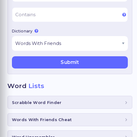
Dictionary
Word
Lists
Scrabble Word Finder
Words With Friends Cheat
Word Unscrambler