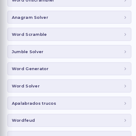
Anagram Solver
Word Scramble
Jumble Solver
Word Generator
Word Solver
Apalabrados trucos
Wordfeud