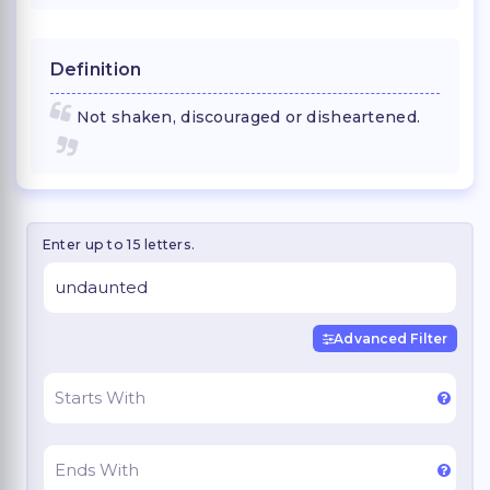
Definition
Not shaken, discouraged or disheartened.
Enter up to 15 letters.
Advanced Filter