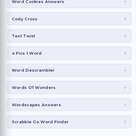
Word Cookies Answers
Cody Cross
Text Twist
4 Pics 1 Word
Word Descrambler
Words Of Wonders
Wordscapes Answers
Scrabble Go Word Finder