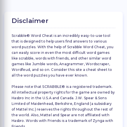
Disclaimer
Scrabble® Word Cheat is an incredibly easy-to-use tool
that is designed to help users find answers to various
word puzzles. With the help of Scrabble Word Cheat, you
can easily score in even the most difficult word games
like scrabble, words with friends, and other similar word
games like Jumble words, Anagrammer, Wordscraper,
Wordfeud, and so on. Consider this site a cheat sheet to
all the word puzzles you have ever known.
Please note that SCRABBLE® is a registered trademark.
All intellectual property rights for the game are owned by
Hasbro Inc in the U.S.A and Canada. J.W. Spear & Sons
Limited of Maidenhead, Berkshire, England (a subsidiary
of Mattel Inc.) reserves the rights throughout the rest of
the world. Also, Mattel and Spear are not affiliated with
Hasbro. Words with Friends is a trademark of Zynga with
Friends.