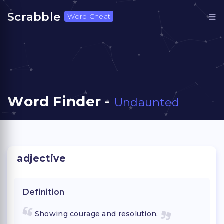
Scrabble
Word Cheat
Word Finder -
Undaunted
adjective
Definition
Showing courage and resolution.