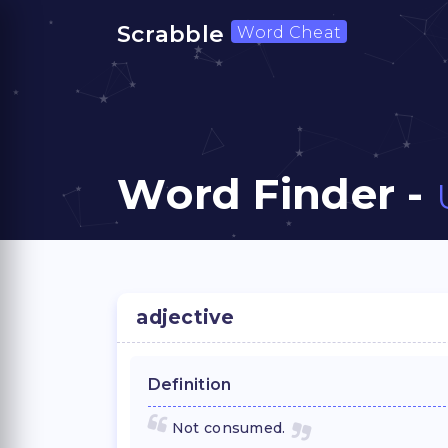
Scrabble
Word Cheat
Word Finder -
adjective
Definition
Not consumed.