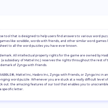
se tool that is designed to help users find answers to various word puz
d games like scrabble, words with friends, and other similar word gam
 sheet to all the word puzzles you have ever known.
emark. All intellectual property rights for the game are owned by Hasb
a subsidiary of Mattel Inc.) reserves the rights throughout the rest of 
trademark of Zynga with Friends.
ABBLE®, Mattel Inc, Hasbro Inc, Zynga with Friends, or Zynga Inc in any
ing word puzzle. Whenever you are stuck at a really difficult level of S
ck out: the amazing features of our tool that enables you to unscramble u
specific letter.