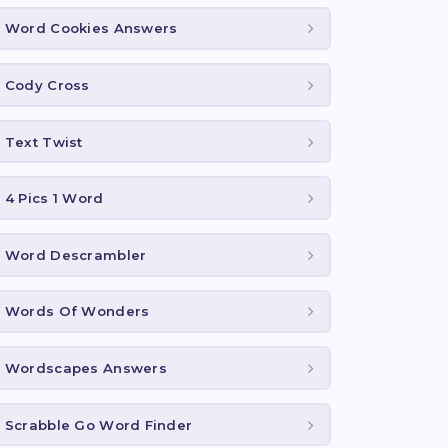
Word Cookies Answers
Cody Cross
Text Twist
4 Pics 1 Word
Word Descrambler
Words Of Wonders
Wordscapes Answers
Scrabble Go Word Finder