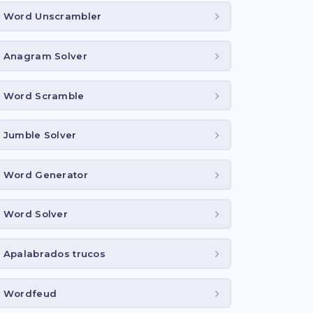
Word Unscrambler
Anagram Solver
Word Scramble
Jumble Solver
Word Generator
Word Solver
Apalabrados trucos
Wordfeud