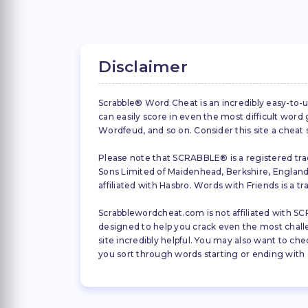
Disclaimer
Scrabble® Word Cheat is an incredibly easy-to-u
can easily score in even the most difficult wor
Wordfeud, and so on. Consider this site a cheat
Please note that SCRABBLE® is a registered trad
Sons Limited of Maidenhead, Berkshire, England (
affiliated with Hasbro. Words with Friends is a 
Scrabblewordcheat.com is not affiliated with SCR
designed to help you crack even the most challeng
site incredibly helpful. You may also want to che
you sort through words starting or ending with a 