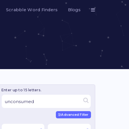
Scrabble Word Finders
Blogs
Enter up to 15 letters.
Advanced Filter