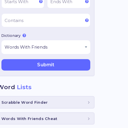
Dictionary
Word
Lists
Scrabble Word Finder
Words With Friends Cheat