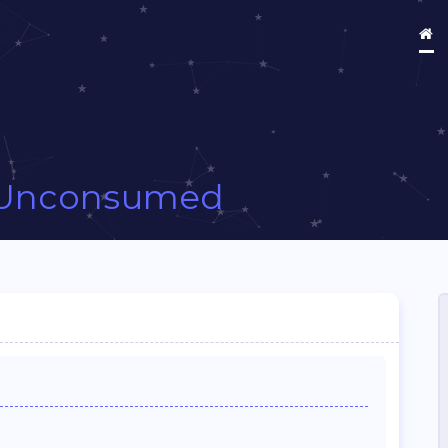
Unconsumed