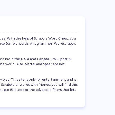
zles. With the help of Scrabble Word Cheat, you
es like Jumble words, Anagrammer, Wordscraper,
ro Inc in the U.S.A and Canada. J.W. Spear &
the world. Also, Mattel and Spear are not
 way. This site is only for entertainment and is
crabble or words with friends, you will find this
pto 15 letters or the advanced filters that lets