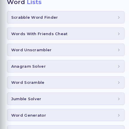
Word
Lists
Scrabble Word Finder
Words With Friends Cheat
Word Unscrambler
Anagram Solver
Word Scramble
Jumble Solver
Word Generator