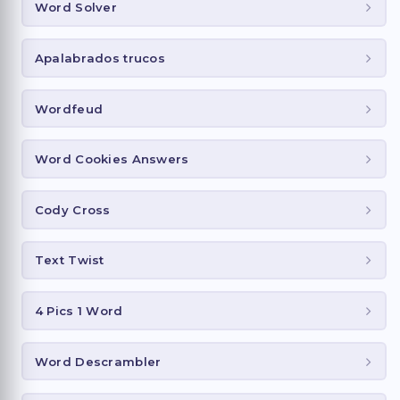
Word Solver
Apalabrados trucos
Wordfeud
Word Cookies Answers
Cody Cross
Text Twist
4 Pics 1 Word
Word Descrambler