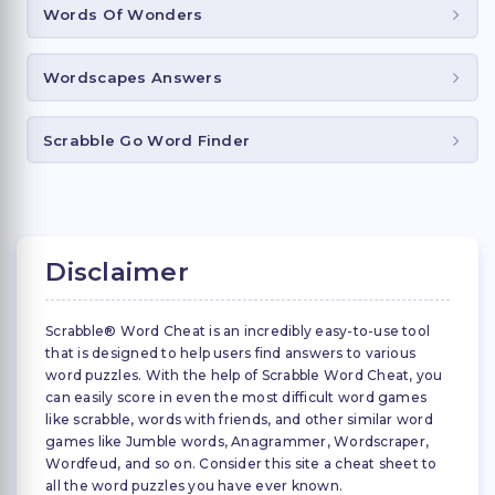
Words Of Wonders
Wordscapes Answers
Scrabble Go Word Finder
Disclaimer
Scrabble® Word Cheat is an incredibly easy-to-use tool
that is designed to help users find answers to various
word puzzles. With the help of Scrabble Word Cheat, you
can easily score in even the most difficult word games
like scrabble, words with friends, and other similar word
games like Jumble words, Anagrammer, Wordscraper,
Wordfeud, and so on. Consider this site a cheat sheet to
all the word puzzles you have ever known.