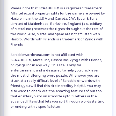
Please note that SCRABBLE® is a registered trademark.
All intellectual property rights for the game are owned by
Hasbro Inc in the U.S.A and Canada. J.W. Spear & Sons
Limited of Maidenhead, Berkshire, England (a subsidiary
of Mattel Inc.) reserves the rights throughout the rest of
the world. Also, Mattel and Spear are not affiliated with
Hasbro. Words with Friends is a trademark of Zynga with
Friends.
Scrabblewordcheat.com is not affiliated with
SCRABBLE®, Mattel Inc, Hasbro Inc, Zynga with Friends,
or Zynga Inc in any way. This site is only for
entertainment and is designed to help you crack even
the most challenging word puzzle. Whenever you are
stuck at a really difficult level of Scrabble or words with
friends, you will find this site incredibly helpful. You may
also want to check out: the amazing features of our tool
that enables you to unscramble upto 15 letters or the
advanced filters that lets you sort through words starting
or ending with a specific letter.