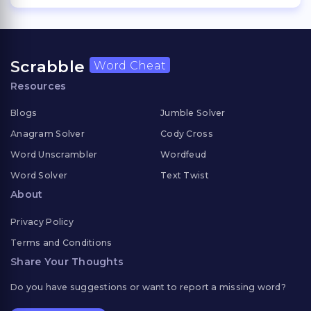
Scrabble
Word Cheat
Resources
Blogs
Jumble Solver
Anagram Solver
Cody Cross
Word Unscrambler
Wordfeud
Word Solver
Text Twist
About
Privacy Policy
Terms and Conditions
Share Your Thoughts
Do you have suggestions or want to report a missing word?