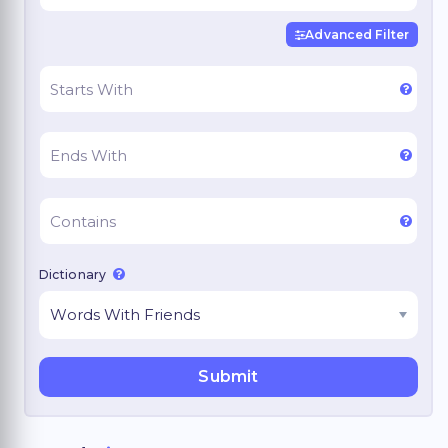
Advanced Filter
Dictionary