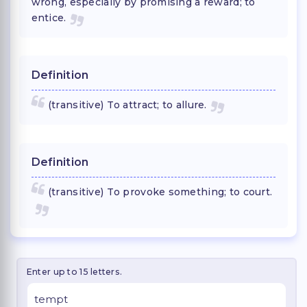
wrong, especially by promising a reward; to
entice.
Definition
(transitive) To attract; to allure.
Definition
(transitive) To provoke something; to court.
Enter up to 15 letters.