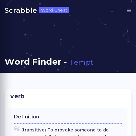
Scrabble
Word Cheat
Word Finder -
Tempt
verb
Definition
(transitive) To provoke someone to do