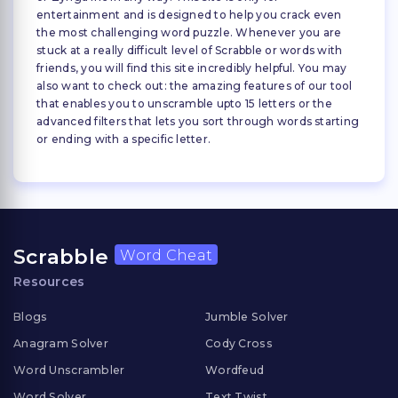
entertainment and is designed to help you crack even
the most challenging word puzzle. Whenever you are
stuck at a really difficult level of Scrabble or words with
friends, you will find this site incredibly helpful. You may
also want to check out: the amazing features of our tool
that enables you to unscramble upto 15 letters or the
advanced filters that lets you sort through words starting
or ending with a specific letter.
Scrabble
Word Cheat
Resources
Blogs
Jumble Solver
Anagram Solver
Cody Cross
Word Unscrambler
Wordfeud
Word Solver
Text Twist