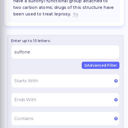
have a sulfonyl functional group attached to
two carbon atoms; drugs of this structure have
been used to treat leprosy.
Enter up to 15 letters.
Advanced Filter