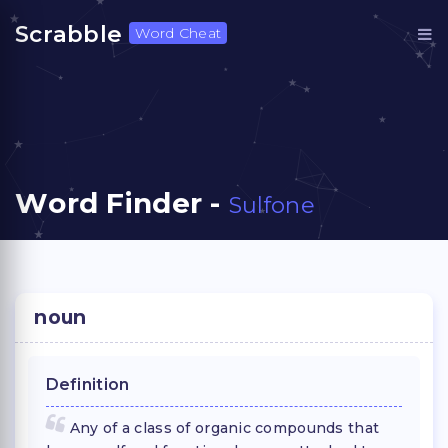
Scrabble
Word Cheat
Word Finder -
Sulfone
noun
Definition
Any of a class of organic compounds that