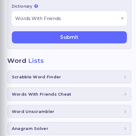
Dictionary
Word
Lists
Scrabble Word Finder
Words With Friends Cheat
Word Unscrambler
Anagram Solver