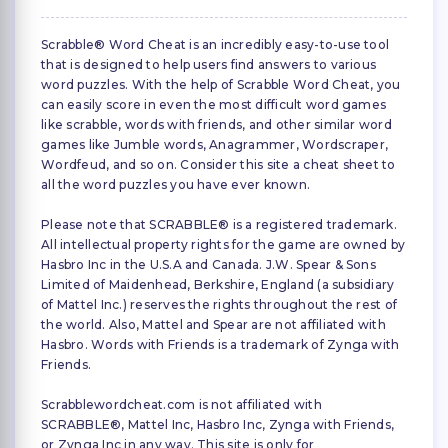
Scrabble® Word Cheat is an incredibly easy-to-use tool
that is designed to help users find answers to various
word puzzles. With the help of Scrabble Word Cheat, you
can easily score in even the most difficult word games
like scrabble, words with friends, and other similar word
games like Jumble words, Anagrammer, Wordscraper,
Wordfeud, and so on. Consider this site a cheat sheet to
all the word puzzles you have ever known.
Please note that SCRABBLE® is a registered trademark.
All intellectual property rights for the game are owned by
Hasbro Inc in the U.S.A and Canada. J.W. Spear & Sons
Limited of Maidenhead, Berkshire, England (a subsidiary
of Mattel Inc.) reserves the rights throughout the rest of
the world. Also, Mattel and Spear are not affiliated with
Hasbro. Words with Friends is a trademark of Zynga with
Friends.
Scrabblewordcheat.com is not affiliated with
SCRABBLE®, Mattel Inc, Hasbro Inc, Zynga with Friends,
or Zynga Inc in any way. This site is only for