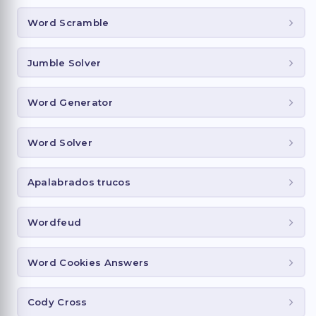
Word Scramble
Jumble Solver
Word Generator
Word Solver
Apalabrados trucos
Wordfeud
Word Cookies Answers
Cody Cross