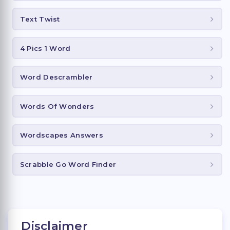
Text Twist
4 Pics 1 Word
Word Descrambler
Words Of Wonders
Wordscapes Answers
Scrabble Go Word Finder
Disclaimer