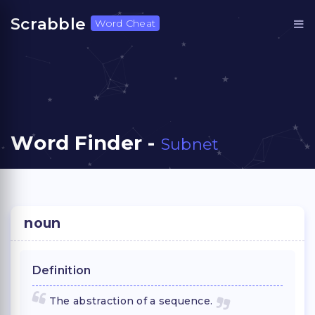
Scrabble
Word Cheat
Word Finder -
Subnet
noun
Definition
The abstraction of a sequence.