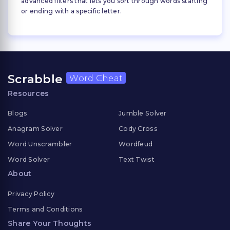
advanced filters that lets you sort through words starting
or ending with a specific letter.
Scrabble
Word Cheat
Resources
Blogs
Jumble Solver
Anagram Solver
Cody Cross
Word Unscrambler
Wordfeud
Word Solver
Text Twist
About
Privacy Policy
Terms and Conditions
Share Your Thoughts