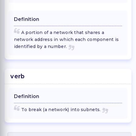
Definition
A portion of a network that shares a
network address in which each component is
identified by a number.
verb
Definition
To break (a network) into subnets.