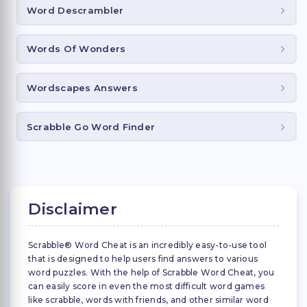
Word Descrambler
Words Of Wonders
Wordscapes Answers
Scrabble Go Word Finder
Disclaimer
Scrabble® Word Cheat is an incredibly easy-to-use tool
that is designed to help users find answers to various
word puzzles. With the help of Scrabble Word Cheat, you
can easily score in even the most difficult word games
like scrabble, words with friends, and other similar word