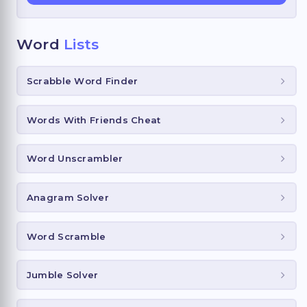
Word
Lists
Scrabble Word Finder
Words With Friends Cheat
Word Unscrambler
Anagram Solver
Word Scramble
Jumble Solver