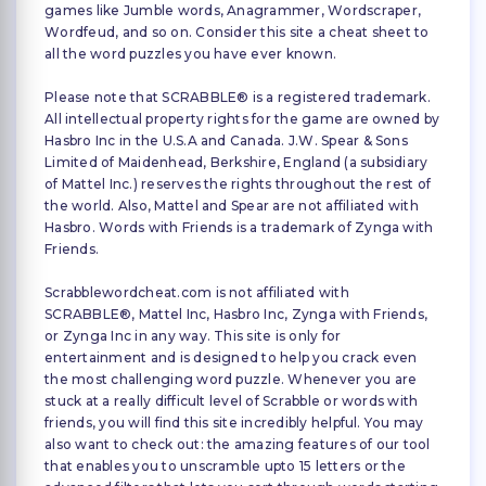
games like Jumble words, Anagrammer, Wordscraper,
Wordfeud, and so on. Consider this site a cheat sheet to
all the word puzzles you have ever known.
Please note that SCRABBLE® is a registered trademark.
All intellectual property rights for the game are owned by
Hasbro Inc in the U.S.A and Canada. J.W. Spear & Sons
Limited of Maidenhead, Berkshire, England (a subsidiary
of Mattel Inc.) reserves the rights throughout the rest of
the world. Also, Mattel and Spear are not affiliated with
Hasbro. Words with Friends is a trademark of Zynga with
Friends.
Scrabblewordcheat.com is not affiliated with
SCRABBLE®, Mattel Inc, Hasbro Inc, Zynga with Friends,
or Zynga Inc in any way. This site is only for
entertainment and is designed to help you crack even
the most challenging word puzzle. Whenever you are
stuck at a really difficult level of Scrabble or words with
friends, you will find this site incredibly helpful. You may
also want to check out: the amazing features of our tool
that enables you to unscramble upto 15 letters or the