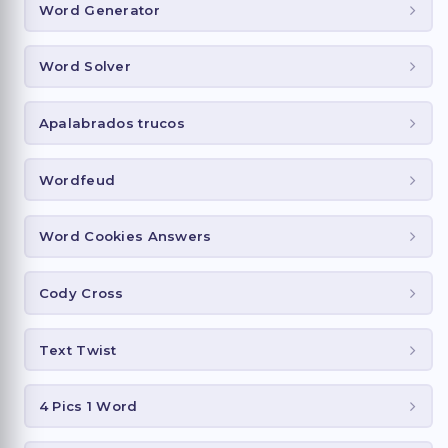
Word Generator
Word Solver
Apalabrados trucos
Wordfeud
Word Cookies Answers
Cody Cross
Text Twist
4 Pics 1 Word