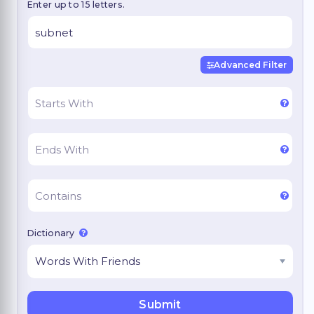
Enter up to 15 letters.
Advanced Filter
Dictionary