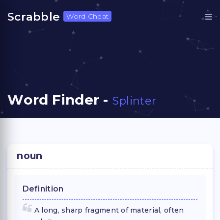
Scrabble
Word Cheat
Word Finder -
Splinter
noun
Definition
A long, sharp fragment of material, often