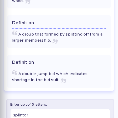
wood.
Definition
A group that formed by splitting off from a
larger membership.
Definition
A double-jump bid which indicates
shortage in the bid suit.
Enter up to 15 letters.