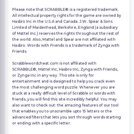
Please note that SCRABBLE® is a registered trademark.
All intellectual property rights for the game are owned by
Hasbro Inc in the U.S.A and Canada. J.W. Spear & Sons
Limited of Maidenhead, Berkshire, England (a subsidiary
of Mattel Inc.) reserves the rights throughout the rest of
the world. Also, Mattel and Spear are not affiliated with
Hasbro. Words with Friends is a trademark of Zynga with
Friends.
Scrabblewordcheat.com is not affiliated with
SCRABBLE®, Mattel Inc, Hasbro Inc, Zynga with Friends,
or Zynga Inc in any way. This site is only for
entertainment and is designed to help you crack even
the most challenging word puzzle. Whenever you are
stuck at a really difficult level of Scrabble or words with
friends, you will find this site incredibly helpful. You may
also want to check out: the amazing features of our tool
that enables you to unscramble upto 15 letters or the
advanced filters that lets you sort through words starting
or ending with a specific letter.