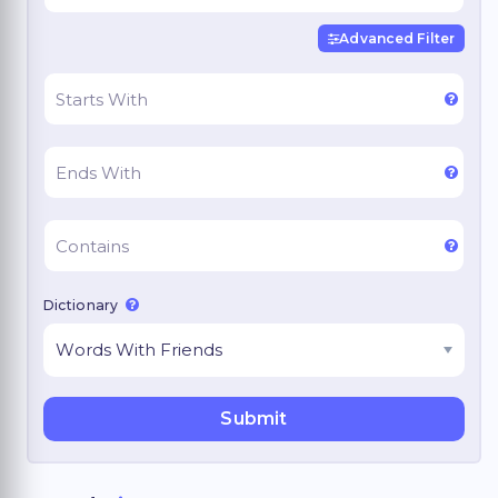
Advanced Filter
Dictionary