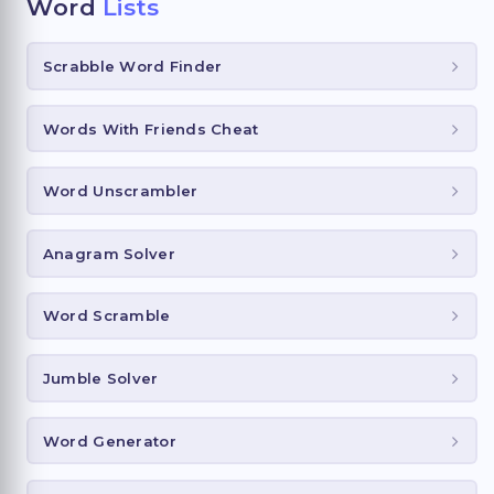
Word
Lists
Scrabble Word Finder
Words With Friends Cheat
Word Unscrambler
Anagram Solver
Word Scramble
Jumble Solver
Word Generator