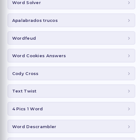
Word Solver
Apalabrados trucos
Wordfeud
Word Cookies Answers
Cody Cross
Text Twist
4 Pics 1 Word
Word Descrambler