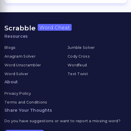
Scrabble
Word Cheat
Resources
Blogs
Jumble Solver
Anagram Solver
Cody Cross
Word Unscrambler
Wordfeud
Word Solver
Text Twist
About
Privacy Policy
Terms and Conditions
Share Your Thoughts
Do you have suggestions or want to report a missing word?