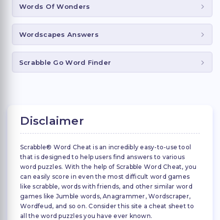
Words Of Wonders
Wordscapes Answers
Scrabble Go Word Finder
Disclaimer
Scrabble® Word Cheat is an incredibly easy-to-use tool
that is designed to help users find answers to various
word puzzles. With the help of Scrabble Word Cheat, you
can easily score in even the most difficult word games
like scrabble, words with friends, and other similar word
games like Jumble words, Anagrammer, Wordscraper,
Wordfeud, and so on. Consider this site a cheat sheet to
all the word puzzles you have ever known.