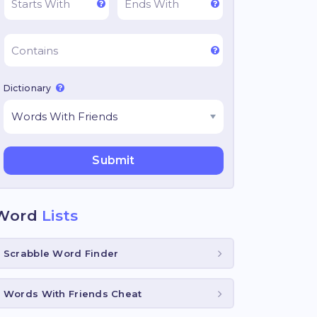
Dictionary
Word
Lists
Scrabble Word Finder
Words With Friends Cheat