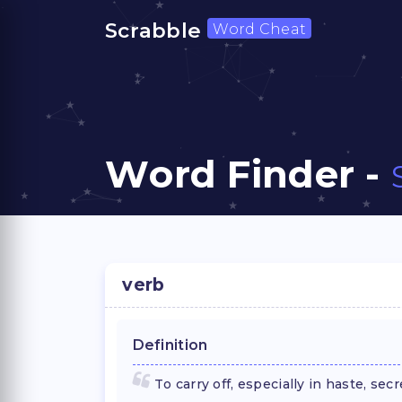
Scrabble
Word Cheat
Word Finder -
verb
Definition
To carry off, especially in haste, sec