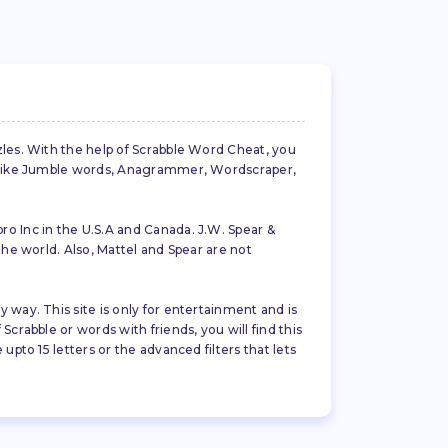
zles. With the help of Scrabble Word Cheat, you
es like Jumble words, Anagrammer, Wordscraper,
ro Inc in the U.S.A and Canada. J.W. Spear &
the world. Also, Mattel and Spear are not
 way. This site is only for entertainment and is
crabble or words with friends, you will find this
pto 15 letters or the advanced filters that lets