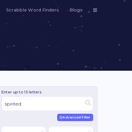
Scrabble Word Finders
Blogs
Enter up to 15 letters.
Advanced Filter