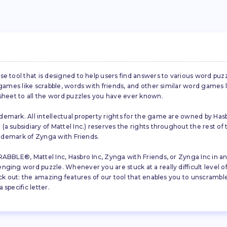
se tool that is designed to help users find answers to various word puz
d games like scrabble, words with friends, and other similar word gam
 sheet to all the word puzzles you have ever known.
emark. All intellectual property rights for the game are owned by Hasb
a subsidiary of Mattel Inc.) reserves the rights throughout the rest of 
trademark of Zynga with Friends.
ABBLE®, Mattel Inc, Hasbro Inc, Zynga with Friends, or Zynga Inc in any
ing word puzzle. Whenever you are stuck at a really difficult level of S
ck out: the amazing features of our tool that enables you to unscramble u
specific letter.