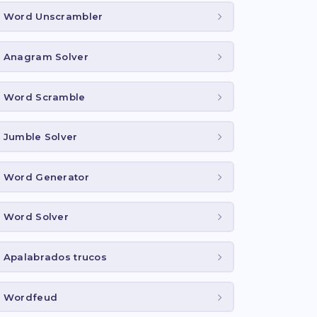
Word Unscrambler
Anagram Solver
Word Scramble
Jumble Solver
Word Generator
Word Solver
Apalabrados trucos
Wordfeud