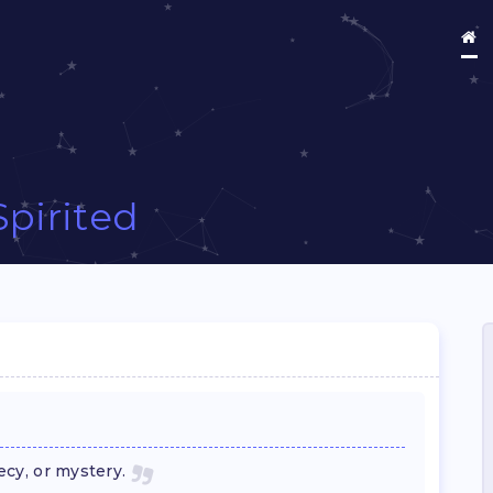
Spirited
recy, or mystery.