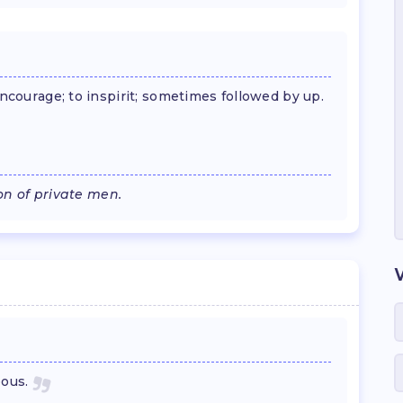
encourage; to inspirit; sometimes followed by up.
ion of private men.
eous.