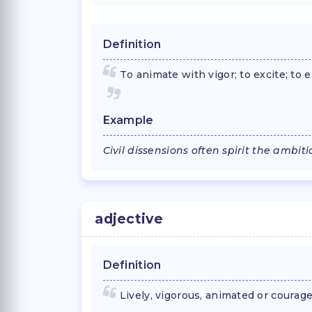
Definition
To animate with vigor; to excite; to 
Example
Civil dissensions often spirit the ambit
adjective
Definition
Lively, vigorous, animated or courag