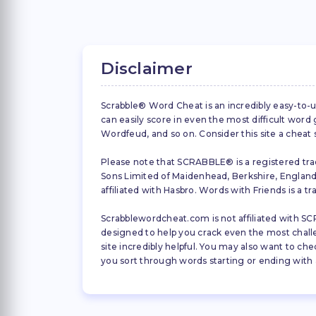
Disclaimer
Scrabble® Word Cheat is an incredibly easy-to-u
can easily score in even the most difficult wor
Wordfeud, and so on. Consider this site a cheat
Please note that SCRABBLE® is a registered trad
Sons Limited of Maidenhead, Berkshire, England (
affiliated with Hasbro. Words with Friends is a 
Scrabblewordcheat.com is not affiliated with SCR
designed to help you crack even the most challeng
site incredibly helpful. You may also want to che
you sort through words starting or ending with a 