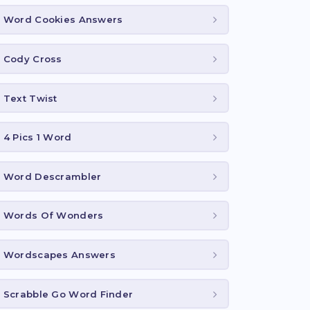
Word Cookies Answers
Cody Cross
Text Twist
4 Pics 1 Word
Word Descrambler
Words Of Wonders
Wordscapes Answers
Scrabble Go Word Finder