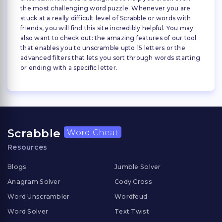
the most challenging word puzzle. Whenever you are
stuck at a really difficult level of Scrabble or words with
friends, you will find this site incredibly helpful. You may
also want to check out: the amazing features of our tool
that enables you to unscramble upto 15 letters or the
advanced filters that lets you sort through words starting
or ending with a specific letter.
Scrabble
Word Cheat
Resources
Blogs
Jumble Solver
Anagram Solver
Cody Cross
Word Unscrambler
Wordfeud
Word Solver
Text Twist