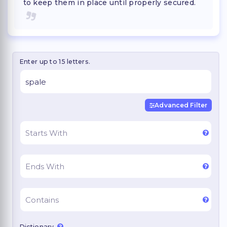
to keep them in place until properly secured.
Enter up to 15 letters.
Advanced Filter
Dictionary