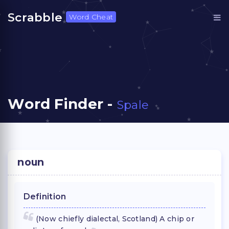
Scrabble
Word Cheat
Word Finder -
Spale
noun
Definition
(Now chiefly dialectal, Scotland) A chip or