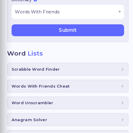
Word
Lists
Scrabble Word Finder
Words With Friends Cheat
Word Unscrambler
Anagram Solver