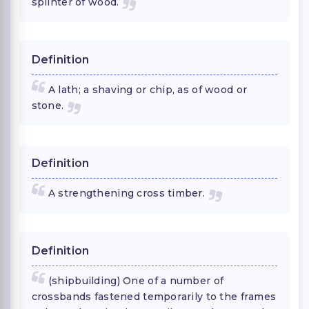
splinter of wood.
Definition
A lath; a shaving or chip, as of wood or
stone.
Definition
A strengthening cross timber.
Definition
(shipbuilding) One of a number of
crossbands fastened temporarily to the frames