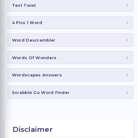
Text Twist
4 Pics 1 Word
Word Descrambler
Words Of Wonders
Wordscapes Answers
Scrabble Go Word Finder
Disclaimer