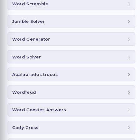
Word Scramble
Jumble Solver
Word Generator
Word Solver
Apalabrados trucos
Wordfeud
Word Cookies Answers
Cody Cross