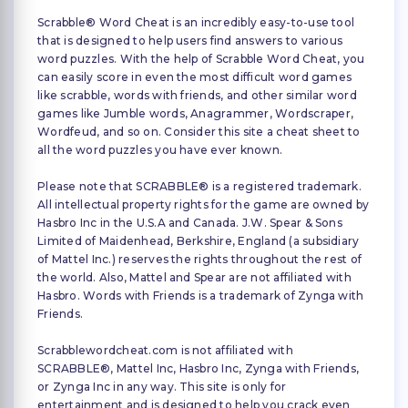
Scrabble® Word Cheat is an incredibly easy-to-use tool
that is designed to help users find answers to various
word puzzles. With the help of Scrabble Word Cheat, you
can easily score in even the most difficult word games
like scrabble, words with friends, and other similar word
games like Jumble words, Anagrammer, Wordscraper,
Wordfeud, and so on. Consider this site a cheat sheet to
all the word puzzles you have ever known.
Please note that SCRABBLE® is a registered trademark.
All intellectual property rights for the game are owned by
Hasbro Inc in the U.S.A and Canada. J.W. Spear & Sons
Limited of Maidenhead, Berkshire, England (a subsidiary
of Mattel Inc.) reserves the rights throughout the rest of
the world. Also, Mattel and Spear are not affiliated with
Hasbro. Words with Friends is a trademark of Zynga with
Friends.
Scrabblewordcheat.com is not affiliated with
SCRABBLE®, Mattel Inc, Hasbro Inc, Zynga with Friends,
or Zynga Inc in any way. This site is only for
entertainment and is designed to help you crack even