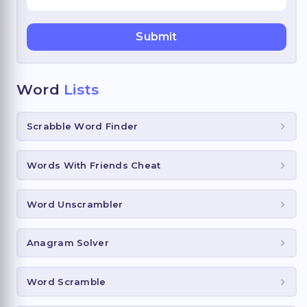
Word
Lists
Scrabble Word Finder
Words With Friends Cheat
Word Unscrambler
Anagram Solver
Word Scramble