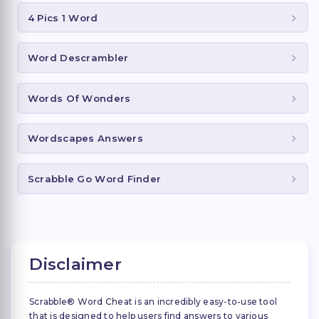
4 Pics 1 Word
Word Descrambler
Words Of Wonders
Wordscapes Answers
Scrabble Go Word Finder
Disclaimer
Scrabble® Word Cheat is an incredibly easy-to-use tool
that is designed to help users find answers to various