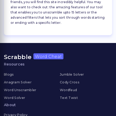
friends, you will find this site incredibly helpful. You may
also want to check out: the amazing features of our tool
that enables you to unscramble upto 15 letters or the
advanced filters that lets you sort through words starting
or ending with a specific letter.
Scrabble
Word Cheat
Resources
Blogs
Jumble Solver
Anagram Solver
Cody Cross
Word Unscrambler
Wordfeud
Word Solver
Text Twist
About
Privacy Policy