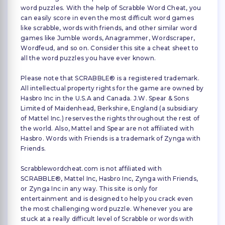
word puzzles. With the help of Scrabble Word Cheat, you
can easily score in even the most difficult word games
like scrabble, words with friends, and other similar word
games like Jumble words, Anagrammer, Wordscraper,
Wordfeud, and so on. Consider this site a cheat sheet to
all the word puzzles you have ever known.
Please note that SCRABBLE® is a registered trademark.
All intellectual property rights for the game are owned by
Hasbro Inc in the U.S.A and Canada. J.W. Spear & Sons
Limited of Maidenhead, Berkshire, England (a subsidiary
of Mattel Inc.) reserves the rights throughout the rest of
the world. Also, Mattel and Spear are not affiliated with
Hasbro. Words with Friends is a trademark of Zynga with
Friends.
Scrabblewordcheat.com is not affiliated with
SCRABBLE®, Mattel Inc, Hasbro Inc, Zynga with Friends,
or Zynga Inc in any way. This site is only for
entertainment and is designed to help you crack even
the most challenging word puzzle. Whenever you are
stuck at a really difficult level of Scrabble or words with