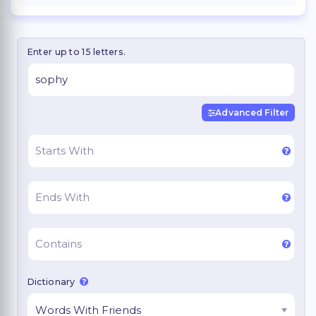
Enter up to 15 letters.
Advanced Filter
Dictionary