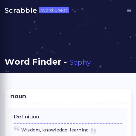
Scrabble
Word Cheat
Word Finder -
Sophy
noun
Definition
Wisdom, knowledge, learning