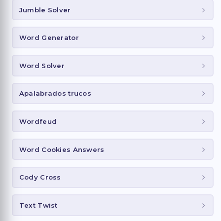
Jumble Solver
Word Generator
Word Solver
Apalabrados trucos
Wordfeud
Word Cookies Answers
Cody Cross
Text Twist