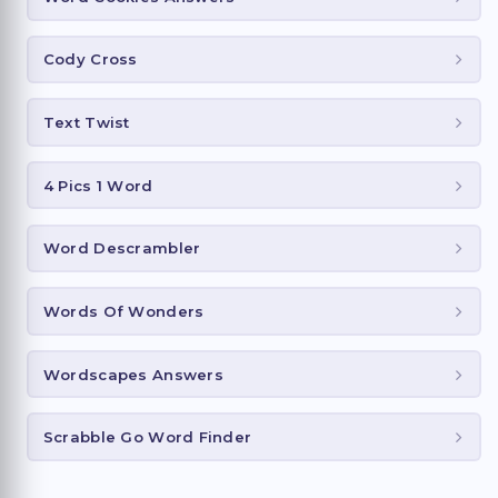
Cody Cross
Text Twist
4 Pics 1 Word
Word Descrambler
Words Of Wonders
Wordscapes Answers
Scrabble Go Word Finder