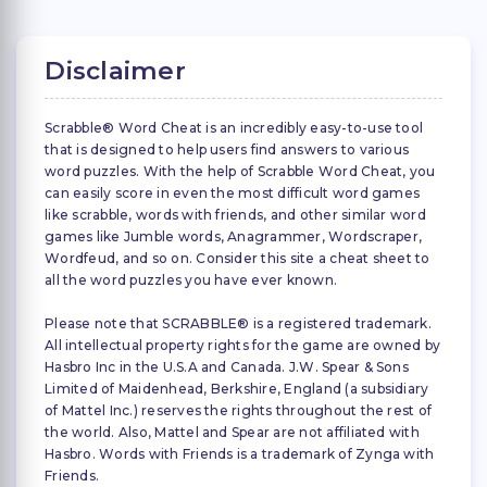
Disclaimer
Scrabble® Word Cheat is an incredibly easy-to-use tool
that is designed to help users find answers to various
word puzzles. With the help of Scrabble Word Cheat, you
can easily score in even the most difficult word games
like scrabble, words with friends, and other similar word
games like Jumble words, Anagrammer, Wordscraper,
Wordfeud, and so on. Consider this site a cheat sheet to
all the word puzzles you have ever known.
Please note that SCRABBLE® is a registered trademark.
All intellectual property rights for the game are owned by
Hasbro Inc in the U.S.A and Canada. J.W. Spear & Sons
Limited of Maidenhead, Berkshire, England (a subsidiary
of Mattel Inc.) reserves the rights throughout the rest of
the world. Also, Mattel and Spear are not affiliated with
Hasbro. Words with Friends is a trademark of Zynga with
Friends.