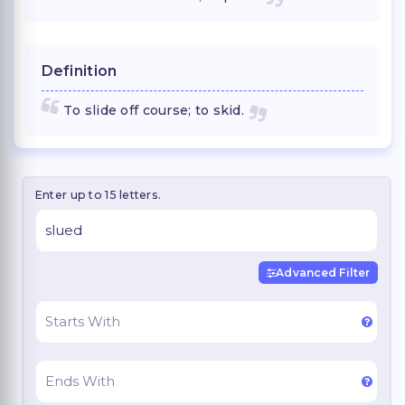
Definition
To slide off course; to skid.
Enter up to 15 letters.
Advanced Filter