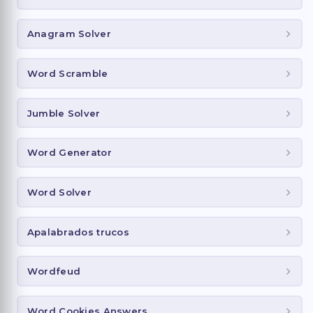
Anagram Solver
Word Scramble
Jumble Solver
Word Generator
Word Solver
Apalabrados trucos
Wordfeud
Word Cookies Answers