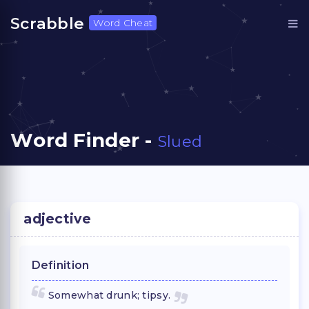
Scrabble
Word Cheat
Word Finder -
Slued
adjective
Definition
Somewhat drunk; tipsy.