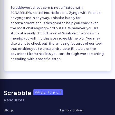
Scrabblewordcheat.com is not affiliated with
SCRABBLE®, Mattel Inc, Hasbro Inc, Zynga with Friends,
or Zynga Inc in any way. This site is only for
entertainment and is designed to help you crack even
the most challenging word puzzle. Whenever you are
stuck at a really difficult level of Scrabble or words with
friends, you will find this site incredibly helpful. You may
also want to check out: the amazing features of our tool
that enables you to unscramble upto 15 letters or the
advanced filters that lets you sort through words starting
or ending with a specific letter.
Scrabble
Word Cheat
Resources
Blogs
Jumble Solver