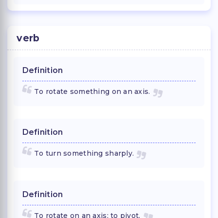
verb
Definition
To rotate something on an axis.
Definition
To turn something sharply.
Definition
To rotate on an axis; to pivot.