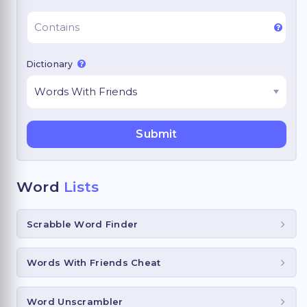
Dictionary
Word
Lists
Scrabble Word Finder
Words With Friends Cheat
Word Unscrambler