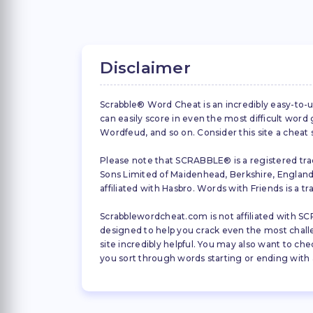
Disclaimer
Scrabble® Word Cheat is an incredibly easy-to-u
can easily score in even the most difficult wor
Wordfeud, and so on. Consider this site a cheat
Please note that SCRABBLE® is a registered trad
Sons Limited of Maidenhead, Berkshire, England (
affiliated with Hasbro. Words with Friends is a 
Scrabblewordcheat.com is not affiliated with SCR
designed to help you crack even the most challeng
site incredibly helpful. You may also want to che
you sort through words starting or ending with a 