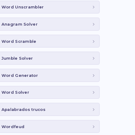
Word Unscrambler
Anagram Solver
Word Scramble
Jumble Solver
Word Generator
Word Solver
Apalabrados trucos
Wordfeud