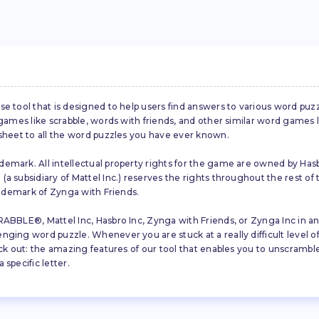
se tool that is designed to help users find answers to various word puz
d games like scrabble, words with friends, and other similar word gam
 sheet to all the word puzzles you have ever known.
emark. All intellectual property rights for the game are owned by Hasb
a subsidiary of Mattel Inc.) reserves the rights throughout the rest of 
trademark of Zynga with Friends.
ABBLE®, Mattel Inc, Hasbro Inc, Zynga with Friends, or Zynga Inc in any
ing word puzzle. Whenever you are stuck at a really difficult level of S
ck out: the amazing features of our tool that enables you to unscramble u
specific letter.