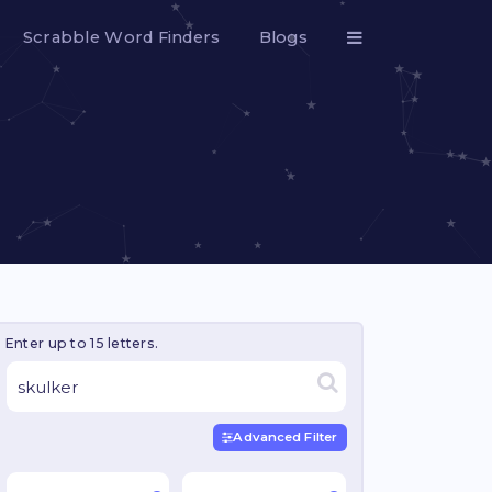
Scrabble Word Finders
Blogs
Enter up to 15 letters.
Advanced Filter