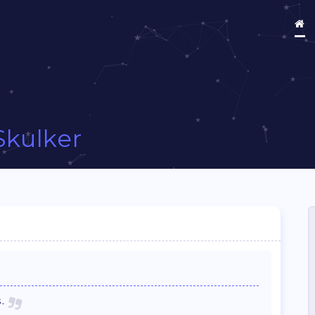
Skulker
.