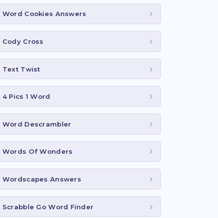
Word Cookies Answers
Cody Cross
Text Twist
4 Pics 1 Word
Word Descrambler
Words Of Wonders
Wordscapes Answers
Scrabble Go Word Finder