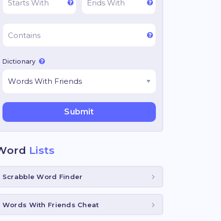
Dictionary
Word
Lists
Scrabble Word Finder
Words With Friends Cheat