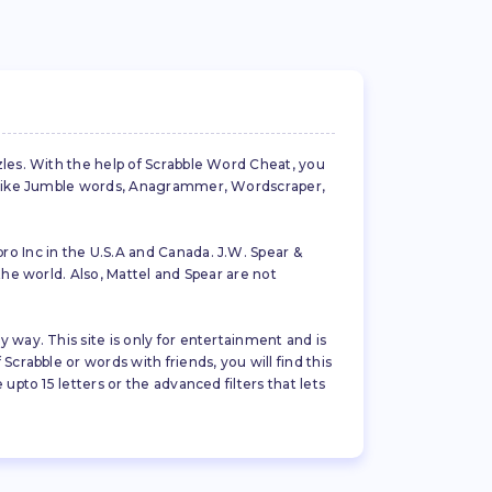
zles. With the help of Scrabble Word Cheat, you
es like Jumble words, Anagrammer, Wordscraper,
ro Inc in the U.S.A and Canada. J.W. Spear &
the world. Also, Mattel and Spear are not
 way. This site is only for entertainment and is
crabble or words with friends, you will find this
pto 15 letters or the advanced filters that lets