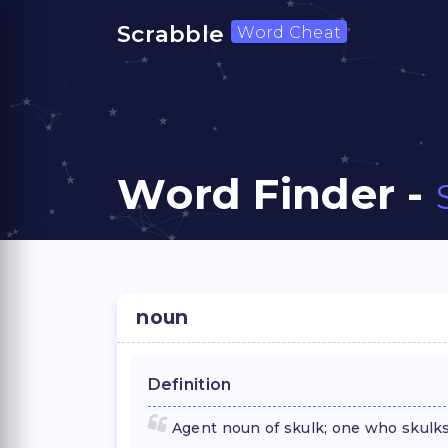
Scrabble
Word Cheat
Word Finder -
noun
Definition
Agent noun of skulk; one who skulks