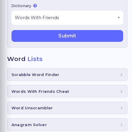
Dictionary
Word
Lists
Scrabble Word Finder
Words With Friends Cheat
Word Unscrambler
Anagram Solver