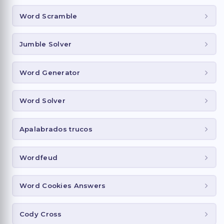
Word Scramble
Jumble Solver
Word Generator
Word Solver
Apalabrados trucos
Wordfeud
Word Cookies Answers
Cody Cross