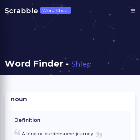
Scrabble
Word Cheat
Word Finder -
Shlep
noun
Definition
A long or burdensome journey.