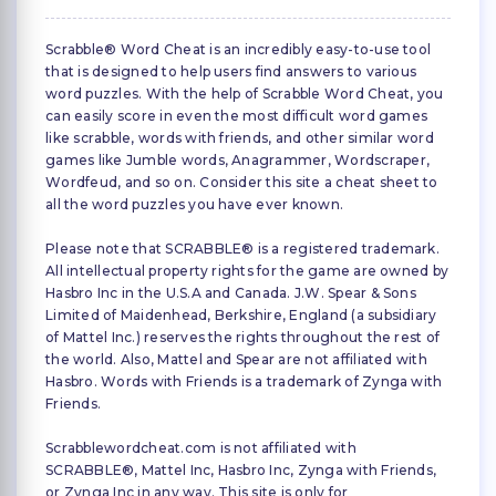
Scrabble® Word Cheat is an incredibly easy-to-use tool
that is designed to help users find answers to various
word puzzles. With the help of Scrabble Word Cheat, you
can easily score in even the most difficult word games
like scrabble, words with friends, and other similar word
games like Jumble words, Anagrammer, Wordscraper,
Wordfeud, and so on. Consider this site a cheat sheet to
all the word puzzles you have ever known.
Please note that SCRABBLE® is a registered trademark.
All intellectual property rights for the game are owned by
Hasbro Inc in the U.S.A and Canada. J.W. Spear & Sons
Limited of Maidenhead, Berkshire, England (a subsidiary
of Mattel Inc.) reserves the rights throughout the rest of
the world. Also, Mattel and Spear are not affiliated with
Hasbro. Words with Friends is a trademark of Zynga with
Friends.
Scrabblewordcheat.com is not affiliated with
SCRABBLE®, Mattel Inc, Hasbro Inc, Zynga with Friends,
or Zynga Inc in any way. This site is only for