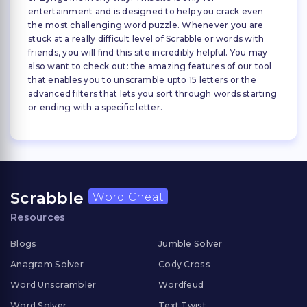
entertainment and is designed to help you crack even
the most challenging word puzzle. Whenever you are
stuck at a really difficult level of Scrabble or words with
friends, you will find this site incredibly helpful. You may
also want to check out: the amazing features of our tool
that enables you to unscramble upto 15 letters or the
advanced filters that lets you sort through words starting
or ending with a specific letter.
Scrabble
Word Cheat
Resources
Blogs
Jumble Solver
Anagram Solver
Cody Cross
Word Unscrambler
Wordfeud
Word Solver
Text Twist