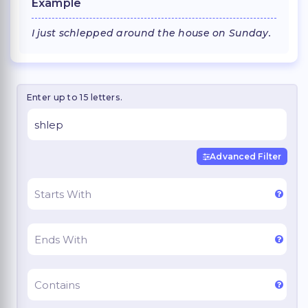
Example
I just schlepped around the house on Sunday.
Enter up to 15 letters.
Advanced Filter