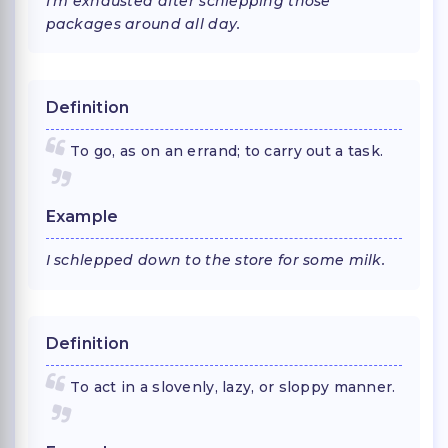
I'm exhausted after schlepping those
packages around all day.
Definition
To go, as on an errand; to carry out a task.
Example
I schlepped down to the store for some milk.
Definition
To act in a slovenly, lazy, or sloppy manner.