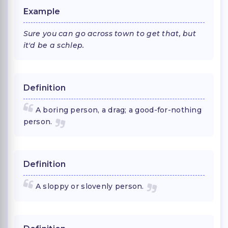
Example
Sure you can go across town to get that, but
it'd be a schlep.
Definition
A boring person, a drag; a good-for-nothing
person.
Definition
A sloppy or slovenly person.