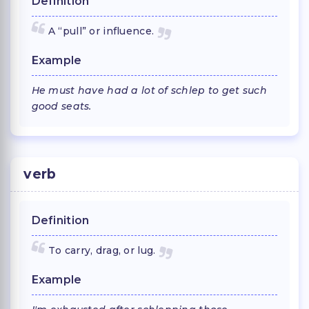
Definition
A “pull” or influence.
Example
He must have had a lot of schlep to get such
good seats.
verb
Definition
To carry, drag, or lug.
Example