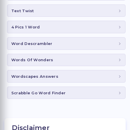
Text Twist
4 Pics 1 Word
Word Descrambler
Words Of Wonders
Wordscapes Answers
Scrabble Go Word Finder
Disclaimer