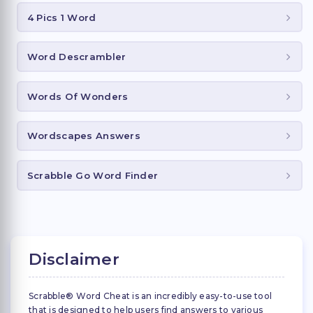
4 Pics 1 Word
Word Descrambler
Words Of Wonders
Wordscapes Answers
Scrabble Go Word Finder
Disclaimer
Scrabble® Word Cheat is an incredibly easy-to-use tool
that is designed to help users find answers to various