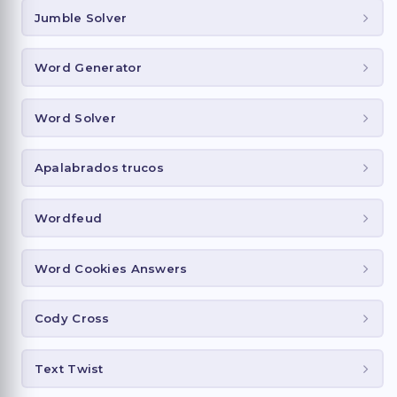
Jumble Solver
Word Generator
Word Solver
Apalabrados trucos
Wordfeud
Word Cookies Answers
Cody Cross
Text Twist