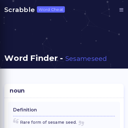
Scrabble
Word Cheat
Word Finder -
Sesameseed
noun
Definition
Rare form of sesame seed.