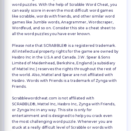
word puzzles. With the help of Scrabble Word Cheat, you
can easily score in even the most difficult word games
like scrabble, words with friends, and other similar word
games like Jumble words, Anagrammer, Wordscraper,
Wordfeud, and so on. Consider this site a cheat sheet to
all the word puzzles you have ever known.
Please note that SCRABBLE® is a registered trademark.
All intellectual property rights for the game are owned by
Hasbro Inc in the U.S.A and Canada. J.W. Spear & Sons
Limited of Maidenhead, Berkshire, England (a subsidiary
of Mattel Inc.) reserves the rights throughout the rest of
the world. Also, Mattel and Spear are not affiliated with
Hasbro. Words with Friends is a trademark of Zynga with
Friends.
Scrabblewordcheat.com is not affiliated with
SCRABBLE®, Mattel Inc, Hasbro Inc, Zynga with Friends,
or Zynga Inc in any way. This site is only for
entertainment and is designed to help you crack even
the most challenging word puzzle. Whenever you are
stuck at a really difficult level of Scrabble or words with