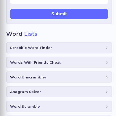
Word
Lists
Scrabble Word Finder
Words With Friends Cheat
Word Unscrambler
Anagram Solver
Word Scramble