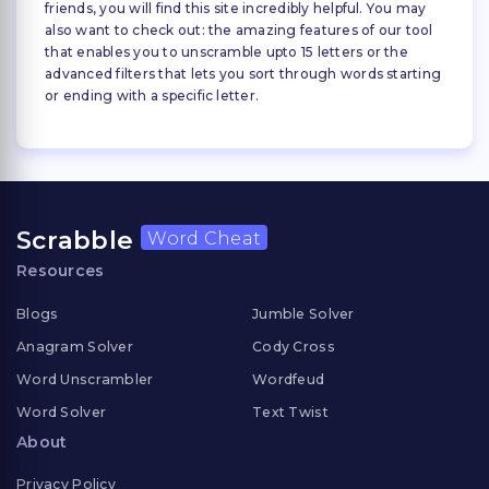
friends, you will find this site incredibly helpful. You may
also want to check out: the amazing features of our tool
that enables you to unscramble upto 15 letters or the
advanced filters that lets you sort through words starting
or ending with a specific letter.
Scrabble
Word Cheat
Resources
Blogs
Jumble Solver
Anagram Solver
Cody Cross
Word Unscrambler
Wordfeud
Word Solver
Text Twist
About
Privacy Policy