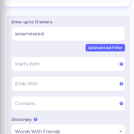
Enter up to 15 letters.
Advanced Filter
Dictionary