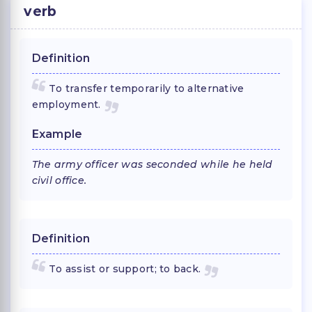
verb
Definition
To transfer temporarily to alternative
employment.
Example
The army officer was seconded while he held
civil office.
Definition
To assist or support; to back.