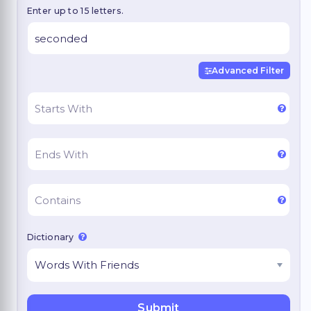
Enter up to 15 letters.
Advanced Filter
Dictionary