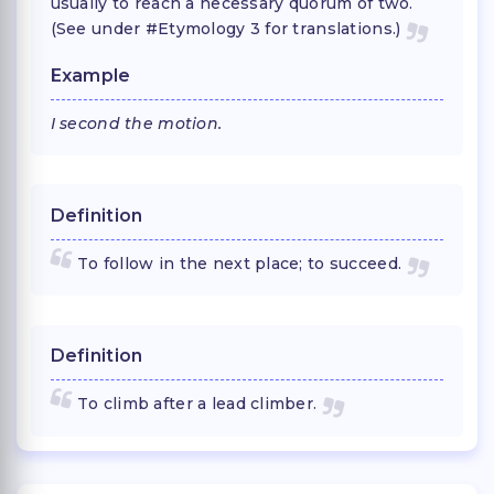
usually to reach a necessary quorum of two.
(See under #Etymology 3 for translations.)
Example
I second the motion.
Definition
To follow in the next place; to succeed.
Definition
To climb after a lead climber.