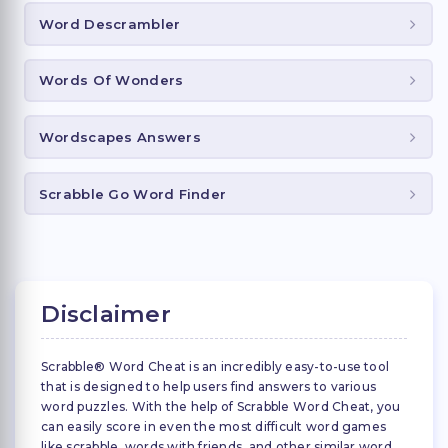
Word Descrambler
Words Of Wonders
Wordscapes Answers
Scrabble Go Word Finder
Disclaimer
Scrabble® Word Cheat is an incredibly easy-to-use tool
that is designed to help users find answers to various
word puzzles. With the help of Scrabble Word Cheat, you
can easily score in even the most difficult word games
like scrabble, words with friends, and other similar word