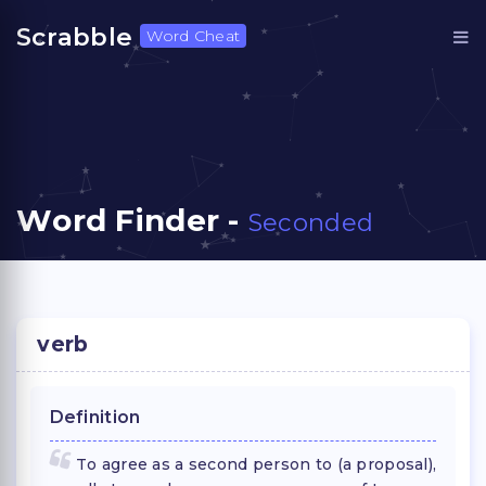
Scrabble
Word Cheat
Word Finder -
Seconded
verb
Definition
To agree as a second person to (a proposal),