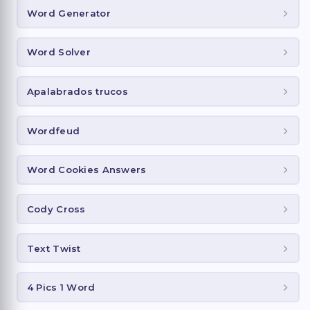
Word Generator
Word Solver
Apalabrados trucos
Wordfeud
Word Cookies Answers
Cody Cross
Text Twist
4 Pics 1 Word