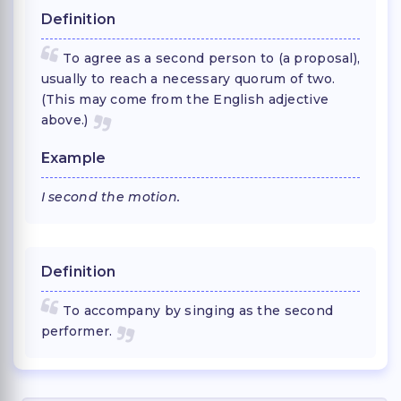
Definition
To agree as a second person to (a proposal),
usually to reach a necessary quorum of two.
(This may come from the English adjective
above.)
Example
I second the motion.
Definition
To accompany by singing as the second
performer.