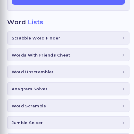
Word
Lists
Scrabble Word Finder
Words With Friends Cheat
Word Unscrambler
Anagram Solver
Word Scramble
Jumble Solver