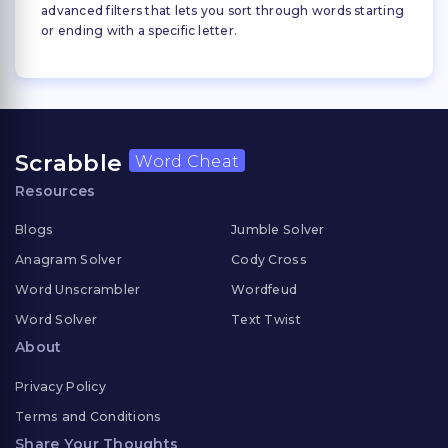
advanced filters that lets you sort through words starting
or ending with a specific letter.
Scrabble
Word Cheat
Resources
Blogs
Jumble Solver
Anagram Solver
Cody Cross
Word Unscrambler
Wordfeud
Word Solver
Text Twist
About
Privacy Policy
Terms and Conditions
Share Your Thoughts