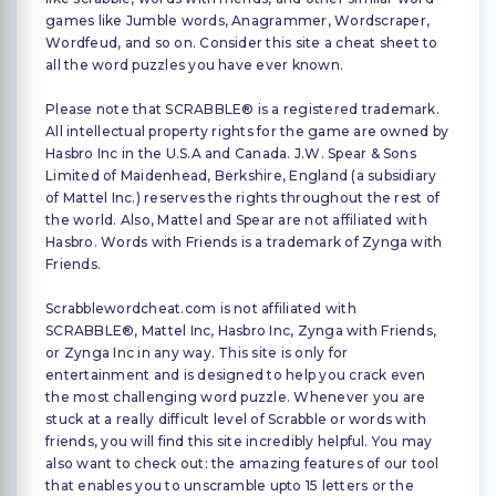
games like Jumble words, Anagrammer, Wordscraper,
Wordfeud, and so on. Consider this site a cheat sheet to
all the word puzzles you have ever known.
Please note that SCRABBLE® is a registered trademark.
All intellectual property rights for the game are owned by
Hasbro Inc in the U.S.A and Canada. J.W. Spear & Sons
Limited of Maidenhead, Berkshire, England (a subsidiary
of Mattel Inc.) reserves the rights throughout the rest of
the world. Also, Mattel and Spear are not affiliated with
Hasbro. Words with Friends is a trademark of Zynga with
Friends.
Scrabblewordcheat.com is not affiliated with
SCRABBLE®, Mattel Inc, Hasbro Inc, Zynga with Friends,
or Zynga Inc in any way. This site is only for
entertainment and is designed to help you crack even
the most challenging word puzzle. Whenever you are
stuck at a really difficult level of Scrabble or words with
friends, you will find this site incredibly helpful. You may
also want to check out: the amazing features of our tool
that enables you to unscramble upto 15 letters or the