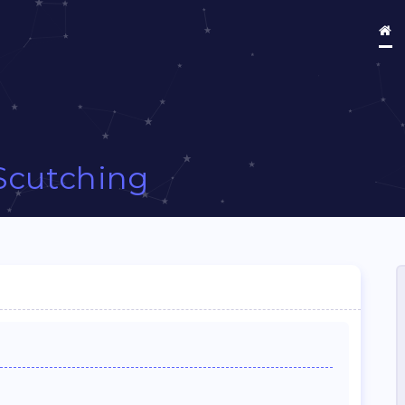
Scutching