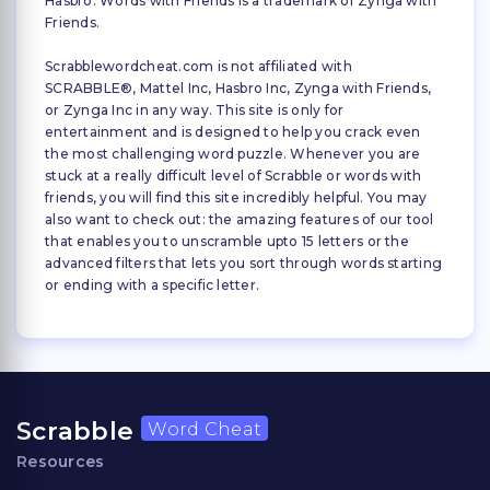
Hasbro. Words with Friends is a trademark of Zynga with
Friends.
Scrabblewordcheat.com is not affiliated with
SCRABBLE®, Mattel Inc, Hasbro Inc, Zynga with Friends,
or Zynga Inc in any way. This site is only for
entertainment and is designed to help you crack even
the most challenging word puzzle. Whenever you are
stuck at a really difficult level of Scrabble or words with
friends, you will find this site incredibly helpful. You may
also want to check out: the amazing features of our tool
that enables you to unscramble upto 15 letters or the
advanced filters that lets you sort through words starting
or ending with a specific letter.
Scrabble
Word Cheat
Resources