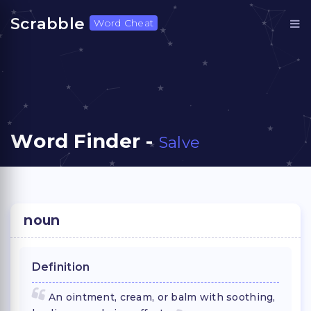
Scrabble
Word Cheat
Word Finder -
Salve
noun
Definition
An ointment, cream, or balm with soothing,