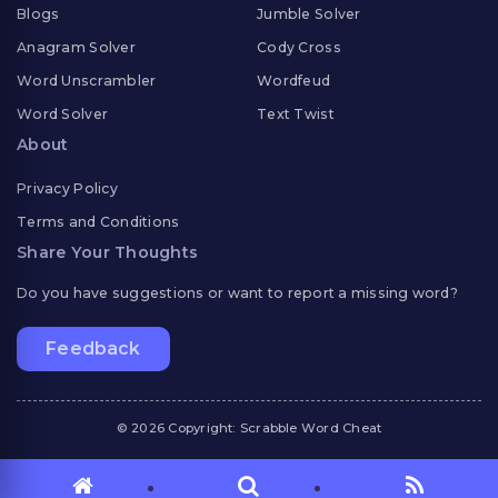
Blogs
Jumble Solver
Anagram Solver
Cody Cross
Word Unscrambler
Wordfeud
Word Solver
Text Twist
About
Privacy Policy
Terms and Conditions
Share Your Thoughts
Do you have suggestions or want to report a missing word?
Feedback
© 2026 Copyright: Scrabble Word Cheat