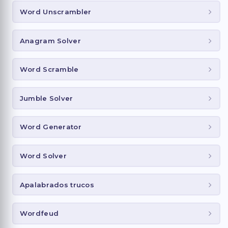
Word Unscrambler
Anagram Solver
Word Scramble
Jumble Solver
Word Generator
Word Solver
Apalabrados trucos
Wordfeud