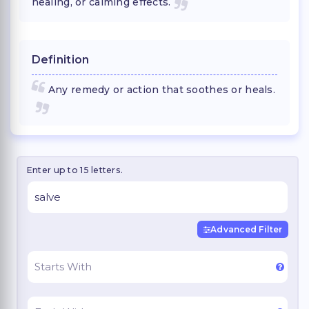
healing, or calming effects.
Definition
Any remedy or action that soothes or heals.
Enter up to 15 letters.
Advanced Filter