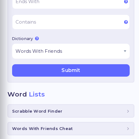
Dictionary
Word
Lists
Scrabble Word Finder
Words With Friends Cheat