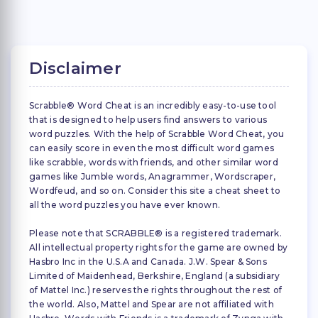
Disclaimer
Scrabble® Word Cheat is an incredibly easy-to-use tool
that is designed to help users find answers to various
word puzzles. With the help of Scrabble Word Cheat, you
can easily score in even the most difficult word games
like scrabble, words with friends, and other similar word
games like Jumble words, Anagrammer, Wordscraper,
Wordfeud, and so on. Consider this site a cheat sheet to
all the word puzzles you have ever known.
Please note that SCRABBLE® is a registered trademark.
All intellectual property rights for the game are owned by
Hasbro Inc in the U.S.A and Canada. J.W. Spear & Sons
Limited of Maidenhead, Berkshire, England (a subsidiary
of Mattel Inc.) reserves the rights throughout the rest of
the world. Also, Mattel and Spear are not affiliated with