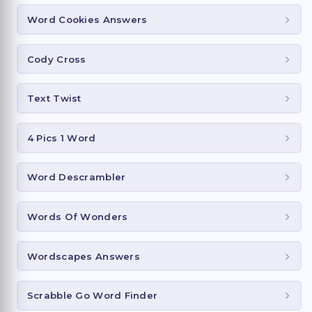
Word Cookies Answers
Cody Cross
Text Twist
4 Pics 1 Word
Word Descrambler
Words Of Wonders
Wordscapes Answers
Scrabble Go Word Finder