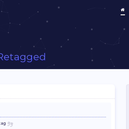
Retagged
tag