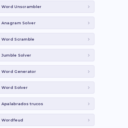
Word Unscrambler
Anagram Solver
Word Scramble
Jumble Solver
Word Generator
Word Solver
Apalabrados trucos
Wordfeud