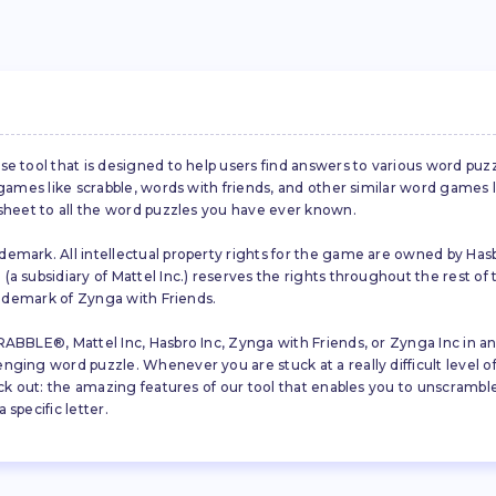
se tool that is designed to help users find answers to various word puz
d games like scrabble, words with friends, and other similar word gam
 sheet to all the word puzzles you have ever known.
emark. All intellectual property rights for the game are owned by Hasb
a subsidiary of Mattel Inc.) reserves the rights throughout the rest of 
trademark of Zynga with Friends.
ABBLE®, Mattel Inc, Hasbro Inc, Zynga with Friends, or Zynga Inc in any
ing word puzzle. Whenever you are stuck at a really difficult level of S
ck out: the amazing features of our tool that enables you to unscramble u
specific letter.