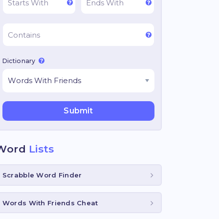
Dictionary
Word
Lists
Scrabble Word Finder
Words With Friends Cheat