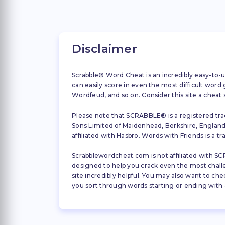
Disclaimer
Scrabble® Word Cheat is an incredibly easy-to-u
can easily score in even the most difficult wor
Wordfeud, and so on. Consider this site a cheat
Please note that SCRABBLE® is a registered trad
Sons Limited of Maidenhead, Berkshire, England (
affiliated with Hasbro. Words with Friends is a 
Scrabblewordcheat.com is not affiliated with SCR
designed to help you crack even the most challeng
site incredibly helpful. You may also want to che
you sort through words starting or ending with a 