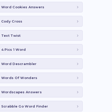
Word Cookies Answers
Cody Cross
Text Twist
4 Pics 1 Word
Word Descrambler
Words Of Wonders
Wordscapes Answers
Scrabble Go Word Finder