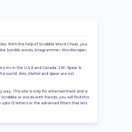
zles. With the help of Scrabble Word Cheat, you
es like Jumble words, Anagrammer, Wordscraper,
ro Inc in the U.S.A and Canada. J.W. Spear &
the world. Also, Mattel and Spear are not
 way. This site is only for entertainment and is
crabble or words with friends, you will find this
pto 15 letters or the advanced filters that lets