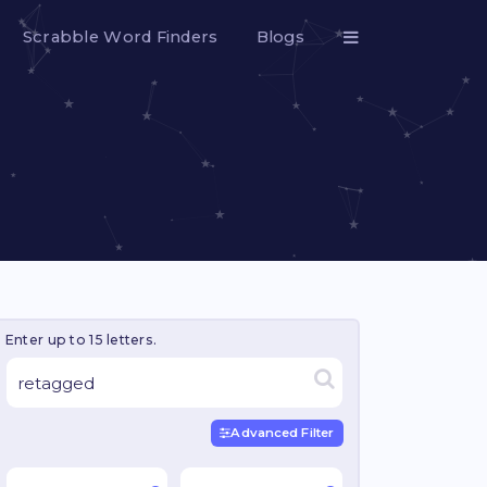
Scrabble Word Finders
Blogs
Enter up to 15 letters.
Advanced Filter