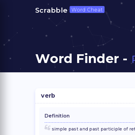
Scrabble
Word Cheat
Word Finder -
verb
Definition
simple past and past participle of re