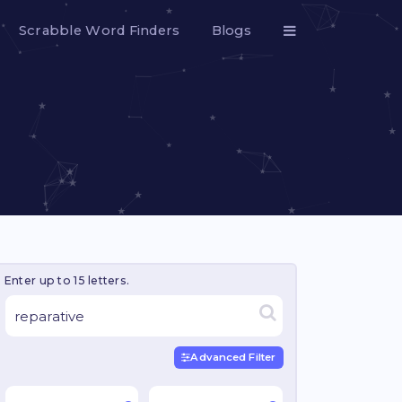
Scrabble Word Finders
Blogs
Enter up to 15 letters.
Advanced Filter