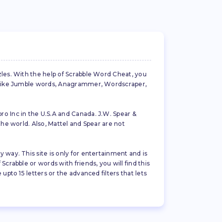
zles. With the help of Scrabble Word Cheat, you
es like Jumble words, Anagrammer, Wordscraper,
ro Inc in the U.S.A and Canada. J.W. Spear &
the world. Also, Mattel and Spear are not
 way. This site is only for entertainment and is
crabble or words with friends, you will find this
pto 15 letters or the advanced filters that lets