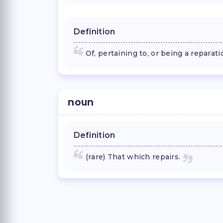
Definition
Of, pertaining to, or being a reparati
noun
Definition
(rare) That which repairs.