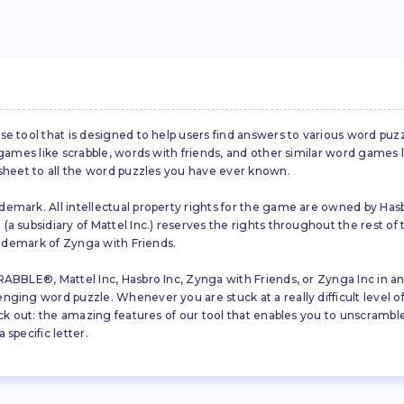
se tool that is designed to help users find answers to various word puz
d games like scrabble, words with friends, and other similar word gam
 sheet to all the word puzzles you have ever known.
emark. All intellectual property rights for the game are owned by Hasb
a subsidiary of Mattel Inc.) reserves the rights throughout the rest of 
trademark of Zynga with Friends.
ABBLE®, Mattel Inc, Hasbro Inc, Zynga with Friends, or Zynga Inc in any
ing word puzzle. Whenever you are stuck at a really difficult level of S
ck out: the amazing features of our tool that enables you to unscramble u
specific letter.