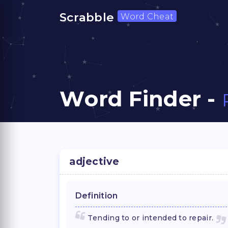
Scrabble
Word Cheat
Word Finder -
adjective
Definition
Tending to or intended to repair.