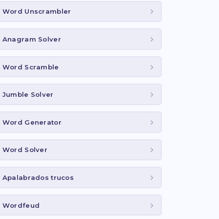
Word Unscrambler
Anagram Solver
Word Scramble
Jumble Solver
Word Generator
Word Solver
Apalabrados trucos
Wordfeud