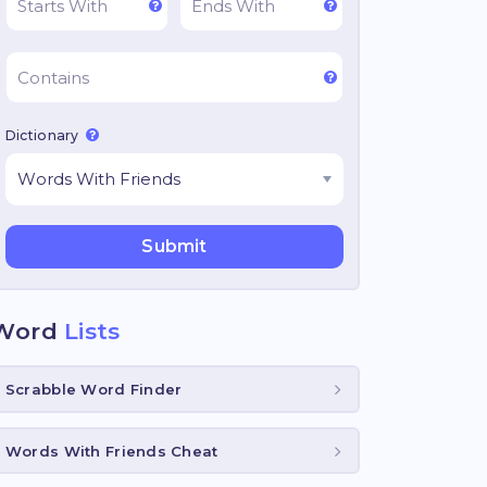
Dictionary
Word
Lists
Scrabble Word Finder
Words With Friends Cheat