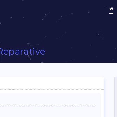
Reparative