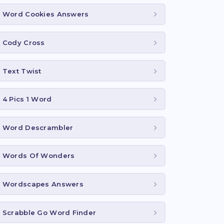
Word Cookies Answers
Cody Cross
Text Twist
4 Pics 1 Word
Word Descrambler
Words Of Wonders
Wordscapes Answers
Scrabble Go Word Finder