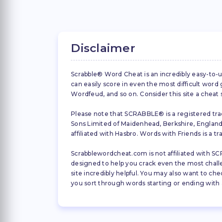
Disclaimer
Scrabble® Word Cheat is an incredibly easy-to-u
can easily score in even the most difficult wor
Wordfeud, and so on. Consider this site a cheat
Please note that SCRABBLE® is a registered trad
Sons Limited of Maidenhead, Berkshire, England (
affiliated with Hasbro. Words with Friends is a 
Scrabblewordcheat.com is not affiliated with SCR
designed to help you crack even the most challeng
site incredibly helpful. You may also want to che
you sort through words starting or ending with a 