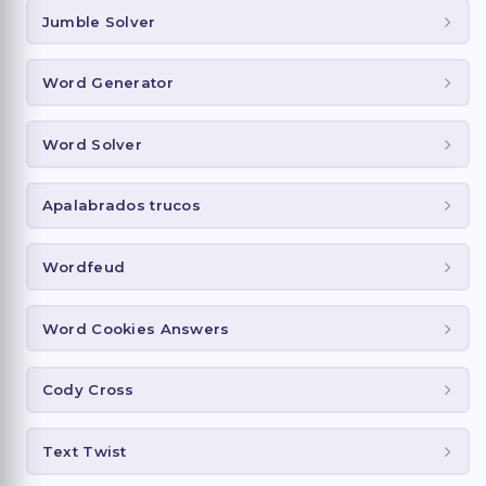
Jumble Solver
Word Generator
Word Solver
Apalabrados trucos
Wordfeud
Word Cookies Answers
Cody Cross
Text Twist