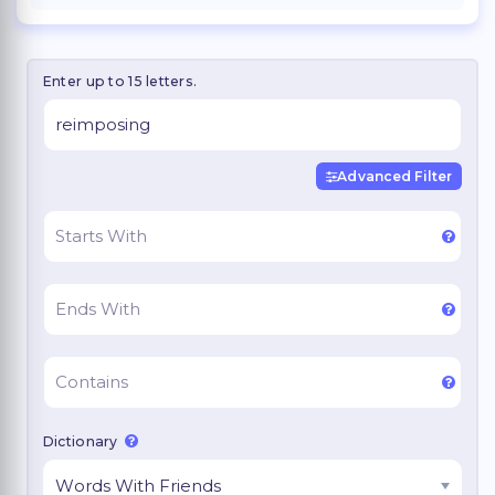
Enter up to 15 letters.
Advanced Filter
Dictionary