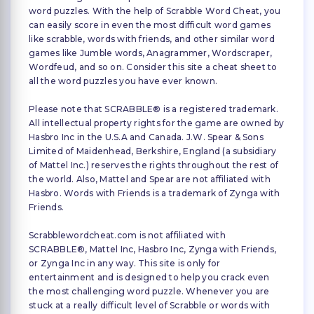
word puzzles. With the help of Scrabble Word Cheat, you
can easily score in even the most difficult word games
like scrabble, words with friends, and other similar word
games like Jumble words, Anagrammer, Wordscraper,
Wordfeud, and so on. Consider this site a cheat sheet to
all the word puzzles you have ever known.
Please note that SCRABBLE® is a registered trademark.
All intellectual property rights for the game are owned by
Hasbro Inc in the U.S.A and Canada. J.W. Spear & Sons
Limited of Maidenhead, Berkshire, England (a subsidiary
of Mattel Inc.) reserves the rights throughout the rest of
the world. Also, Mattel and Spear are not affiliated with
Hasbro. Words with Friends is a trademark of Zynga with
Friends.
Scrabblewordcheat.com is not affiliated with
SCRABBLE®, Mattel Inc, Hasbro Inc, Zynga with Friends,
or Zynga Inc in any way. This site is only for
entertainment and is designed to help you crack even
the most challenging word puzzle. Whenever you are
stuck at a really difficult level of Scrabble or words with