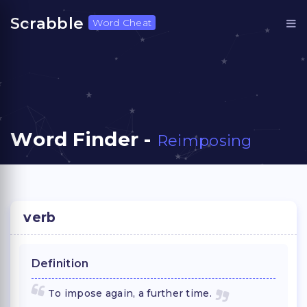
Scrabble
Word Cheat
Word Finder -
Reimposing
verb
Definition
To impose again, a further time.