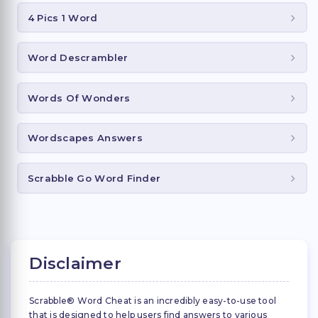
4 Pics 1 Word
Word Descrambler
Words Of Wonders
Wordscapes Answers
Scrabble Go Word Finder
Disclaimer
Scrabble® Word Cheat is an incredibly easy-to-use tool
that is designed to help users find answers to various