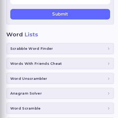
Word
Lists
Scrabble Word Finder
Words With Friends Cheat
Word Unscrambler
Anagram Solver
Word Scramble