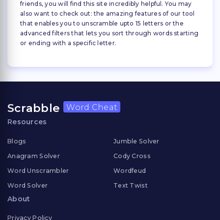
friends, you will find this site incredibly helpful. You may
also want to check out: the amazing features of our tool
that enables you to unscramble upto 15 letters or the
advanced filters that lets you sort through words starting
or ending with a specific letter.
Scrabble
Word Cheat
Resources
Blogs
Jumble Solver
Anagram Solver
Cody Cross
Word Unscrambler
Wordfeud
Word Solver
Text Twist
About
Privacy Policy