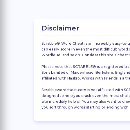
Disclaimer
Scrabble® Word Cheat is an incredibly easy-to-u
can easily score in even the most difficult wor
Wordfeud, and so on. Consider this site a cheat
Please note that SCRABBLE® is a registered trad
Sons Limited of Maidenhead, Berkshire, England (
affiliated with Hasbro. Words with Friends is a 
Scrabblewordcheat.com is not affiliated with SCR
designed to help you crack even the most challeng
site incredibly helpful. You may also want to che
you sort through words starting or ending with a 