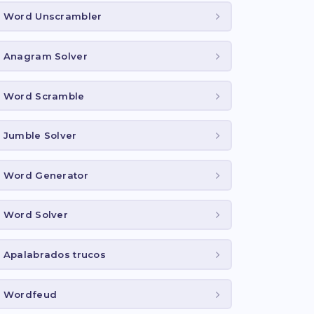
Word Unscrambler
Anagram Solver
Word Scramble
Jumble Solver
Word Generator
Word Solver
Apalabrados trucos
Wordfeud