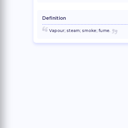
Definition
Vapour; steam; smoke; fume.