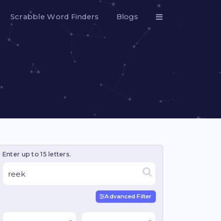
Scrabble Word Finders
Blogs
Enter up to 15 letters.
Advanced Filter