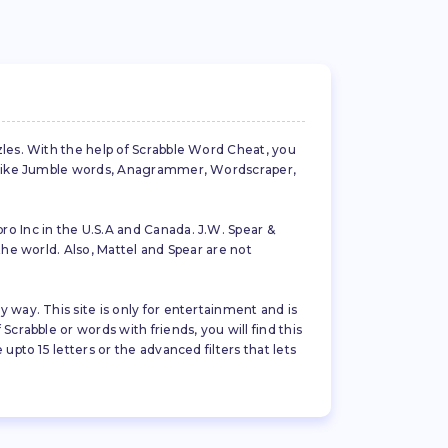
zles. With the help of Scrabble Word Cheat, you
es like Jumble words, Anagrammer, Wordscraper,
ro Inc in the U.S.A and Canada. J.W. Spear &
the world. Also, Mattel and Spear are not
 way. This site is only for entertainment and is
crabble or words with friends, you will find this
pto 15 letters or the advanced filters that lets