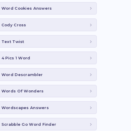
Word Cookies Answers
Cody Cross
Text Twist
4 Pics 1 Word
Word Descrambler
Words Of Wonders
Wordscapes Answers
Scrabble Go Word Finder