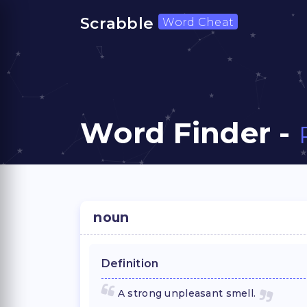
Scrabble
Word Cheat
Word Finder -
noun
Definition
A strong unpleasant smell.