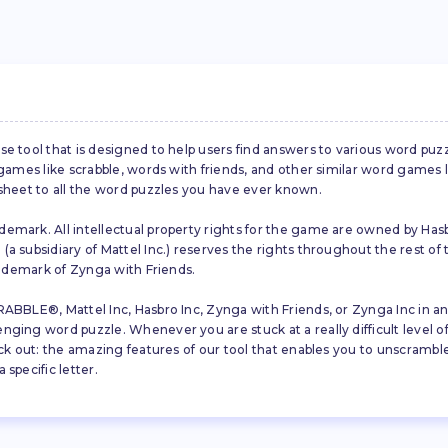
se tool that is designed to help users find answers to various word puz
d games like scrabble, words with friends, and other similar word gam
 sheet to all the word puzzles you have ever known.
emark. All intellectual property rights for the game are owned by Hasb
a subsidiary of Mattel Inc.) reserves the rights throughout the rest of 
trademark of Zynga with Friends.
ABBLE®, Mattel Inc, Hasbro Inc, Zynga with Friends, or Zynga Inc in any
ing word puzzle. Whenever you are stuck at a really difficult level of S
ck out: the amazing features of our tool that enables you to unscramble u
specific letter.