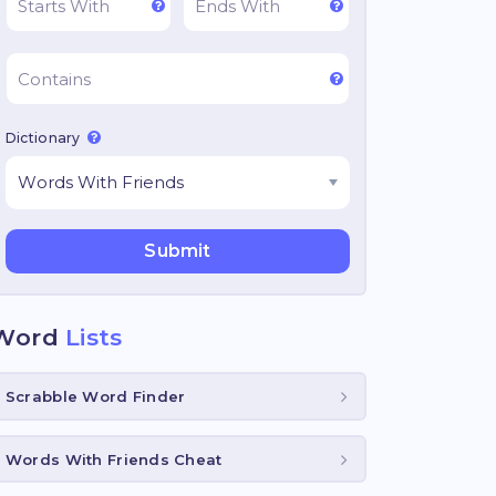
Dictionary
Word
Lists
Scrabble Word Finder
Words With Friends Cheat