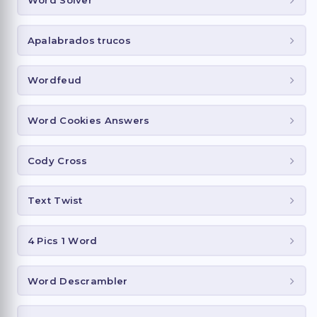
Word Solver
Apalabrados trucos
Wordfeud
Word Cookies Answers
Cody Cross
Text Twist
4 Pics 1 Word
Word Descrambler