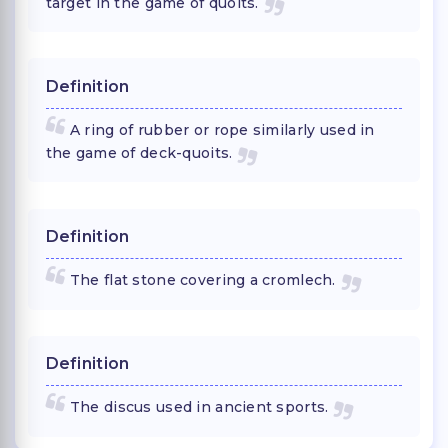
target in the game of quoits.
Definition
A ring of rubber or rope similarly used in
the game of deck-quoits.
Definition
The flat stone covering a cromlech.
Definition
The discus used in ancient sports.