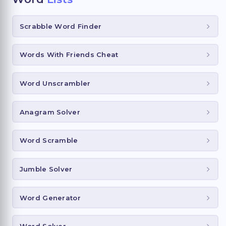
Scrabble Word Finder
Words With Friends Cheat
Word Unscrambler
Anagram Solver
Word Scramble
Jumble Solver
Word Generator