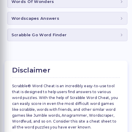
Words Of Wonders
Wordscapes Answers
Scrabble Go Word Finder
Disclaimer
Scrabble® Word Cheat is an incredibly easy-to-use tool
that is designed to help users find answers to various
word puzzles. With the help of Scrabble Word Cheat, you
can easily score in even the most difficult word games
like scrabble, words with friends, and other similar word
games like Jumble words, Anagrammer, Wordscraper,
Wordfeud, and so on. Consider this site a cheat sheet to
all the word puzzles you have ever known.