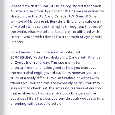
Please note that SCRABBLE® is a registered trademark.
All intellectual property rights for the game are owned by
Hasbro Inc in the U.S.A and Canada. J.W. Spear & Sons
Limited of Maidenhead, Berkshire, England (a subsidiary
of Mattel Inc.) reserves the rights throughout the rest of
the world. Also, Mattel and Spear are not affiliated with
Hasbro. Words with Friends is a trademark of Zynga with
Friends.
Scrabblewordcheat.com is not affiliated with
SCRABBLE®, Mattel Inc, Hasbro Inc, Zynga with Friends,
or Zynga Inc in any way. This site is only for
entertainment and is designed to help you crack even
the most challenging word puzzle. Whenever you are
stuck at a really difficult level of Scrabble or words with
friends, you will find this site incredibly helpful. You may
also want to check out: the amazing features of our tool
that enables you to unscramble upto 15 letters or the
advanced filters that lets you sort through words starting
or ending with a specific letter.