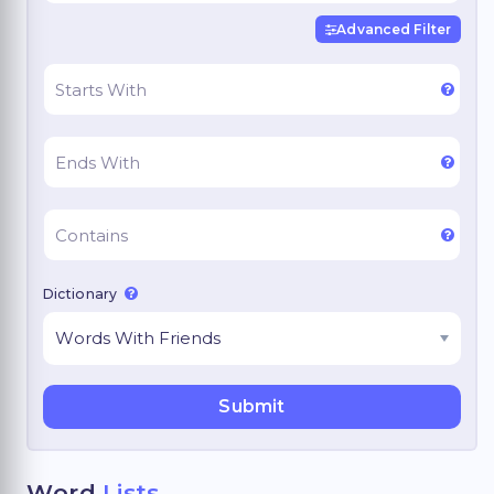
Advanced Filter
Dictionary
Word
Lists