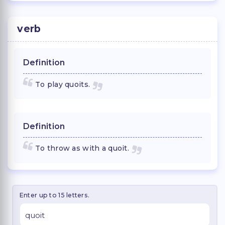
verb
Definition
To play quoits.
Definition
To throw as with a quoit.
Enter up to 15 letters.