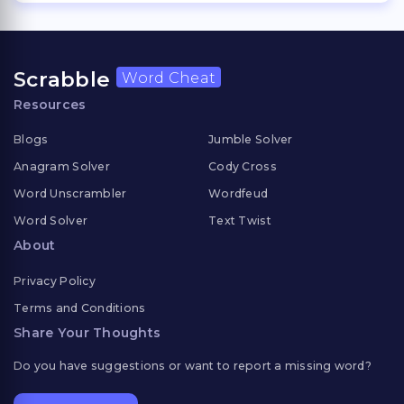
Scrabble
Word Cheat
Resources
Blogs
Jumble Solver
Anagram Solver
Cody Cross
Word Unscrambler
Wordfeud
Word Solver
Text Twist
About
Privacy Policy
Terms and Conditions
Share Your Thoughts
Do you have suggestions or want to report a missing word?