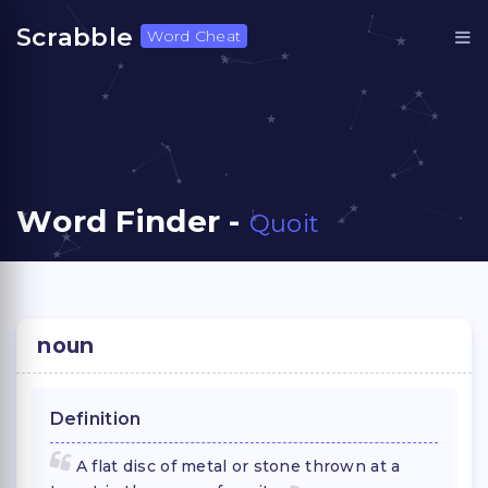
Scrabble
Word Cheat
Word Finder -
Quoit
noun
Definition
A flat disc of metal or stone thrown at a