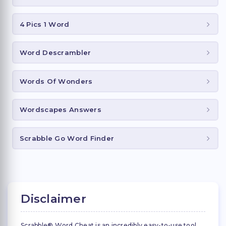
4 Pics 1 Word
Word Descrambler
Words Of Wonders
Wordscapes Answers
Scrabble Go Word Finder
Disclaimer
Scrabble® Word Cheat is an incredibly easy-to-use tool