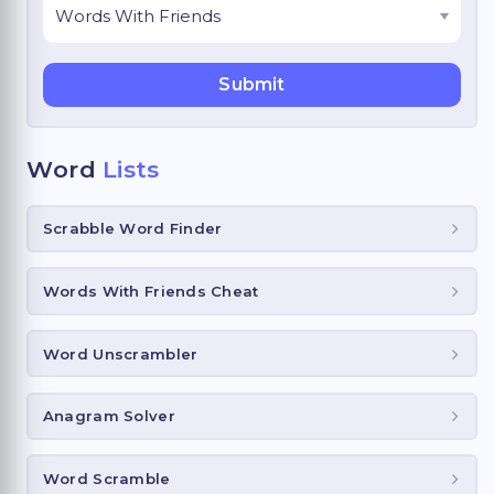
Word
Lists
Scrabble Word Finder
Words With Friends Cheat
Word Unscrambler
Anagram Solver
Word Scramble