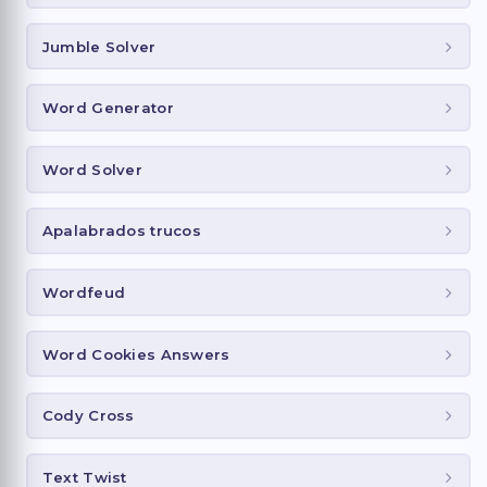
Jumble Solver
Word Generator
Word Solver
Apalabrados trucos
Wordfeud
Word Cookies Answers
Cody Cross
Text Twist