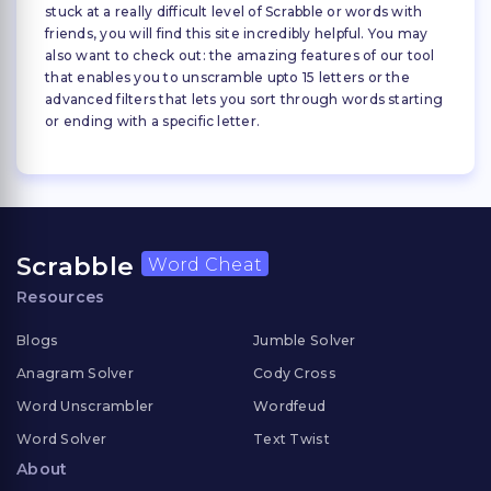
stuck at a really difficult level of Scrabble or words with
friends, you will find this site incredibly helpful. You may
also want to check out: the amazing features of our tool
that enables you to unscramble upto 15 letters or the
advanced filters that lets you sort through words starting
or ending with a specific letter.
Scrabble
Word Cheat
Resources
Blogs
Jumble Solver
Anagram Solver
Cody Cross
Word Unscrambler
Wordfeud
Word Solver
Text Twist
About