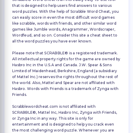
that is designed to help users find answers to various
word puzzles. With the help of Scrabble Word Cheat, you
can easily score in even the most difficult word games
like scrabble, words with friends, and other similar word
games like Jumble words, Anagrammer, Wordscraper,
Wordfeud, and so on. Consider this site a cheat sheet to
all the word puzzles you have ever known.
Please note that SCRABBLE® is a registered trademark.
All intellectual property rights for the game are owned by
Hasbro Inc in the U.S.A and Canada. J.W. Spear & Sons
Limited of Maidenhead, Berkshire, England (a subsidiary
of Mattel Inc.) reserves the rights throughout the rest of
the world. Also, Mattel and Spear are not affiliated with
Hasbro. Words with Friends is a trademark of Zynga with
Friends.
Scrabblewordcheat.com is not affiliated with
SCRABBLE®, Mattel Inc, Hasbro Inc, Zynga with Friends,
or Zynga Inc in any way. This site is only for
entertainment and is designed to help you crack even
the most challenging word puzzle. Whenever you are