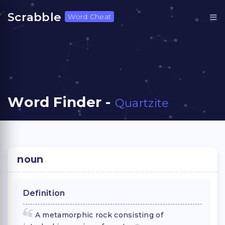
Scrabble
Word Cheat
Word Finder -
Quartzite
noun
Definition
A metamorphic rock consisting of