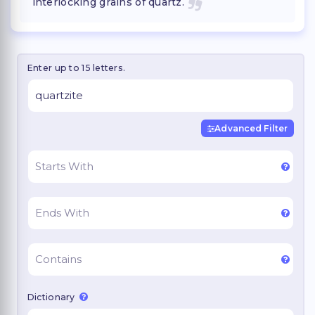
interlocking grains of quartz.
Enter up to 15 letters.
Advanced Filter
Dictionary