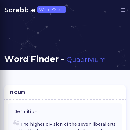
Scrabble
Word Cheat
Word Finder -
Quadrivium
noun
Definition
The higher division of the seven liberal arts