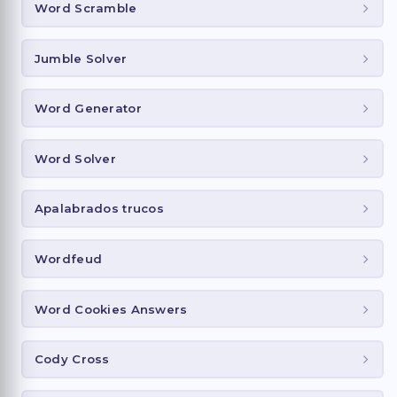
Word Scramble
Jumble Solver
Word Generator
Word Solver
Apalabrados trucos
Wordfeud
Word Cookies Answers
Cody Cross