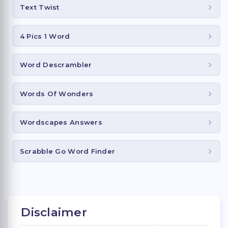
Text Twist
4 Pics 1 Word
Word Descrambler
Words Of Wonders
Wordscapes Answers
Scrabble Go Word Finder
Disclaimer