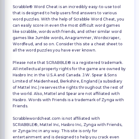
Scrabble® Word Cheat is an incredibly easy-to-use tool
that is designed to help users find answers to various
word puzzles. With the help of Scrabble Word Cheat, you
can easily score in even the most difficult word games
like scrabble, words with friends, and other similar word
games like Jumble words, Anagrammer, Wordscraper,
Wordfeud, and so on. Consider this site a cheat sheet to
all the word puzzles you have ever known.
Please note that SCRABBLE® is a registered trademark.
All intellectual property rights for the game are owned by
Hasbro Inc in the U.S.A and Canada. J.W. Spear & Sons
Limited of Maidenhead, Berkshire, England (a subsidiary
of Mattel Inc.) reserves the rights throughout the rest of
the world. Also, Mattel and Spear are not affiliated with
Hasbro. Words with Friends is a trademark of Zynga with
Friends.
Scrabblewordcheat.com is not affiliated with
SCRABBLE®, Mattel Inc, Hasbro Inc, Zynga with Friends,
or Zynga Inc in any way. This site is only for
entertainment and is designed to help you crack even