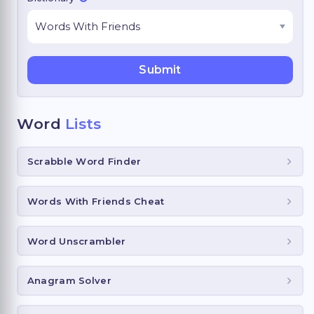
Word
Lists
Scrabble Word Finder
Words With Friends Cheat
Word Unscrambler
Anagram Solver