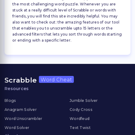
the most challenging word puzzle. Whenever you are
stuck at a really difficult level of Scrabble or words with
friends, you will find this site incredibly helpful. You may
also want to check out: the amazing features of our tool
that enables you to unscramble upto 15 letters or the
advanced filters that lets you sort through words starting
or ending with a specific letter.
Scrabble
Word Cheat
Resources
Blogs
Jumble Solver
Anagram Solver
Cody Cross
Word Unscrambler
Wordfeud
Word Solver
Text Twist