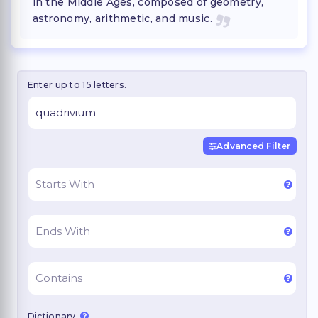
in the Middle Ages, composed of geometry,
astronomy, arithmetic, and music.
Enter up to 15 letters.
Advanced Filter
Dictionary