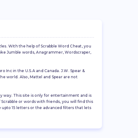
zles. With the help of Scrabble Word Cheat, you
es like Jumble words, Anagrammer, Wordscraper,
ro Inc in the U.S.A and Canada. J.W. Spear &
the world. Also, Mattel and Spear are not
 way. This site is only for entertainment and is
crabble or words with friends, you will find this
pto 15 letters or the advanced filters that lets