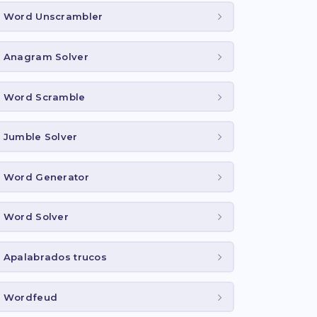
Word Unscrambler
Anagram Solver
Word Scramble
Jumble Solver
Word Generator
Word Solver
Apalabrados trucos
Wordfeud