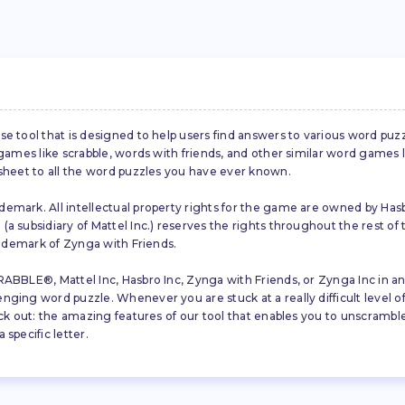
se tool that is designed to help users find answers to various word puz
d games like scrabble, words with friends, and other similar word gam
 sheet to all the word puzzles you have ever known.
emark. All intellectual property rights for the game are owned by Hasb
a subsidiary of Mattel Inc.) reserves the rights throughout the rest of 
trademark of Zynga with Friends.
ABBLE®, Mattel Inc, Hasbro Inc, Zynga with Friends, or Zynga Inc in any
ing word puzzle. Whenever you are stuck at a really difficult level of S
ck out: the amazing features of our tool that enables you to unscramble u
specific letter.