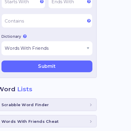
Dictionary
Word
Lists
Scrabble Word Finder
Words With Friends Cheat