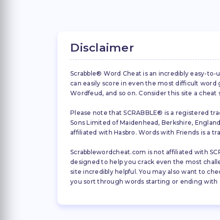
Disclaimer
Scrabble® Word Cheat is an incredibly easy-to-u
can easily score in even the most difficult wor
Wordfeud, and so on. Consider this site a cheat
Please note that SCRABBLE® is a registered trad
Sons Limited of Maidenhead, Berkshire, England (
affiliated with Hasbro. Words with Friends is a 
Scrabblewordcheat.com is not affiliated with SCR
designed to help you crack even the most challeng
site incredibly helpful. You may also want to che
you sort through words starting or ending with a 