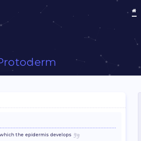
Protoderm
 which the epidermis develops