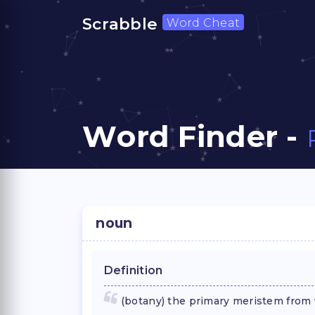
Scrabble
Word Cheat
Word Finder -
noun
Definition
(botany) the primary meristem from