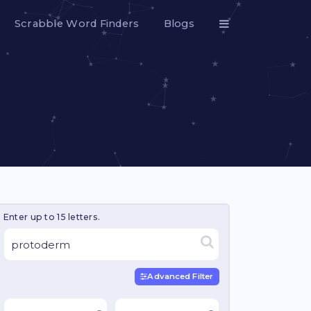
Scrabble Word Finders
Blogs
Enter up to 15 letters.
Advanced Filter