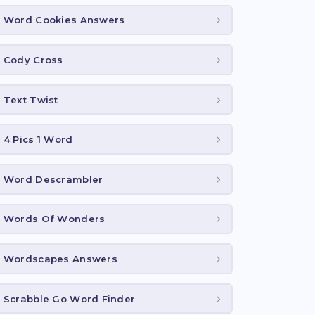
Word Cookies Answers
Cody Cross
Text Twist
4 Pics 1 Word
Word Descrambler
Words Of Wonders
Wordscapes Answers
Scrabble Go Word Finder