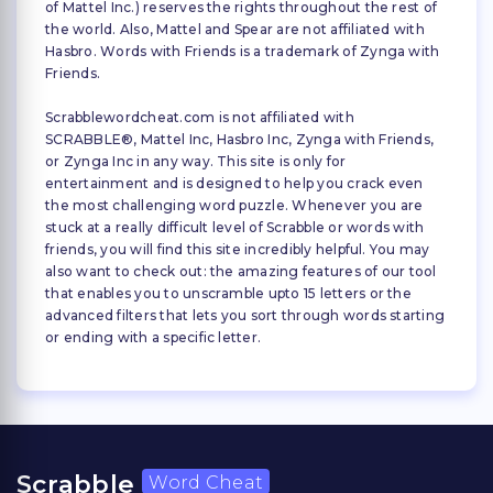
of Mattel Inc.) reserves the rights throughout the rest of
the world. Also, Mattel and Spear are not affiliated with
Hasbro. Words with Friends is a trademark of Zynga with
Friends.
Scrabblewordcheat.com is not affiliated with
SCRABBLE®, Mattel Inc, Hasbro Inc, Zynga with Friends,
or Zynga Inc in any way. This site is only for
entertainment and is designed to help you crack even
the most challenging word puzzle. Whenever you are
stuck at a really difficult level of Scrabble or words with
friends, you will find this site incredibly helpful. You may
also want to check out: the amazing features of our tool
that enables you to unscramble upto 15 letters or the
advanced filters that lets you sort through words starting
or ending with a specific letter.
Scrabble
Word Cheat