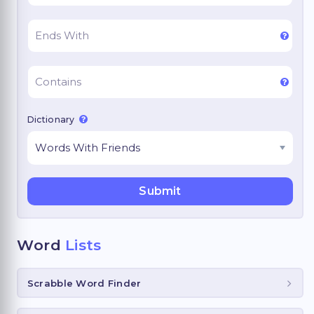
Dictionary
Word
Lists
Scrabble Word Finder