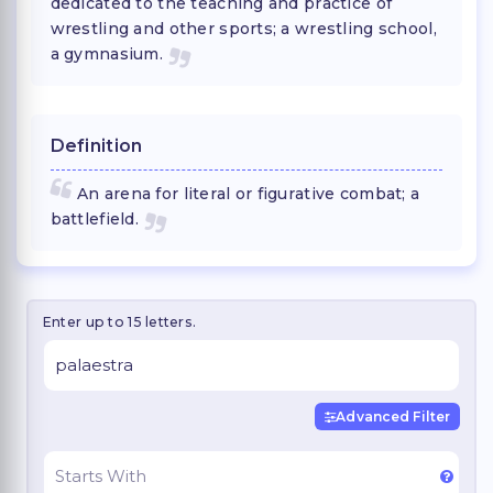
dedicated to the teaching and practice of
wrestling and other sports; a wrestling school,
a gymnasium.
Definition
An arena for literal or figurative combat; a
battlefield.
Enter up to 15 letters.
Advanced Filter