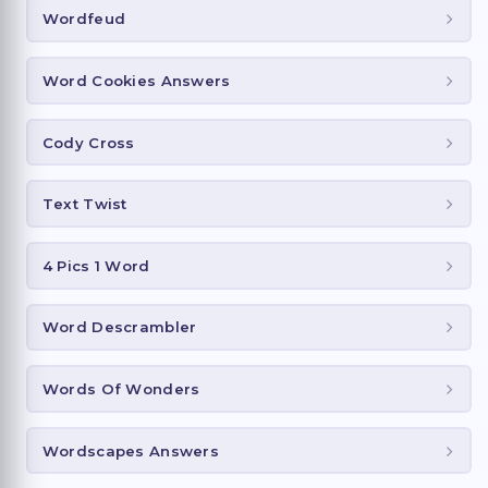
Wordfeud
Word Cookies Answers
Cody Cross
Text Twist
4 Pics 1 Word
Word Descrambler
Words Of Wonders
Wordscapes Answers