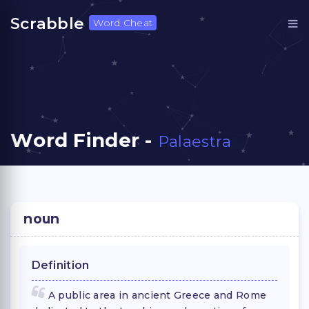
Scrabble
Word Cheat
Word Finder -
Palaestra
noun
Definition
A public area in ancient Greece and Rome