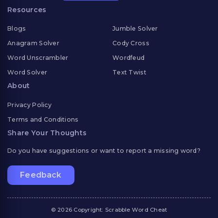
Resources
Blogs
Jumble Solver
Anagram Solver
Cody Cross
Word Unscrambler
Wordfeud
Word Solver
Text Twist
About
Privacy Policy
Terms and Conditions
Share Your Thoughts
Do you have suggestions or want to report a missing word?
Feedback
© 2026 Copyright: Scrabble Word Cheat