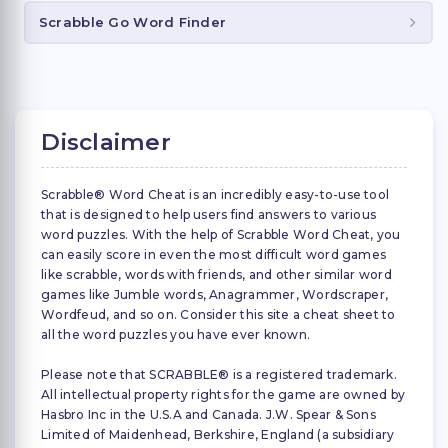
Scrabble Go Word Finder
Disclaimer
Scrabble® Word Cheat is an incredibly easy-to-use tool
that is designed to help users find answers to various
word puzzles. With the help of Scrabble Word Cheat, you
can easily score in even the most difficult word games
like scrabble, words with friends, and other similar word
games like Jumble words, Anagrammer, Wordscraper,
Wordfeud, and so on. Consider this site a cheat sheet to
all the word puzzles you have ever known.
Please note that SCRABBLE® is a registered trademark.
All intellectual property rights for the game are owned by
Hasbro Inc in the U.S.A and Canada. J.W. Spear & Sons
Limited of Maidenhead, Berkshire, England (a subsidiary