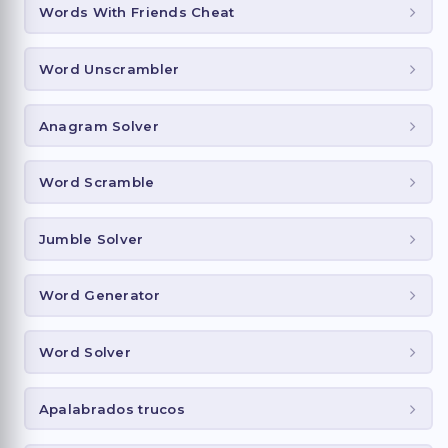
Words With Friends Cheat
Word Unscrambler
Anagram Solver
Word Scramble
Jumble Solver
Word Generator
Word Solver
Apalabrados trucos