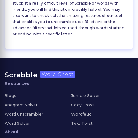
stuck at a really difficult level of Scrabble or words with
friends, you will find this site incredibly helpful. You may
also want to check out: the amazing features of our tool
that enables you to unscramble upto 15 letters or the
advanced filters that lets you sort through words starting
or ending with a specific letter.
Scrabble
Word Cheat
Resources
Blogs
Jumble Solver
Anagram Solver
Cody Cross
Word Unscrambler
Wordfeud
Word Solver
Text Twist
About