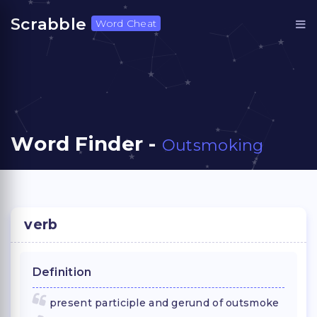
Scrabble
Word Cheat
Word Finder -
Outsmoking
verb
Definition
present participle and gerund of outsmoke