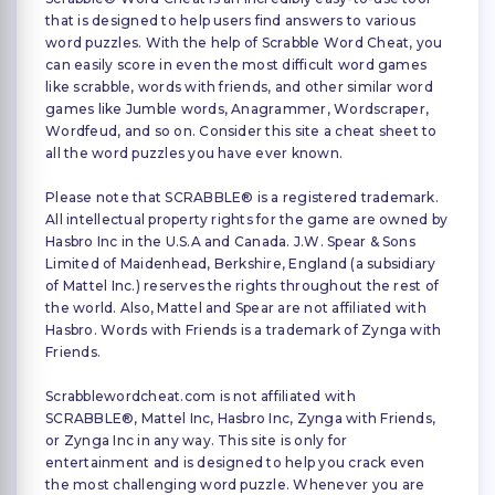
that is designed to help users find answers to various
word puzzles. With the help of Scrabble Word Cheat, you
can easily score in even the most difficult word games
like scrabble, words with friends, and other similar word
games like Jumble words, Anagrammer, Wordscraper,
Wordfeud, and so on. Consider this site a cheat sheet to
all the word puzzles you have ever known.
Please note that SCRABBLE® is a registered trademark.
All intellectual property rights for the game are owned by
Hasbro Inc in the U.S.A and Canada. J.W. Spear & Sons
Limited of Maidenhead, Berkshire, England (a subsidiary
of Mattel Inc.) reserves the rights throughout the rest of
the world. Also, Mattel and Spear are not affiliated with
Hasbro. Words with Friends is a trademark of Zynga with
Friends.
Scrabblewordcheat.com is not affiliated with
SCRABBLE®, Mattel Inc, Hasbro Inc, Zynga with Friends,
or Zynga Inc in any way. This site is only for
entertainment and is designed to help you crack even
the most challenging word puzzle. Whenever you are