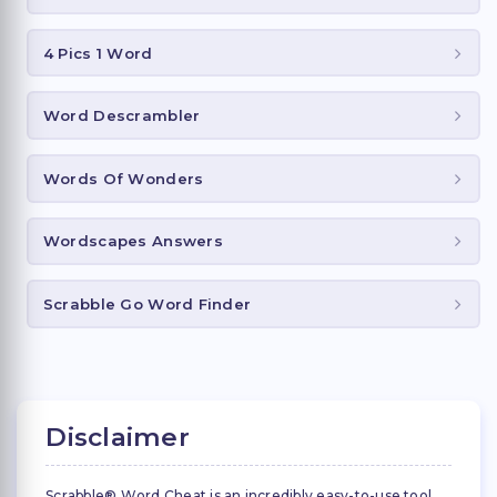
4 Pics 1 Word
Word Descrambler
Words Of Wonders
Wordscapes Answers
Scrabble Go Word Finder
Disclaimer
Scrabble® Word Cheat is an incredibly easy-to-use tool