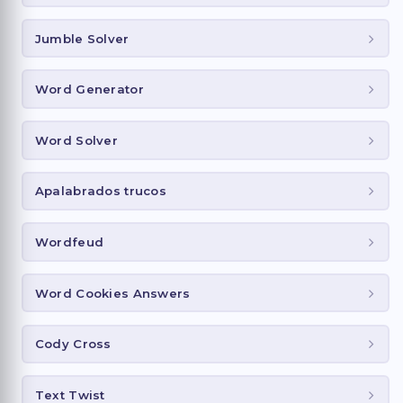
Jumble Solver
Word Generator
Word Solver
Apalabrados trucos
Wordfeud
Word Cookies Answers
Cody Cross
Text Twist