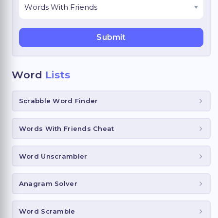
Word
Lists
Scrabble Word Finder
Words With Friends Cheat
Word Unscrambler
Anagram Solver
Word Scramble