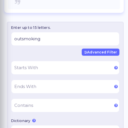
Enter up to 15 letters.
Advanced Filter
Dictionary