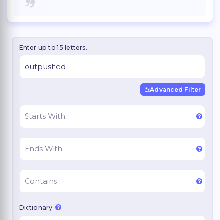
Enter up to 15 letters.
Advanced Filter
Dictionary