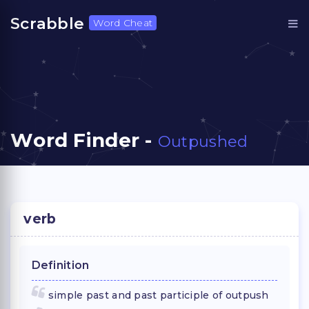
Scrabble
Word Cheat
Word Finder -
Outpushed
verb
Definition
simple past and past participle of outpush