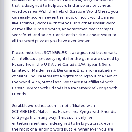
that is designed to help users find answers to various
word puzzles. With the help of Scrabble Word Cheat, you
can easily score in even the most difficult word games
like scrabble, words with friends, and other similar word
games like Jumble words, Anagrammer, Wordscraper,
Wordfeud, and so on. Consider this site a cheat sheet to
all the word puzzles you have ever known.
Please note that SCRABBLE® is a registered trademark.
All intellectual property rights for the game are owned by
Hasbro Inc in the U.S.A and Canada. J.W. Spear & Sons
Limited of Maidenhead, Berkshire, England (a subsidiary
of Mattel Inc.) reserves the rights throughout the rest of
the world. Also, Mattel and Spear are not affiliated with
Hasbro. Words with Friends is a trademark of Zynga with
Friends.
Scrabblewordcheat.com is not affiliated with
SCRABBLE®, Mattel Inc, Hasbro Inc, Zynga with Friends,
or Zynga Inc in any way. This site is only for
entertainment and is designed to help you crack even
the most challenging word puzzle. Whenever you are