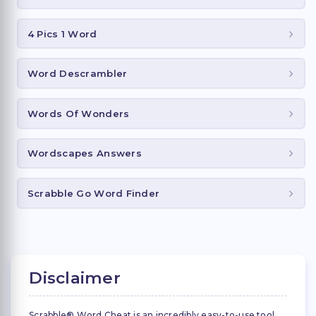
4 Pics 1 Word
Word Descrambler
Words Of Wonders
Wordscapes Answers
Scrabble Go Word Finder
Disclaimer
Scrabble® Word Cheat is an incredibly easy-to-use tool