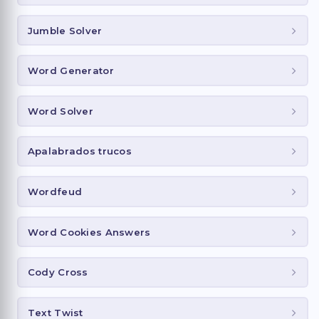
Jumble Solver
Word Generator
Word Solver
Apalabrados trucos
Wordfeud
Word Cookies Answers
Cody Cross
Text Twist