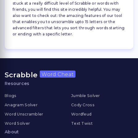
stuck at a really difficult level of Scrabble or words with
friends, you will find this site incredibly helpful. You may
also want to check out: the amazing features of our tool
that enables you to unscramble upto 15 letters or the
advanced filters that lets you sort through words starting
or ending with a specific letter.
Scrabble
Word Cheat
Resources
Blogs
Jumble Solver
Anagram Solver
Cody Cross
Word Unscrambler
Wordfeud
Word Solver
Text Twist
About