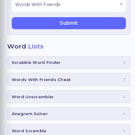
Word
Lists
Scrabble Word Finder
Words With Friends Cheat
Word Unscrambler
Anagram Solver
Word Scramble