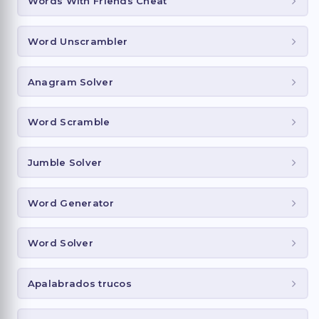
Words With Friends Cheat
Word Unscrambler
Anagram Solver
Word Scramble
Jumble Solver
Word Generator
Word Solver
Apalabrados trucos