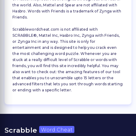
the world. Also, Mattel and Spear are not affiliated with
Hasbro. Words with Friends is a trademark of Zynga with
Friends.
Scrabblewordcheat.com is not affiliated with
SCRABBLE®, Mattel Inc, Hasbro Inc, Zynga with Friends,
or Zynga Inc in any way. This site is only for
entertainment and is designed to help you crack even
the most challenging word puzzle. Whenever you are
stuck at a really difficult level of Scrabble or words with
friends, you will find this site incredibly helpful. You may
also want to check out: the amazing features of our tool
that enables you to unscramble upto 15 letters or the
advanced filters that lets you sort through words starting
or ending with a specific letter.
Scrabble
Word Cheat