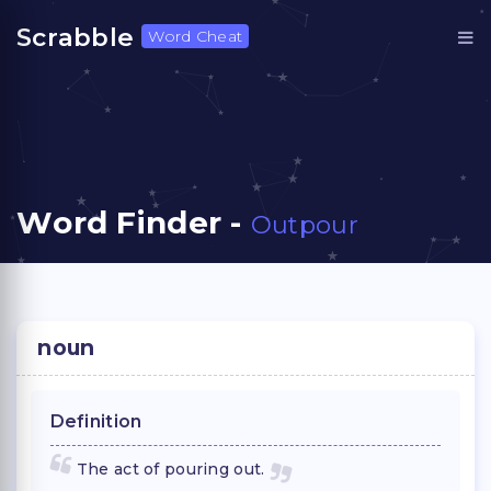
Scrabble
Word Cheat
Word Finder -
Outpour
noun
Definition
The act of pouring out.