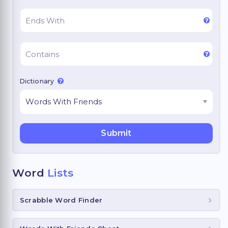
Dictionary
Word
Lists
Scrabble Word Finder