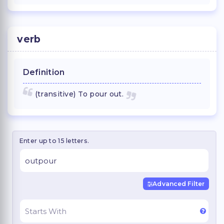
verb
Definition
(transitive) To pour out.
Enter up to 15 letters.
Advanced Filter