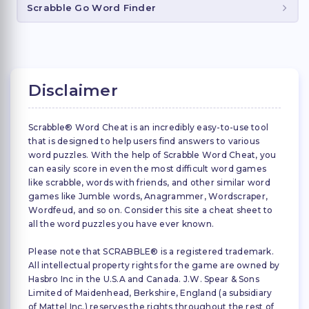
Scrabble Go Word Finder
Disclaimer
Scrabble® Word Cheat is an incredibly easy-to-use tool
that is designed to help users find answers to various
word puzzles. With the help of Scrabble Word Cheat, you
can easily score in even the most difficult word games
like scrabble, words with friends, and other similar word
games like Jumble words, Anagrammer, Wordscraper,
Wordfeud, and so on. Consider this site a cheat sheet to
all the word puzzles you have ever known.
Please note that SCRABBLE® is a registered trademark.
All intellectual property rights for the game are owned by
Hasbro Inc in the U.S.A and Canada. J.W. Spear & Sons
Limited of Maidenhead, Berkshire, England (a subsidiary
of Mattel Inc.) reserves the rights throughout the rest of