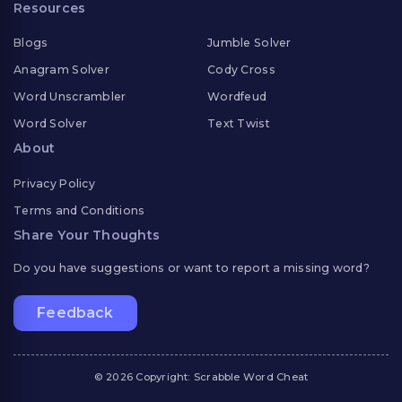
Resources
Blogs
Jumble Solver
Anagram Solver
Cody Cross
Word Unscrambler
Wordfeud
Word Solver
Text Twist
About
Privacy Policy
Terms and Conditions
Share Your Thoughts
Do you have suggestions or want to report a missing word?
Feedback
© 2026 Copyright: Scrabble Word Cheat