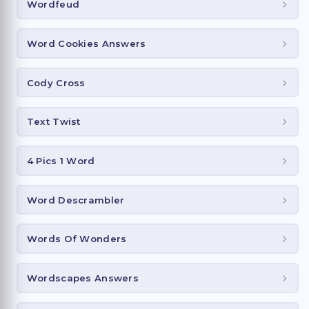
Wordfeud
Word Cookies Answers
Cody Cross
Text Twist
4 Pics 1 Word
Word Descrambler
Words Of Wonders
Wordscapes Answers