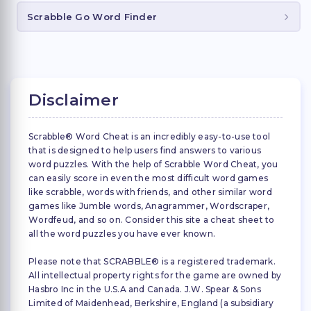
Scrabble Go Word Finder
Disclaimer
Scrabble® Word Cheat is an incredibly easy-to-use tool
that is designed to help users find answers to various
word puzzles. With the help of Scrabble Word Cheat, you
can easily score in even the most difficult word games
like scrabble, words with friends, and other similar word
games like Jumble words, Anagrammer, Wordscraper,
Wordfeud, and so on. Consider this site a cheat sheet to
all the word puzzles you have ever known.
Please note that SCRABBLE® is a registered trademark.
All intellectual property rights for the game are owned by
Hasbro Inc in the U.S.A and Canada. J.W. Spear & Sons
Limited of Maidenhead, Berkshire, England (a subsidiary