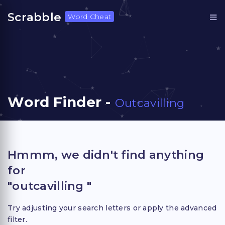
Scrabble
Word Cheat
Word Finder -
Outcavilling
Hmmm, we didn't find anything
for
"outcavilling "
Try adjusting your search letters or apply the advanced
filter.