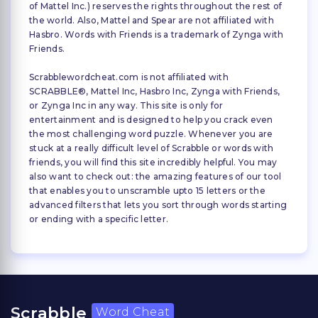
of Mattel Inc.) reserves the rights throughout the rest of
the world. Also, Mattel and Spear are not affiliated with
Hasbro. Words with Friends is a trademark of Zynga with
Friends.
Scrabblewordcheat.com is not affiliated with
SCRABBLE®, Mattel Inc, Hasbro Inc, Zynga with Friends,
or Zynga Inc in any way. This site is only for
entertainment and is designed to help you crack even
the most challenging word puzzle. Whenever you are
stuck at a really difficult level of Scrabble or words with
friends, you will find this site incredibly helpful. You may
also want to check out: the amazing features of our tool
that enables you to unscramble upto 15 letters or the
advanced filters that lets you sort through words starting
or ending with a specific letter.
Scrabble
Word Cheat