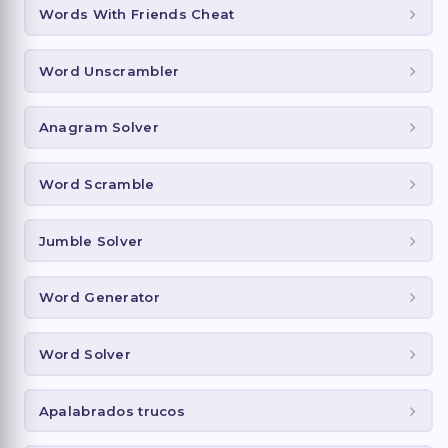
Words With Friends Cheat
Word Unscrambler
Anagram Solver
Word Scramble
Jumble Solver
Word Generator
Word Solver
Apalabrados trucos