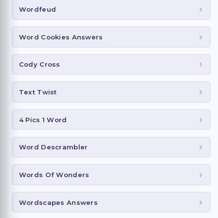
Wordfeud
Word Cookies Answers
Cody Cross
Text Twist
4 Pics 1 Word
Word Descrambler
Words Of Wonders
Wordscapes Answers