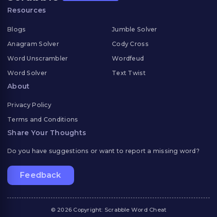
Resources
Blogs
Jumble Solver
Anagram Solver
Cody Cross
Word Unscrambler
Wordfeud
Word Solver
Text Twist
About
Privacy Policy
Terms and Conditions
Share Your Thoughts
Do you have suggestions or want to report a missing word?
Feedback
© 2026 Copyright: Scrabble Word Cheat