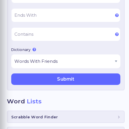
Dictionary
Word
Lists
Scrabble Word Finder