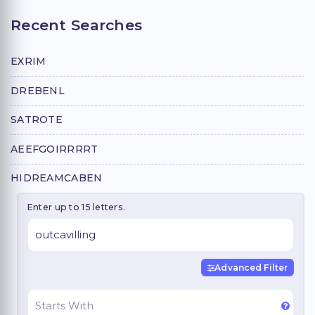
Recent Searches
EXRIM
DREBENL
SATROTE
AEEFGOIRRRRT
HIDREAMCABEN
Enter up to 15 letters.
Advanced Filter