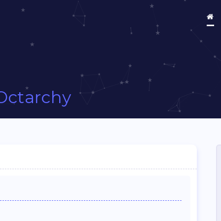
Octarchy