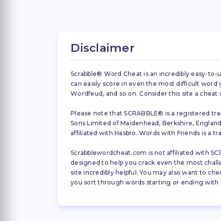
Disclaimer
Scrabble® Word Cheat is an incredibly easy-to-u
can easily score in even the most difficult wor
Wordfeud, and so on. Consider this site a cheat
Please note that SCRABBLE® is a registered trad
Sons Limited of Maidenhead, Berkshire, England (
affiliated with Hasbro. Words with Friends is a 
Scrabblewordcheat.com is not affiliated with SCR
designed to help you crack even the most challeng
site incredibly helpful. You may also want to che
you sort through words starting or ending with a 