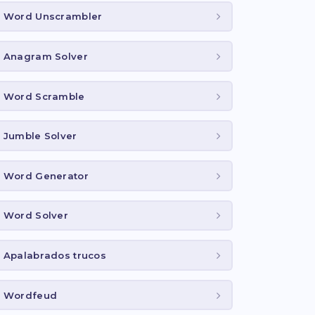
Word Unscrambler
Anagram Solver
Word Scramble
Jumble Solver
Word Generator
Word Solver
Apalabrados trucos
Wordfeud