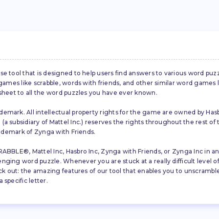
se tool that is designed to help users find answers to various word puz
d games like scrabble, words with friends, and other similar word gam
 sheet to all the word puzzles you have ever known.
emark. All intellectual property rights for the game are owned by Hasb
a subsidiary of Mattel Inc.) reserves the rights throughout the rest of 
trademark of Zynga with Friends.
ABBLE®, Mattel Inc, Hasbro Inc, Zynga with Friends, or Zynga Inc in any
ing word puzzle. Whenever you are stuck at a really difficult level of S
ck out: the amazing features of our tool that enables you to unscramble u
specific letter.