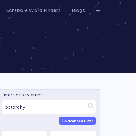
Scrabble Word Finders
Blogs
Enter up to 15 letters.
Advanced Filter