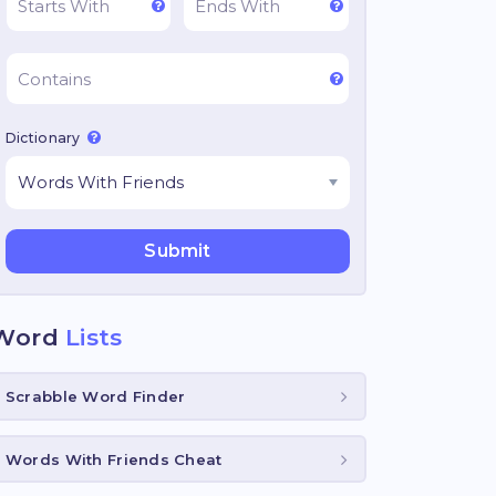
Dictionary
Word
Lists
Scrabble Word Finder
Words With Friends Cheat