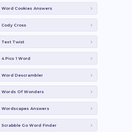
Word Cookies Answers
Cody Cross
Text Twist
4 Pics 1 Word
Word Descrambler
Words Of Wonders
Wordscapes Answers
Scrabble Go Word Finder