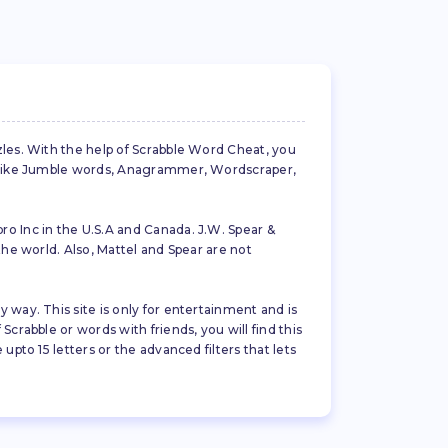
zles. With the help of Scrabble Word Cheat, you
es like Jumble words, Anagrammer, Wordscraper,
ro Inc in the U.S.A and Canada. J.W. Spear &
the world. Also, Mattel and Spear are not
 way. This site is only for entertainment and is
crabble or words with friends, you will find this
pto 15 letters or the advanced filters that lets