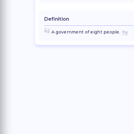
Definition
A government of eight people.