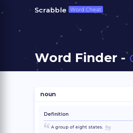
Scrabble
Word Cheat
Word Finder -
noun
Definition
A group of eight states.