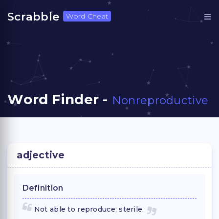
Scrabble
Word Cheat
Word Finder -
Nonreproductive
adjective
Definition
Not able to reproduce; sterile.