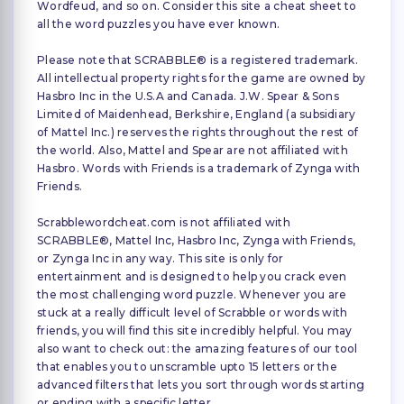
Wordfeud, and so on. Consider this site a cheat sheet to
all the word puzzles you have ever known.
Please note that SCRABBLE® is a registered trademark.
All intellectual property rights for the game are owned by
Hasbro Inc in the U.S.A and Canada. J.W. Spear & Sons
Limited of Maidenhead, Berkshire, England (a subsidiary
of Mattel Inc.) reserves the rights throughout the rest of
the world. Also, Mattel and Spear are not affiliated with
Hasbro. Words with Friends is a trademark of Zynga with
Friends.
Scrabblewordcheat.com is not affiliated with
SCRABBLE®, Mattel Inc, Hasbro Inc, Zynga with Friends,
or Zynga Inc in any way. This site is only for
entertainment and is designed to help you crack even
the most challenging word puzzle. Whenever you are
stuck at a really difficult level of Scrabble or words with
friends, you will find this site incredibly helpful. You may
also want to check out: the amazing features of our tool
that enables you to unscramble upto 15 letters or the
advanced filters that lets you sort through words starting
or ending with a specific letter.