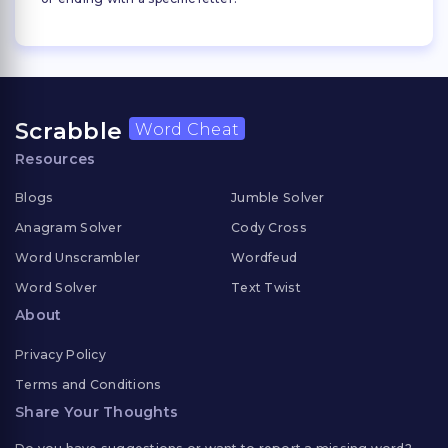
Scrabble
Word Cheat
Resources
Blogs
Jumble Solver
Anagram Solver
Cody Cross
Word Unscrambler
Wordfeud
Word Solver
Text Twist
About
Privacy Policy
Terms and Conditions
Share Your Thoughts