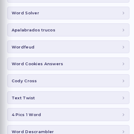
Word Solver
Apalabrados trucos
Wordfeud
Word Cookies Answers
Cody Cross
Text Twist
4 Pics 1 Word
Word Descrambler