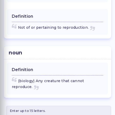
Definition
Not of or pertaining to reproduction.
noun
Definition
(biology) Any creature that cannot
reproduce.
Enter up to 15 letters.