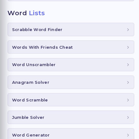
Word
Lists
Scrabble Word Finder
Words With Friends Cheat
Word Unscrambler
Anagram Solver
Word Scramble
Jumble Solver
Word Generator