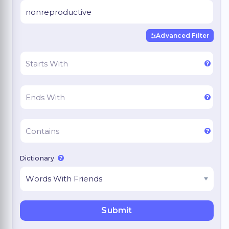
Advanced Filter
Dictionary