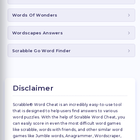
Words Of Wonders
Wordscapes Answers
Scrabble Go Word Finder
Disclaimer
Scrabble® Word Cheat is an incredibly easy-to-use tool
that is designed to help users find answers to various
word puzzles. With the help of Scrabble Word Cheat, you
can easily score in even the most difficult word games
like scrabble, words with friends, and other similar word
games like Jumble words, Anagrammer, Wordscraper,