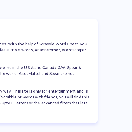
zles. With the help of Scrabble Word Cheat, you
es like Jumble words, Anagrammer, Wordscraper,
ro Inc in the U.S.A and Canada. J.W. Spear &
the world. Also, Mattel and Spear are not
 way. This site is only for entertainment and is
crabble or words with friends, you will find this
pto 15 letters or the advanced filters that lets