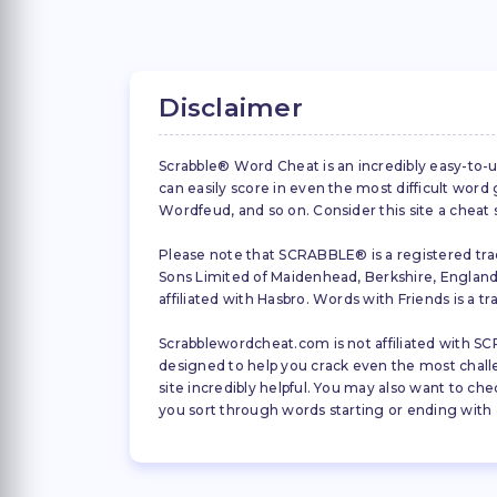
Disclaimer
Scrabble® Word Cheat is an incredibly easy-to-u
can easily score in even the most difficult wor
Wordfeud, and so on. Consider this site a cheat
Please note that SCRABBLE® is a registered trad
Sons Limited of Maidenhead, Berkshire, England (
affiliated with Hasbro. Words with Friends is a 
Scrabblewordcheat.com is not affiliated with SCR
designed to help you crack even the most challeng
site incredibly helpful. You may also want to che
you sort through words starting or ending with a 