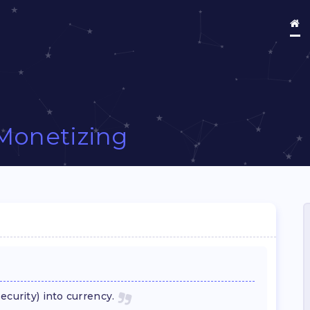
Monetizing
ecurity) into currency.