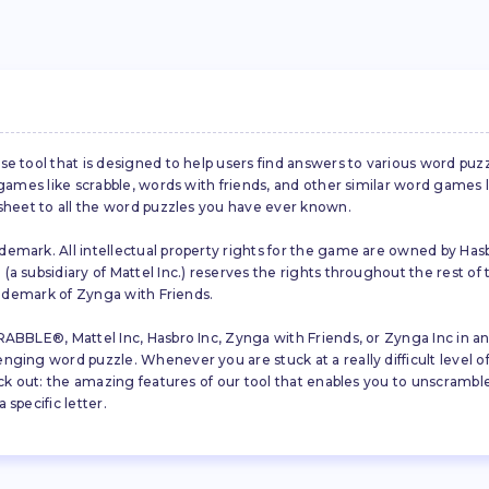
se tool that is designed to help users find answers to various word puz
d games like scrabble, words with friends, and other similar word gam
 sheet to all the word puzzles you have ever known.
emark. All intellectual property rights for the game are owned by Hasb
a subsidiary of Mattel Inc.) reserves the rights throughout the rest of 
trademark of Zynga with Friends.
ABBLE®, Mattel Inc, Hasbro Inc, Zynga with Friends, or Zynga Inc in any
ing word puzzle. Whenever you are stuck at a really difficult level of S
ck out: the amazing features of our tool that enables you to unscramble u
specific letter.