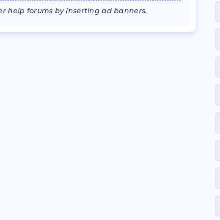
 help forums by inserting ad banners.