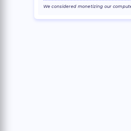
We considered monetizing our computer