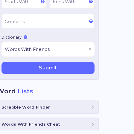
Dictionary
Word
Lists
Scrabble Word Finder
Words With Friends Cheat