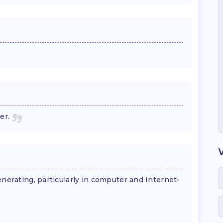
er.
enerating, particularly in computer and Internet-