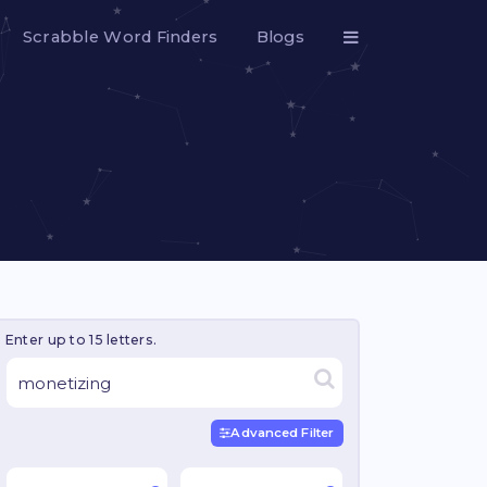
Scrabble Word Finders
Blogs
Enter up to 15 letters.
Advanced Filter