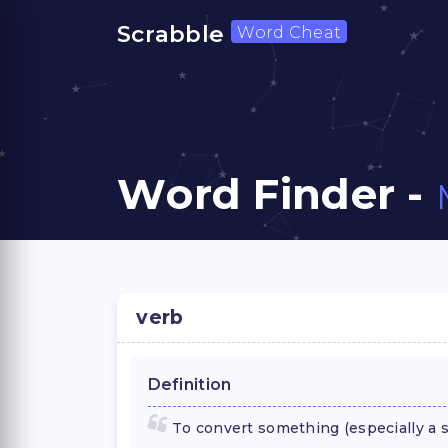
Scrabble
Word Cheat
Word Finder -
verb
Definition
To convert something (especially a s