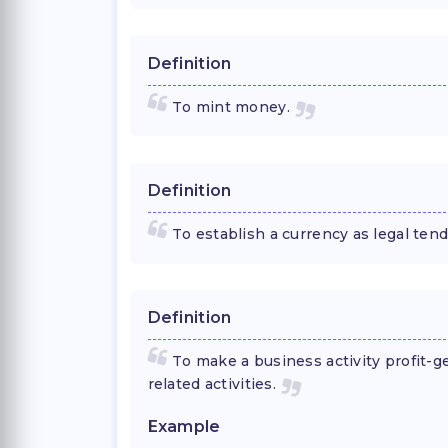
Definition
To mint money.
Definition
To establish a currency as legal tend
Definition
To make a business activity profit-g
related activities.
Example