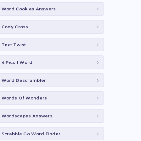
Word Cookies Answers
Cody Cross
Text Twist
4 Pics 1 Word
Word Descrambler
Words Of Wonders
Wordscapes Answers
Scrabble Go Word Finder