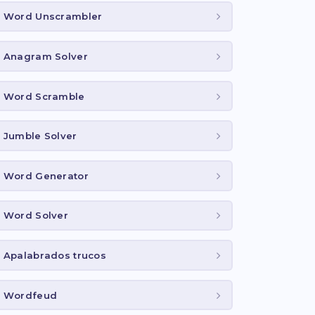
Word Unscrambler
Anagram Solver
Word Scramble
Jumble Solver
Word Generator
Word Solver
Apalabrados trucos
Wordfeud