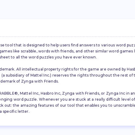
se tool that is designed to help users find answers to various word puz
d games like scrabble, words with friends, and other similar word gam
 sheet to all the word puzzles you have ever known.
emark. All intellectual property rights for the game are owned by Hasb
a subsidiary of Mattel Inc.) reserves the rights throughout the rest of 
trademark of Zynga with Friends.
ABBLE®, Mattel Inc, Hasbro Inc, Zynga with Friends, or Zynga Inc in any
ing word puzzle. Whenever you are stuck at a really difficult level of S
ck out: the amazing features of our tool that enables you to unscramble u
specific letter.