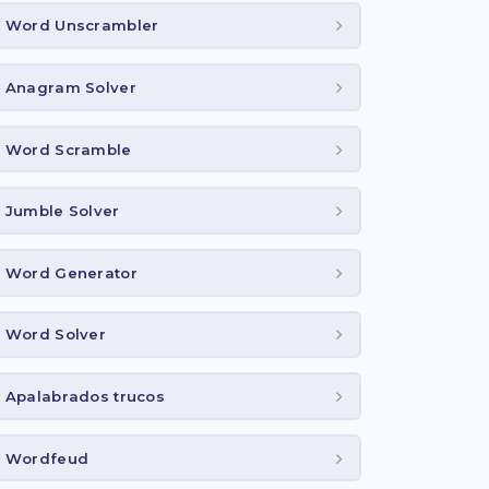
Word Unscrambler
Anagram Solver
Word Scramble
Jumble Solver
Word Generator
Word Solver
Apalabrados trucos
Wordfeud