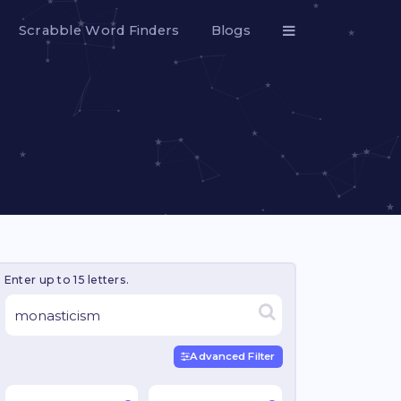
Scrabble Word Finders
Blogs
Enter up to 15 letters.
Advanced Filter