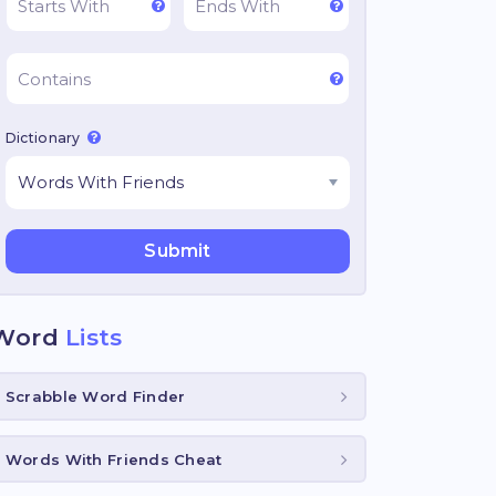
Dictionary
Word
Lists
Scrabble Word Finder
Words With Friends Cheat