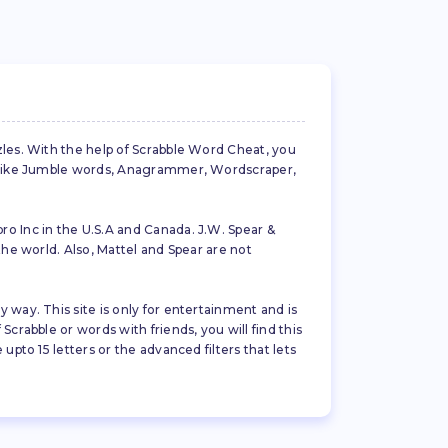
zles. With the help of Scrabble Word Cheat, you
es like Jumble words, Anagrammer, Wordscraper,
ro Inc in the U.S.A and Canada. J.W. Spear &
the world. Also, Mattel and Spear are not
 way. This site is only for entertainment and is
crabble or words with friends, you will find this
pto 15 letters or the advanced filters that lets