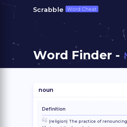
Scrabble
Word Cheat
Word Finder -
noun
Definition
(religion) The practice of renouncing 