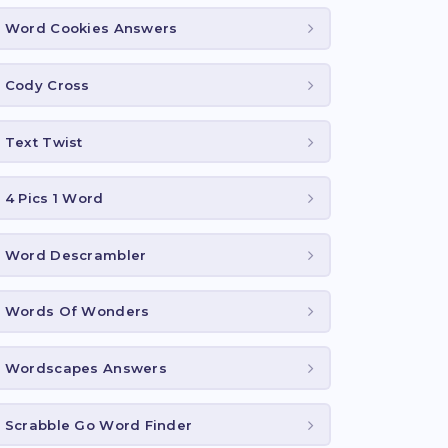
Word Cookies Answers
Cody Cross
Text Twist
4 Pics 1 Word
Word Descrambler
Words Of Wonders
Wordscapes Answers
Scrabble Go Word Finder