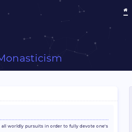
Monasticism
all worldly pursuits in order to fully devote one's