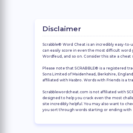
Disclaimer
Scrabble® Word Cheat is an incredibly easy-to-u
can easily score in even the most difficult wor
Wordfeud, and so on. Consider this site a cheat
Please note that SCRABBLE® is a registered trad
Sons Limited of Maidenhead, Berkshire, England (
affiliated with Hasbro. Words with Friends is a 
Scrabblewordcheat.com is not affiliated with SCR
designed to help you crack even the most challeng
site incredibly helpful. You may also want to che
you sort through words starting or ending with a 