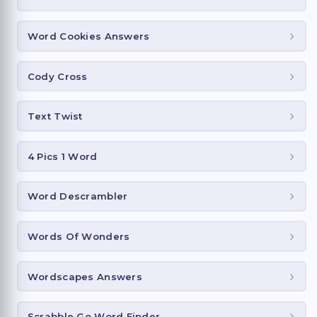
Word Cookies Answers
Cody Cross
Text Twist
4 Pics 1 Word
Word Descrambler
Words Of Wonders
Wordscapes Answers
Scrabble Go Word Finder