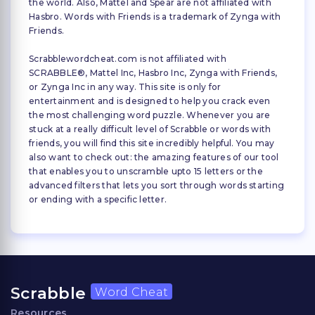
the world. Also, Mattel and Spear are not affiliated with
Hasbro. Words with Friends is a trademark of Zynga with
Friends.
Scrabblewordcheat.com is not affiliated with
SCRABBLE®, Mattel Inc, Hasbro Inc, Zynga with Friends,
or Zynga Inc in any way. This site is only for
entertainment and is designed to help you crack even
the most challenging word puzzle. Whenever you are
stuck at a really difficult level of Scrabble or words with
friends, you will find this site incredibly helpful. You may
also want to check out: the amazing features of our tool
that enables you to unscramble upto 15 letters or the
advanced filters that lets you sort through words starting
or ending with a specific letter.
Scrabble
Word Cheat
Resources