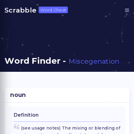
Scrabble
Word Cheat
Word Finder -
Miscegenation
noun
Definition
(see usage notes) The mixing or blending of