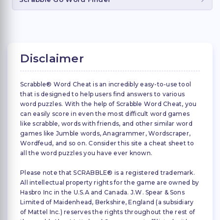
Disclaimer
Scrabble® Word Cheat is an incredibly easy-to-use tool
that is designed to help users find answers to various
word puzzles. With the help of Scrabble Word Cheat, you
can easily score in even the most difficult word games
like scrabble, words with friends, and other similar word
games like Jumble words, Anagrammer, Wordscraper,
Wordfeud, and so on. Consider this site a cheat sheet to
all the word puzzles you have ever known.
Please note that SCRABBLE® is a registered trademark.
All intellectual property rights for the game are owned by
Hasbro Inc in the U.S.A and Canada. J.W. Spear & Sons
Limited of Maidenhead, Berkshire, England (a subsidiary
of Mattel Inc.) reserves the rights throughout the rest of