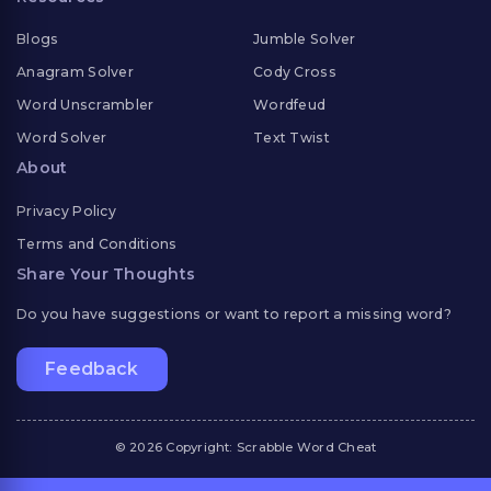
Blogs
Jumble Solver
Anagram Solver
Cody Cross
Word Unscrambler
Wordfeud
Word Solver
Text Twist
About
Privacy Policy
Terms and Conditions
Share Your Thoughts
Do you have suggestions or want to report a missing word?
Feedback
© 2026 Copyright: Scrabble Word Cheat