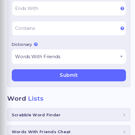
Dictionary
Word
Lists
Scrabble Word Finder
Words With Friends Cheat