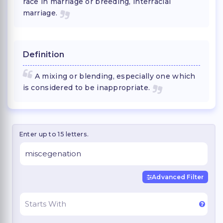
race in marriage or breeding, interracial
marriage.
Definition
A mixing or blending, especially one which
is considered to be inappropriate.
Enter up to 15 letters.
Advanced Filter