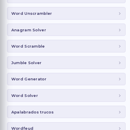
Word Unscrambler
Anagram Solver
Word Scramble
Jumble Solver
Word Generator
Word Solver
Apalabrados trucos
Wordfeud