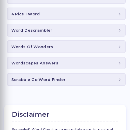
4 Pics 1 Word
Word Descrambler
Words Of Wonders
Wordscapes Answers
Scrabble Go Word Finder
Disclaimer
Scrabble® Word Cheat is an incredibly easy-to-use tool