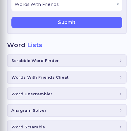
Word
Lists
Scrabble Word Finder
Words With Friends Cheat
Word Unscrambler
Anagram Solver
Word Scramble