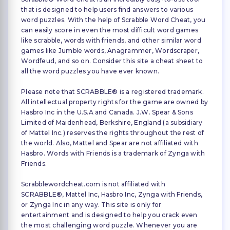
that is designed to help users find answers to various
word puzzles. With the help of Scrabble Word Cheat, you
can easily score in even the most difficult word games
like scrabble, words with friends, and other similar word
games like Jumble words, Anagrammer, Wordscraper,
Wordfeud, and so on. Consider this site a cheat sheet to
all the word puzzles you have ever known.
Please note that SCRABBLE® is a registered trademark.
All intellectual property rights for the game are owned by
Hasbro Inc in the U.S.A and Canada. J.W. Spear & Sons
Limited of Maidenhead, Berkshire, England (a subsidiary
of Mattel Inc.) reserves the rights throughout the rest of
the world. Also, Mattel and Spear are not affiliated with
Hasbro. Words with Friends is a trademark of Zynga with
Friends.
Scrabblewordcheat.com is not affiliated with
SCRABBLE®, Mattel Inc, Hasbro Inc, Zynga with Friends,
or Zynga Inc in any way. This site is only for
entertainment and is designed to help you crack even
the most challenging word puzzle. Whenever you are