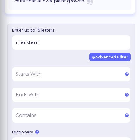
cells that allows plant growth.
Enter up to 15 letters.
Advanced Filter
Dictionary