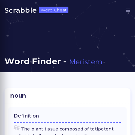
Scrabble
Word Cheat
Word Finder -
Meristem
noun
Definition
The plant tissue composed of totipotent