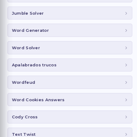
Jumble Solver
Word Generator
Word Solver
Apalabrados trucos
Wordfeud
Word Cookies Answers
Cody Cross
Text Twist