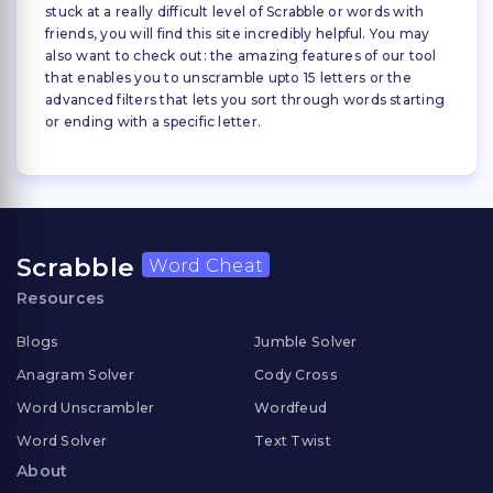
stuck at a really difficult level of Scrabble or words with
friends, you will find this site incredibly helpful. You may
also want to check out: the amazing features of our tool
that enables you to unscramble upto 15 letters or the
advanced filters that lets you sort through words starting
or ending with a specific letter.
Scrabble
Word Cheat
Resources
Blogs
Jumble Solver
Anagram Solver
Cody Cross
Word Unscrambler
Wordfeud
Word Solver
Text Twist
About