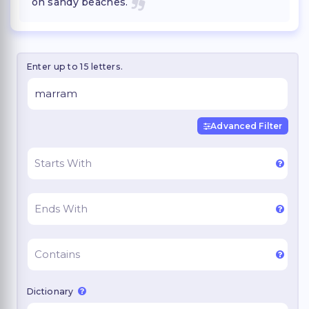
on sandy beaches.
Enter up to 15 letters.
Advanced Filter
Dictionary