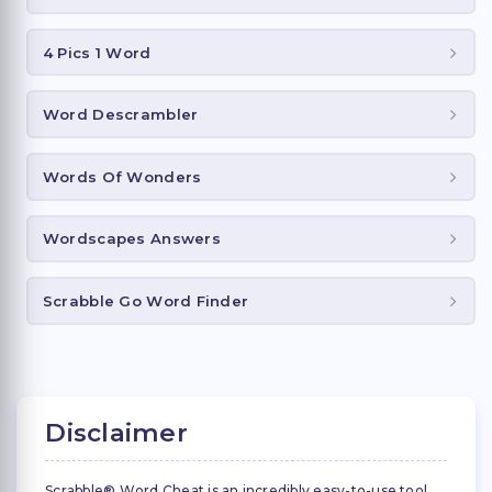
4 Pics 1 Word
Word Descrambler
Words Of Wonders
Wordscapes Answers
Scrabble Go Word Finder
Disclaimer
Scrabble® Word Cheat is an incredibly easy-to-use tool