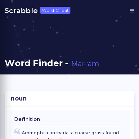
Scrabble
Word Cheat
Word Finder -
Marram
noun
Definition
Ammophila arenaria, a coarse grass found