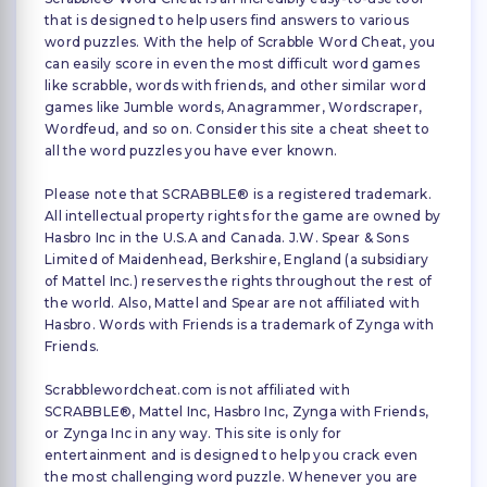
that is designed to help users find answers to various
word puzzles. With the help of Scrabble Word Cheat, you
can easily score in even the most difficult word games
like scrabble, words with friends, and other similar word
games like Jumble words, Anagrammer, Wordscraper,
Wordfeud, and so on. Consider this site a cheat sheet to
all the word puzzles you have ever known.
Please note that SCRABBLE® is a registered trademark.
All intellectual property rights for the game are owned by
Hasbro Inc in the U.S.A and Canada. J.W. Spear & Sons
Limited of Maidenhead, Berkshire, England (a subsidiary
of Mattel Inc.) reserves the rights throughout the rest of
the world. Also, Mattel and Spear are not affiliated with
Hasbro. Words with Friends is a trademark of Zynga with
Friends.
Scrabblewordcheat.com is not affiliated with
SCRABBLE®, Mattel Inc, Hasbro Inc, Zynga with Friends,
or Zynga Inc in any way. This site is only for
entertainment and is designed to help you crack even
the most challenging word puzzle. Whenever you are