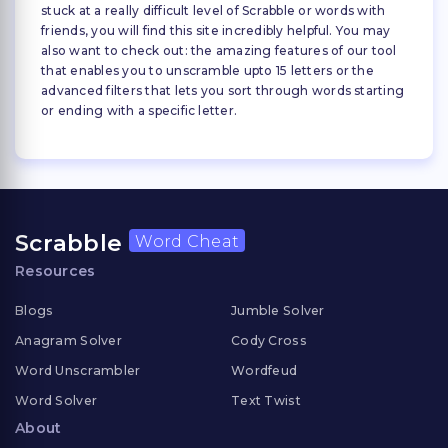
stuck at a really difficult level of Scrabble or words with
friends, you will find this site incredibly helpful. You may
also want to check out: the amazing features of our tool
that enables you to unscramble upto 15 letters or the
advanced filters that lets you sort through words starting
or ending with a specific letter.
Scrabble
Word Cheat
Resources
Blogs
Jumble Solver
Anagram Solver
Cody Cross
Word Unscrambler
Wordfeud
Word Solver
Text Twist
About