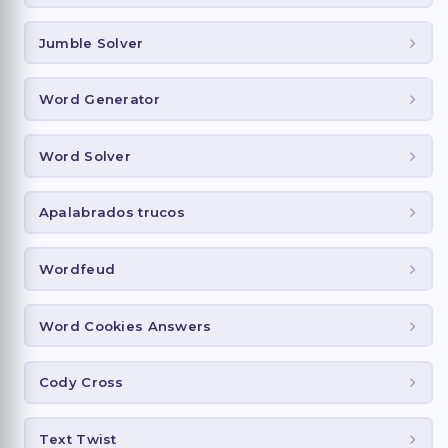
Jumble Solver
Word Generator
Word Solver
Apalabrados trucos
Wordfeud
Word Cookies Answers
Cody Cross
Text Twist