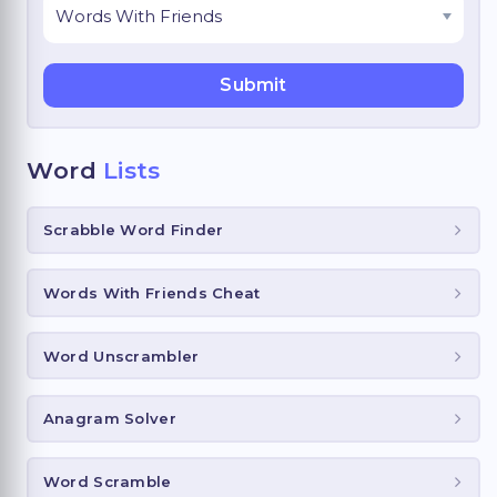
Word
Lists
Scrabble Word Finder
Words With Friends Cheat
Word Unscrambler
Anagram Solver
Word Scramble