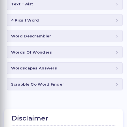
Text Twist
4 Pics 1 Word
Word Descrambler
Words Of Wonders
Wordscapes Answers
Scrabble Go Word Finder
Disclaimer