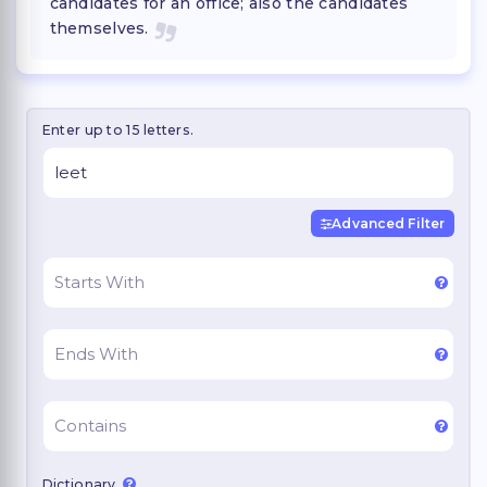
candidates for an office; also the candidates
themselves.
Enter up to 15 letters.
Advanced Filter
Dictionary