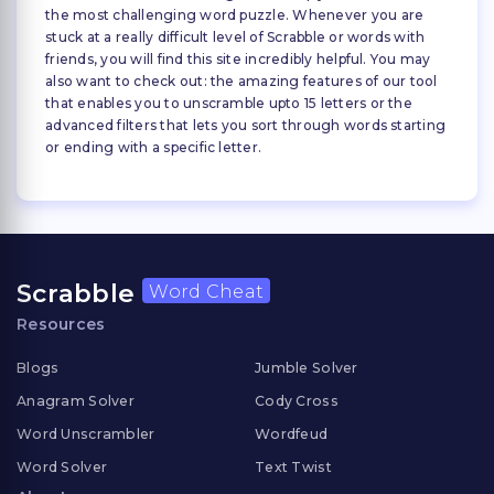
the most challenging word puzzle. Whenever you are
stuck at a really difficult level of Scrabble or words with
friends, you will find this site incredibly helpful. You may
also want to check out: the amazing features of our tool
that enables you to unscramble upto 15 letters or the
advanced filters that lets you sort through words starting
or ending with a specific letter.
Scrabble
Word Cheat
Resources
Blogs
Jumble Solver
Anagram Solver
Cody Cross
Word Unscrambler
Wordfeud
Word Solver
Text Twist