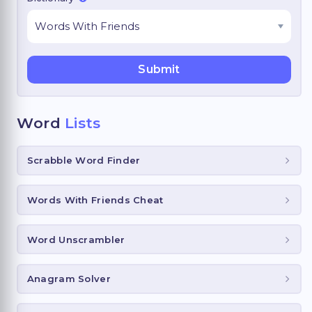
Word
Lists
Scrabble Word Finder
Words With Friends Cheat
Word Unscrambler
Anagram Solver