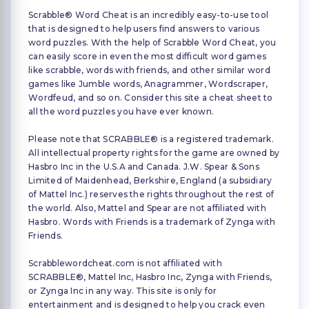
Scrabble® Word Cheat is an incredibly easy-to-use tool
that is designed to help users find answers to various
word puzzles. With the help of Scrabble Word Cheat, you
can easily score in even the most difficult word games
like scrabble, words with friends, and other similar word
games like Jumble words, Anagrammer, Wordscraper,
Wordfeud, and so on. Consider this site a cheat sheet to
all the word puzzles you have ever known.
Please note that SCRABBLE® is a registered trademark.
All intellectual property rights for the game are owned by
Hasbro Inc in the U.S.A and Canada. J.W. Spear & Sons
Limited of Maidenhead, Berkshire, England (a subsidiary
of Mattel Inc.) reserves the rights throughout the rest of
the world. Also, Mattel and Spear are not affiliated with
Hasbro. Words with Friends is a trademark of Zynga with
Friends.
Scrabblewordcheat.com is not affiliated with
SCRABBLE®, Mattel Inc, Hasbro Inc, Zynga with Friends,
or Zynga Inc in any way. This site is only for
entertainment and is designed to help you crack even