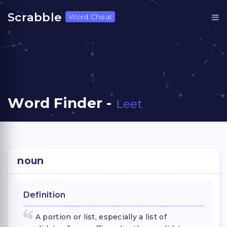
Scrabble
Word Cheat
Word Finder -
Leet
noun
Definition
A portion or list, especially a list of