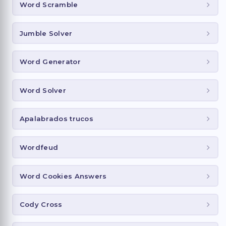
Word Scramble
Jumble Solver
Word Generator
Word Solver
Apalabrados trucos
Wordfeud
Word Cookies Answers
Cody Cross