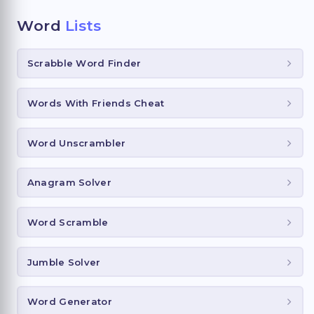
Word
Lists
Scrabble Word Finder
Words With Friends Cheat
Word Unscrambler
Anagram Solver
Word Scramble
Jumble Solver
Word Generator