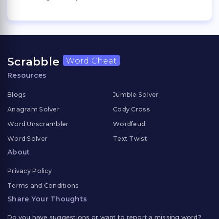
Scrabble
Word Cheat
Resources
Blogs
Jumble Solver
Anagram Solver
Cody Cross
Word Unscrambler
Wordfeud
Word Solver
Text Twist
About
Privacy Policy
Terms and Conditions
Share Your Thoughts
Do you have suggestions or want to report a missing word?