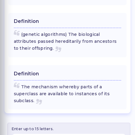
Definition
(genetic algorithms) The biological
attributes passed hereditarily from ancestors
to their offspring.
Definition
The mechanism whereby parts of a
superclass are available to instances of its
subclass.
Enter up to 15 letters.