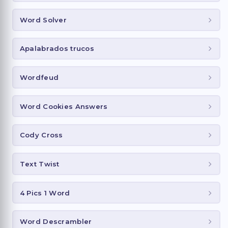
Word Solver
Apalabrados trucos
Wordfeud
Word Cookies Answers
Cody Cross
Text Twist
4 Pics 1 Word
Word Descrambler