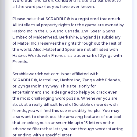
Wordfeud, and so on. Consider this site a cheat sheet to
all the word puzzles you have ever known.
Please note that SCRABBLE® is a registered trademark.
All intellectual property rights for the game are owned by
Hasbro Inc in the U.S.A and Canada. J.W. Spear & Sons
Limited of Maidenhead, Berkshire, England (a subsidiary
of Mattel Inc.) reserves the rights throughout the rest of
the world. Also, Mattel and Spear are not affiliated with
Hasbro. Words with Friends is a trademark of Zynga with
Friends.
Scrabblewordcheat.com is not affiliated with
SCRABBLE®, Mattel Inc, Hasbro Inc, Zynga with Friends,
or Zynga Inc in any way. This site is only for
entertainment and is designed to help you crack even
the most challenging word puzzle. Whenever you are
stuck at a really difficult level of Scrabble or words with
friends, you will find this site incredibly helpful. You may
also want to check out: the amazing features of our tool
that enables you to unscramble upto 15 letters or the
advanced filters that lets you sort through words starting
or ending with a specific letter.