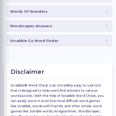
Words Of Wonders
Wordscapes Answers
Scrabble Go Word Finder
Disclaimer
Scrabble® Word Cheat is an incredibly easy-to-use tool
that is designed to help users find answers to various
word puzzles. With the help of Scrabble Word Cheat, you
can easily score in even the most difficult word games
like scrabble, words with friends, and other similar word
games like Jumble words, Anagrammer, Wordscraper,