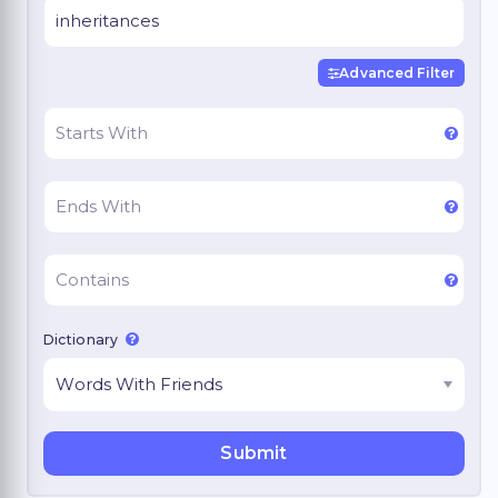
Advanced Filter
Dictionary