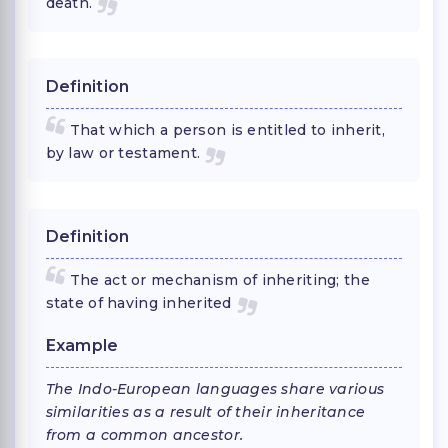
death.
Definition
That which a person is entitled to inherit,
by law or testament.
Definition
The act or mechanism of inheriting; the
state of having inherited
Example
The Indo-European languages share various
similarities as a result of their inheritance
from a common ancestor.