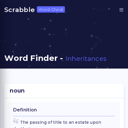
Scrabble
Word Cheat
Word Finder -
Inheritances
noun
Definition
The passing of title to an estate upon