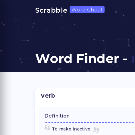
Scrabble
Word Cheat
Word Finder -
verb
Definition
To make inactive.