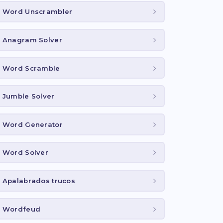
Word Unscrambler
Anagram Solver
Word Scramble
Jumble Solver
Word Generator
Word Solver
Apalabrados trucos
Wordfeud