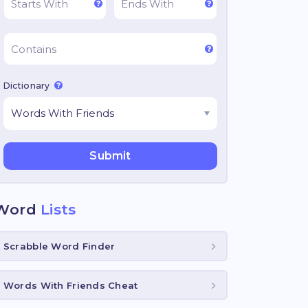
Dictionary
Word
Lists
Scrabble Word Finder
Words With Friends Cheat