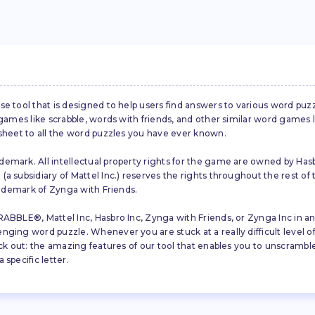
se tool that is designed to help users find answers to various word puz
d games like scrabble, words with friends, and other similar word gam
 sheet to all the word puzzles you have ever known.
emark. All intellectual property rights for the game are owned by Hasb
a subsidiary of Mattel Inc.) reserves the rights throughout the rest of 
trademark of Zynga with Friends.
ABBLE®, Mattel Inc, Hasbro Inc, Zynga with Friends, or Zynga Inc in any
ing word puzzle. Whenever you are stuck at a really difficult level of S
ck out: the amazing features of our tool that enables you to unscramble u
specific letter.