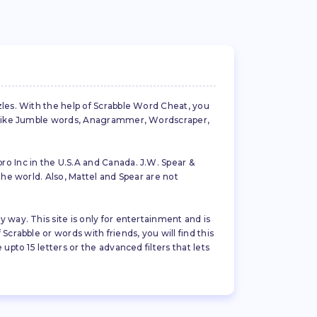
zles. With the help of Scrabble Word Cheat, you
es like Jumble words, Anagrammer, Wordscraper,
ro Inc in the U.S.A and Canada. J.W. Spear &
the world. Also, Mattel and Spear are not
 way. This site is only for entertainment and is
crabble or words with friends, you will find this
pto 15 letters or the advanced filters that lets