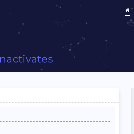
Inactivates