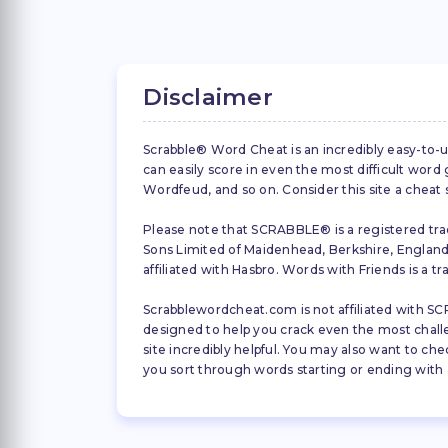
Disclaimer
Scrabble® Word Cheat is an incredibly easy-to-u
can easily score in even the most difficult wor
Wordfeud, and so on. Consider this site a cheat
Please note that SCRABBLE® is a registered trad
Sons Limited of Maidenhead, Berkshire, England (
affiliated with Hasbro. Words with Friends is a 
Scrabblewordcheat.com is not affiliated with SCR
designed to help you crack even the most challeng
site incredibly helpful. You may also want to che
you sort through words starting or ending with a 