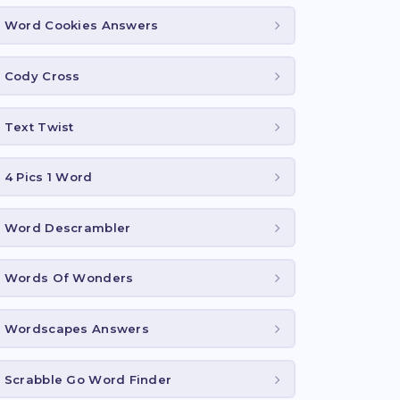
Word Cookies Answers
Cody Cross
Text Twist
4 Pics 1 Word
Word Descrambler
Words Of Wonders
Wordscapes Answers
Scrabble Go Word Finder