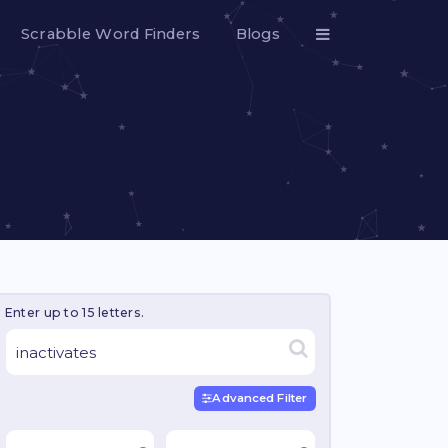
Scrabble Word Finders
Blogs
Enter up to 15 letters.
Advanced Filter